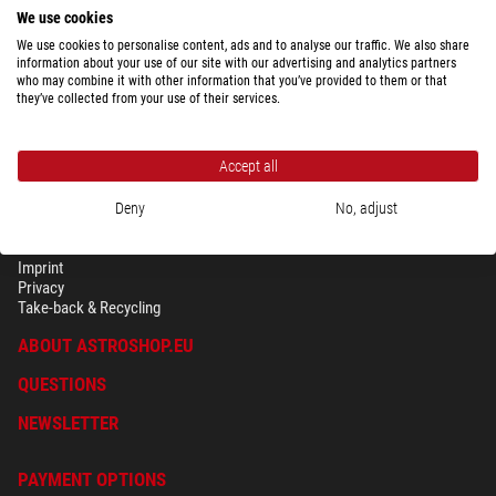
We use cookies
We use cookies to personalise content, ads and to analyse our traffic. We also share
information about your use of our site with our advertising and analytics partners
who may combine it with other information that you’ve provided to them or that
they’ve collected from your use of their services.
Accept all
Deny
No, adjust
SECURITY & PRIVACY
Terms
Imprint
Privacy
Take-back & Recycling
ABOUT ASTROSHOP.EU
QUESTIONS
NEWSLETTER
PAYMENT OPTIONS