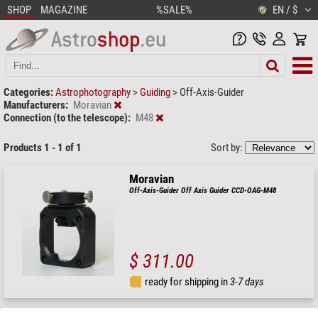
SHOP
MAGAZINE
%SALE%
EN / $
Categories:
Astrophotography
>
Guiding
>
Off-Axis-Guider
Manufacturers:
Moravian
Connection (to the telescope):
M48
Products 1 - 1 of 1
Sort by:
Moravian
Off-Axis-Guider Off Axis Guider CCD-OAG-M48
$ 311.00
ready for shipping in
3-7 days