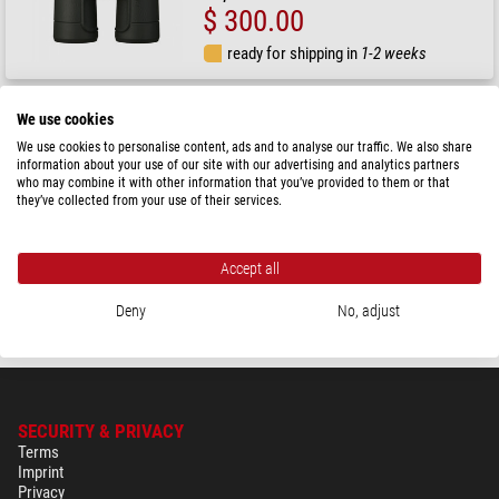
$ 300.00
ready for shipping in
1-2 weeks
Nikon
We use cookies
Prostaff P7 8x42 binoculars
We use cookies to personalise content, ads and to analyse our traffic. We also share
information about your use of our site with our advertising and analytics partners
who may combine it with other information that you’ve provided to them or that
they’ve collected from your use of their services.
RRP: $ 311.00
Our price:
$ 280.00
Accept all
ready for shipping in
1-2 weeks
Deny
No, adjust
SECURITY & PRIVACY
Terms
Imprint
Privacy