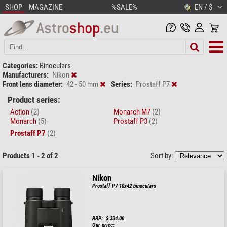
SHOP
MAGAZINE
%SALE%
EN / $
Categories:
Binoculars
Manufacturers:
Nikon
Front lens diameter:
42 - 50 mm
Series:
Prostaff P7
Product series:
Action
(2)
Monarch M7
(2)
Monarch
(5)
Prostaff P3
(2)
Prostaff P7
(2)
Products 1 - 2 of 2
Sort by:
Nikon
Prostaff P7 10x42 binoculars
RRP: $ 334.00
Our price: