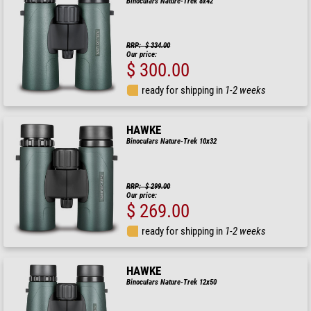
Binoculars Nature-Trek 8x42
RRP: $ 334.00
Our price:
$ 300.00
ready for shipping in
1-2 weeks
HAWKE
Binoculars Nature-Trek 10x32
RRP: $ 299.00
Our price:
$ 269.00
ready for shipping in
1-2 weeks
HAWKE
Binoculars Nature-Trek 12x50