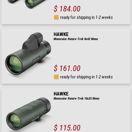
$ 184.00
ready for shipping in
1-2 weeks
HAWKE
Monocular Nature-Trek 8x42 Mono
$ 161.00
ready for shipping in
1-2 weeks
HAWKE
Monocular Nature-Trek 10x25 Mono
$ 115.00