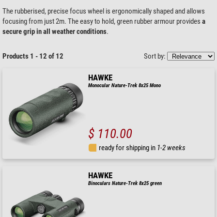
The rubberised, precise focus wheel is ergonomically shaped and allows
focusing from just 2m. The easy to hold, green rubber armour provides
a
secure grip in all weather conditions
.
Products 1 - 12 of 12
Sort by:
HAWKE
Monocular Nature-Trek 8x25 Mono
$ 110.00
ready for shipping in
1-2 weeks
HAWKE
Binoculars Nature-Trek 8x25 green