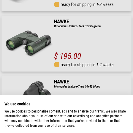
ready for shipping in
1-2 weeks
HAWKE
Binoculars Nature-Trek 10x25 green
$ 195.00
ready for shipping in
1-2 weeks
HAWKE
Monocular Nature-Trek 10x42 Mono
We use cookies
We use cookies to personalise content, ads and to analyse our traffic. We also share
$ 172.00
information about your use of our site with our advertising and analytics partners
who may combine it with other information that you’ve provided to them or that
ready for shipping in
1-2 weeks
they’ve collected from your use of their services.