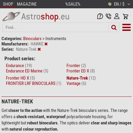
SHOP
MAGAZINE
%SALE%
EN / $
Categories:
Binoculars
>
Instruments
Manufacturers:
HAWKE
Series:
Nature-Trek
Product series:
Endurance
(19)
Frontier
(2)
Endurance ED Marine
(5)
Frontier ED X
(8)
Frontier HD X
(5)
Nature-Trek
(12)
FRONTIER LRF BINOCULARS
(1)
Vantage
(6)
NATURE-TREK
Get
closer to the action
with the Nature-Trek binoculars series. The range
offers a
shock-resistant, waterproof
polycarbonate housing, for
lightweight but
robust binoculars
. The optics deliver
clear and sharp images
with
natural colour reproduction.