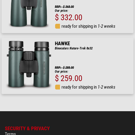
RRP: $ 368.00
Our price:
$ 332.00
ready for shipping in
1-2 weeks
HAWKE
Binoculars Nature-Trek 8x32
RRP: $ 288.00
Our price:
$ 259.00
ready for shipping in
1-2 weeks
SECURITY & PRIVACY
Terms