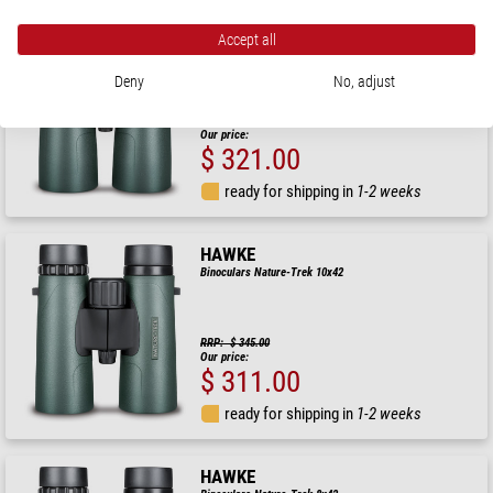
HAWKE
Accept all
Binoculars Nature-Trek 10x50
Deny
No, adjust
RRP: $ 357.00
Our price:
$ 321.00
ready for shipping in
1-2 weeks
HAWKE
Binoculars Nature-Trek 10x42
RRP: $ 345.00
Our price:
$ 311.00
ready for shipping in
1-2 weeks
HAWKE