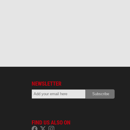
NEWSLETTER
FIND US ALSO ON