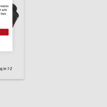
ormation
t with
 their
5
ng in
1-2