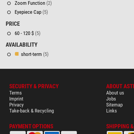
Zoom Function
(2)
Eyepiece Cap
(5)
PRICE
60 - 120 $
(5)
AVAILABILITY
short-term
(5)
SECURITY & PRIVACY
ABOUT AST
Terms
About us
Imprint
Jobs
Privacy
Sitemap
Take-back & Recycling
Links
PAYMENT OPTIONS
SHIPPING 