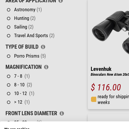
AREA OF APPLICATION
Astronomy
(1)
Hunting
(2)
Sailing
(2)
Travel And Sports
(2)
TYPE OF BUILD
Porro Prisms
(5)
MAGNIFICATION
Levenhuk
Binoculars New Atom 20x
7 - 8
(1)
8 - 10
(2)
$ 116.00
10 - 12
(1)
ready for shippi
> 12
(1)
weeks
FRONT LENS DIAMETER
25 - 32 mm
(1)