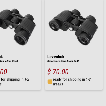
uk
Levenhuk
 New Atom 8x40
Binoculars New Atom 8x30
.00
$ 70.00
 for shipping in
1-2
ready for shipping in
1-2
s
weeks