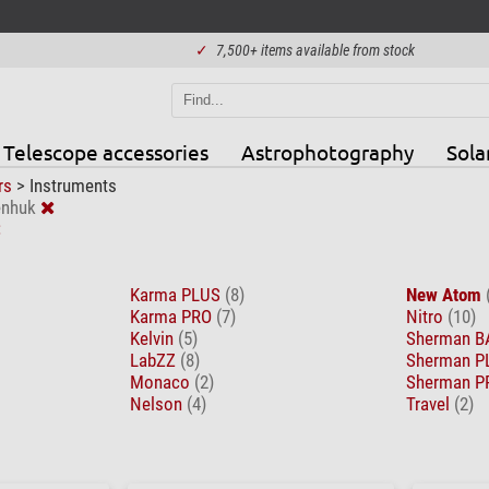
✓
7,500+ items available from stock
Telescope accessories
Astrophotography
Sola
rs
>
Instruments
enhuk
Karma PLUS
(8)
New Atom
Karma PRO
(7)
Nitro
(10)
Kelvin
(5)
Sherman 
LabZZ
(8)
Sherman 
Monaco
(2)
Sherman 
Nelson
(4)
Travel
(2)