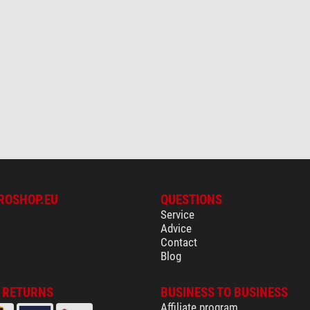
ROSHOP.EU
QUESTIONS
Service
Advice
Contact
Blog
& RETURNS
BUSINESS TO BUSINESS
Affiliate program