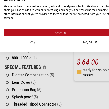
We use cookies
32 - 42 mm
(2)
We use cookies to personalise content, ads and to analyse our traffic. We also share inf
50 - 56 mm
(2)
about your use of our site with our advertising and analytics partners who may combine i
other information that you’ve provided to them or that they’ve collected from your use of
CLOSE FOCUS LIMIT
services.
6 - 8 m
(1)
Accept all
> 10 m
(4)
Deny
No, adjust
WEIGHT
Levenhuk
600 - 800 g
(1)
Binoculars New Atom 7x3
800 - 1000 g
(1)
$ 64.00
SPECIAL FEATURES
ready for shippi
weeks
Diopter Compensation
(5)
Lens Cover
(5)
Protection Bag
(5)
Splash-proof
(5)
Threaded Tripod Connector
(5)