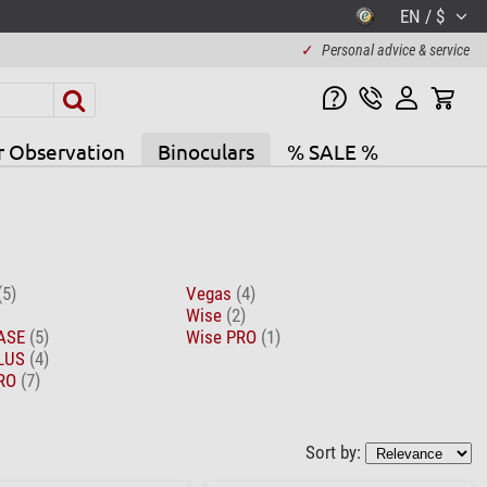
EN / $
✓
Personal advice & service
r Observation
Binoculars
% SALE %
(5)
Vegas
(4)
Wise
(2)
BASE
(5)
Wise PRO
(1)
PLUS
(4)
PRO
(7)
Sort by: