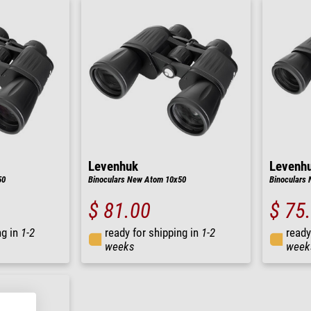
Levenhuk
Levenh
50
Binoculars New Atom 10x50
Binoculars
$ 81.00
$ 75
ng in
1-2
ready for shipping in
1-2
ready
weeks
week