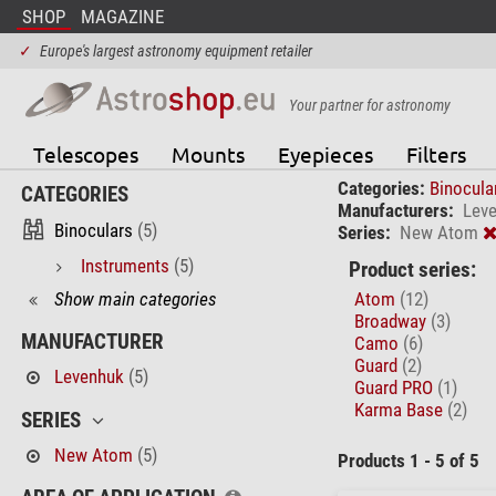
SHOP
MAGAZINE
✓
Europe's largest astronomy equipment retailer
Your partner for astronomy
Telescopes
Mounts
Eyepieces
Filters
Categories:
Binocula
CATEGORIES
Manufacturers:
Lev
Binoculars
(5)
Series:
New Atom
Instruments
(5)
Product series:
Show main categories
Atom
(12)
Broadway
(3)
MANUFACTURER
Camo
(6)
Guard
(2)
Levenhuk
(5)
Guard PRO
(1)
Karma Base
(2)
SERIES
New Atom
(5)
Products 1 - 5 of 5