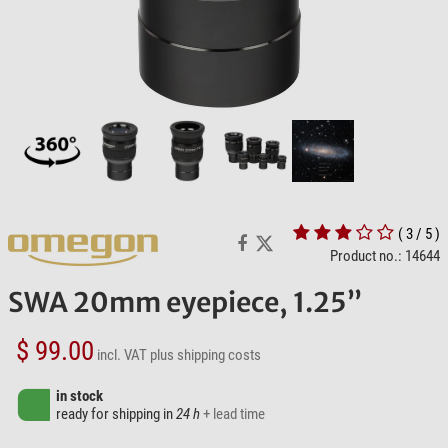
( 3 / 5 )
Product no.: 14644
SWA 20mm eyepiece, 1.25”
$ 99.00
incl. VAT
plus shipping costs
in stock
ready for shipping in
24 h
+ lead time