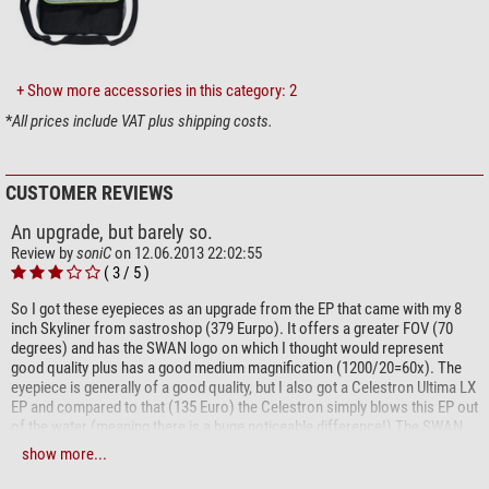
images
full wide-band multi-coating
parfocal within the series
steplessly adjustable eyecups
+ Show more accessories in this category: 2
*
All prices include VAT plus shipping costs.
Our expert comment:
The optical designs of the Omegon SWA, Meade QX and Williams
CUSTOMER REVIEWS
SWAN eyepieces are similar. Unlike its competitors however, Omegon
SWAs have an
adjustable eyecup
and thus provide
better protection
An upgrade, but barely so.
from stray light
and are individually adjustable for eye relief. In
Review by
soniC
on 12.06.2013 22:02:55
testing with an f5 Newtonian telescope, field correction was slightly
( 3 / 5 )
better than for the Williams SWAN
and light transmission slightly
So I got these eyepieces as an upgrade from the EP that came with my 8
better
than the Meade QX. The finish of the Omegon SWA is
inch Skyliner from sastroshop (379 Eurpo). It offers a greater FOV (70
exemplary!
degrees) and has the SWAN logo on which I thought would represent
good quality plus has a good medium magnification (1200/20=60x). The
(Bernd Gährken)
eyepiece is generally of a good quality, but I also got a Celestron Ultima LX
EP and compared to that (135 Euro) the Celestron simply blows this EP out
of the water (meaning there is a huge noticeable difference!) The SWAN
20 mm offers some nice views, and much greater FOV than standard EP.
show more...
But near the edges (around 20-25%) the views get distorted. The eye relief
is OK. On the plus side it doesnt weight that much.