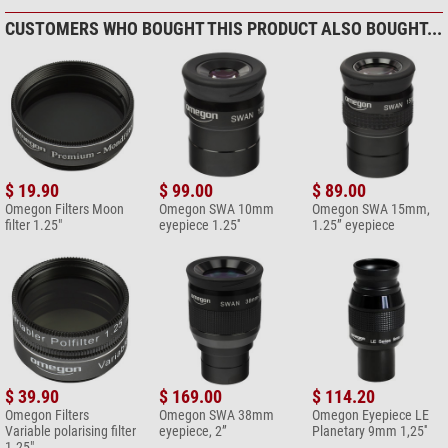
My advice: Skip this cheaper eyepiece and go for the next step: Meade
CUSTOMERS WHO BOUGHT THIS PRODUCT ALSO BOUGHT...
5000 series or Celestron Ultimas!
Compose your own review
Do you have specific questions about your order or products?
Please
contact our customer service!
$ 19.90
$ 99.00
$ 89.00
Omegon Filters Moon
Omegon SWA 10mm
Omegon SWA 15mm,
filter 1.25"
eyepiece 1.25''
1.25” eyepiece
Add your review now
$ 39.90
$ 169.00
$ 114.20
Omegon Filters
Omegon SWA 38mm
Omegon Eyepiece LE
Variable polarising filter
eyepiece, 2”
Planetary 9mm 1,25''
1.25"