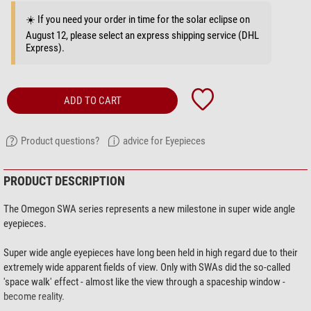
☀️ If you need your order in time for the solar eclipse on
August 12, please select an express shipping service (DHL
Express).
ADD TO CART
Product questions?
advice for Eyepieces
PRODUCT DESCRIPTION
The Omegon SWA series represents a new milestone in super wide angle
eyepieces.
Super wide angle eyepieces have long been held in high regard due to their
extremely wide apparent fields of view. Only with SWAs did the so-called
'space walk' effect - almost like the view through a spaceship window -
become reality.