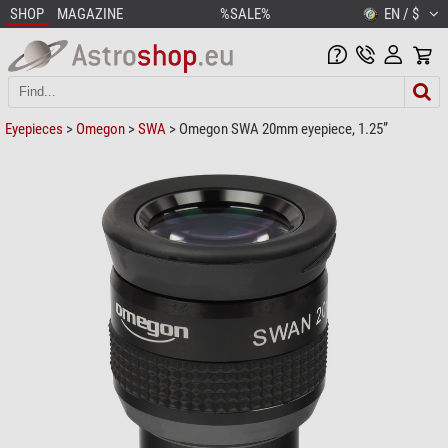
SHOP
MAGAZINE
%SALE%
EN / $
Eyepieces
>
Omegon
>
SWA
> Omegon SWA 20mm eyepiece, 1.25”