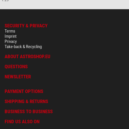
SECURITY & PRIVACY
Terms
Imprint
Privacy
Take-back & Recycling
ABOUT ASTROSHOP.EU
QUESTIONS
NEWSLETTER
PAYMENT OPTIONS
SHIPPING & RETURNS
BUSINESS TO BUSINESS
FIND US ALSO ON