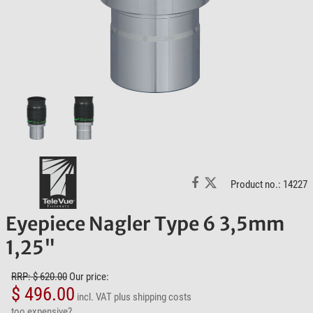
Product no.: 14227
Eyepiece Nagler Type 6 3,5mm
1,25"
RRP: $ 620.00
Our price:
$ 496.00
incl. VAT
plus shipping costs
too expensive?