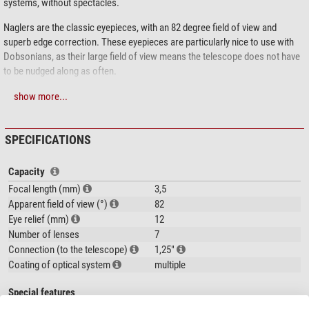
systems, without spectacles.
Naglers are the classic eyepieces, with an 82 degree field of view and
superb edge correction. These eyepieces are particularly nice to use with
Dobsonians, as their large field of view means the telescope does not have
to be nudged along as often.
show more...
SPECIFICATIONS
Capacity
Focal length (mm)
3,5
Apparent field of view (°)
82
Eye relief (mm)
12
Number of lenses
7
Connection (to the telescope)
1,25"
Coating of optical system
multiple
Special features