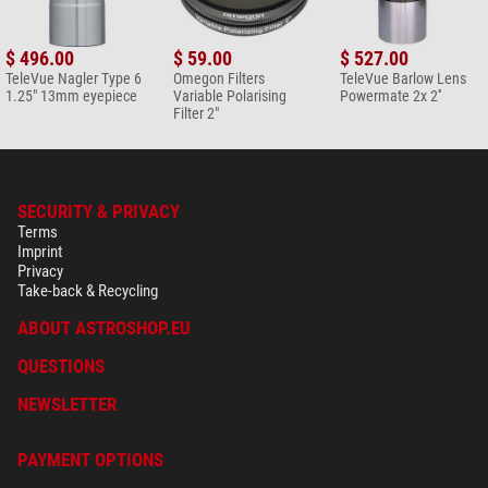
$ 496.00
$ 59.00
$ 527.00
TeleVue Nagler Type 6
Omegon Filters
TeleVue Barlow Lens
1.25" 13mm eyepiece
Variable Polarising
Powermate 2x 2''
Filter 2"
SECURITY & PRIVACY
Terms
Imprint
Privacy
Take-back & Recycling
ABOUT ASTROSHOP.EU
QUESTIONS
NEWSLETTER
PAYMENT OPTIONS