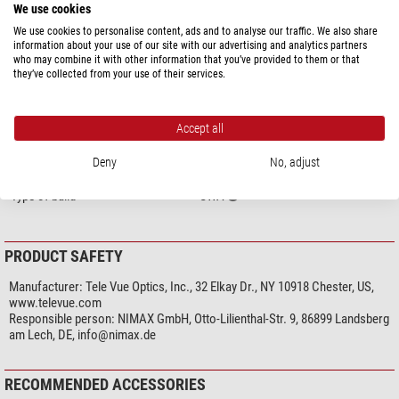
Homofocal
yes
We use cookies
Adjustable eyepiece cup
- (folding)
We use cookies to personalise content, ads and to analyse our traffic. We also share
Filter thread
yes
information about your use of our site with our advertising and analytics partners
inert gas charge
no
who may combine it with other information that you’ve provided to them or that
they’ve collected from your use of their services.
General
Series
Nagler Type 6
Accept all
Weight (g)
241
Length (mm)
86
Deny
No, adjust
Type
Eyepiece
Type of build
UWA
PRODUCT SAFETY
Manufacturer:
Tele Vue Optics, Inc., 32 Elkay Dr., NY 10918 Chester, US,
www.televue.com
Responsible person:
NIMAX GmbH, Otto-Lilienthal-Str. 9, 86899 Landsberg
am Lech, DE,
info@nimax.de
RECOMMENDED ACCESSORIES