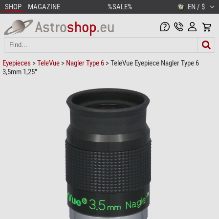
SHOP
MAGAZINE
%SALE%
EN / $
Eyepieces
>
TeleVue
>
Nagler Type 6
> TeleVue Eyepiece Nagler Type 6
3,5mm 1,25"