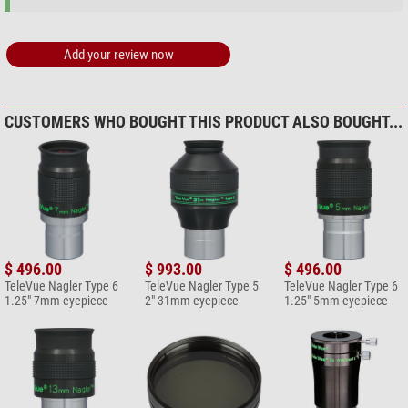
Add your review now
CUSTOMERS WHO BOUGHT THIS PRODUCT ALSO BOUGHT...
$ 496.00
$ 993.00
$ 496.00
TeleVue Nagler Type 6
TeleVue Nagler Type 5
TeleVue Nagler Type 6
1.25" 7mm eyepiece
2" 31mm eyepiece
1.25" 5mm eyepiece