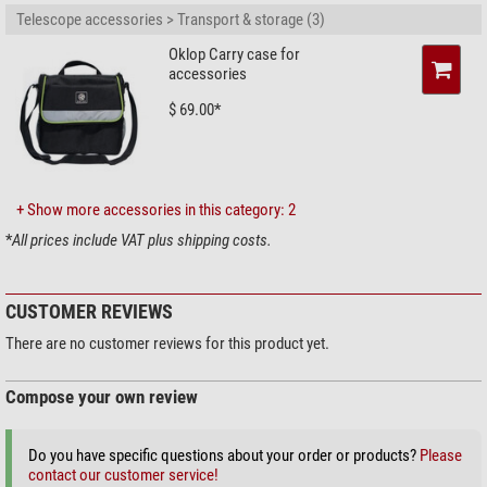
Telescope accessories > Transport & storage (3)
Oklop Carry case for
accessories
$ 69.00*
+ Show more accessories in this category: 2
*
All prices include VAT plus shipping costs.
CUSTOMER REVIEWS
There are no customer reviews for this product yet.
Compose your own review
Do you have specific questions about your order or products?
Please
contact our customer service!