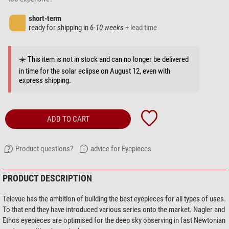
short-term
ready for shipping in
6-10 weeks
+ lead time
☀️ This item is not in stock and can no longer be delivered
in time for the solar eclipse on August 12, even with
express shipping.
ADD TO CART
Product questions?
advice for Eyepieces
PRODUCT DESCRIPTION
Televue has the ambition of building the best eyepieces for all types of uses.
To that end they have introduced various series onto the market. Nagler and
Ethos eyepieces are optimised for the deep sky observing in fast Newtonian