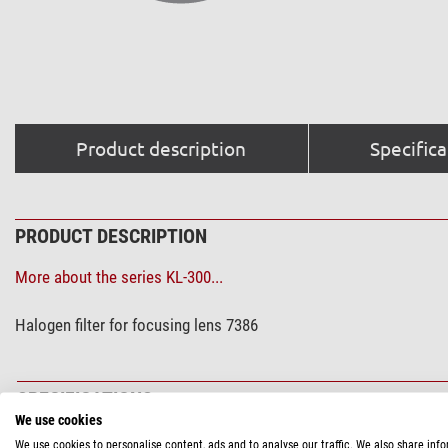
Product description
Specifica
PRODUCT DESCRIPTION
More about the series KL-300...
Halogen filter for focusing lens 7386
SPECIFICATIONS
We use cookies
We use cookies to personalise content, ads and to analyse our traffic. We also share inf
General