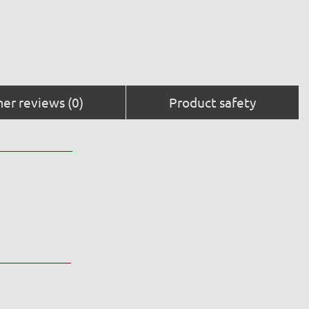
er reviews (0)
Product safety