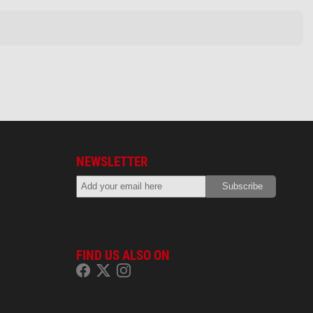
NEWSLETTER
FIND US ALSO ON