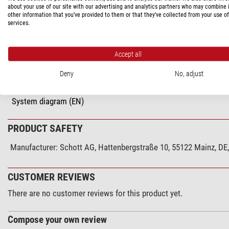
about your use of our site with our advertising and analytics partners who may combine i
Series
other information that you’ve provided to them or that they’ve collected from your use of
services.
Miscellaneous
supplier product number
Accept all
Deny
No, adjust
DOWNLOADS
System diagram (EN)
PRODUCT SAFETY
Manufacturer:
Schott AG, Hattenbergstraße 10, 55122 Mainz, D
CUSTOMER REVIEWS
There are no customer reviews for this product yet.
Compose your own review