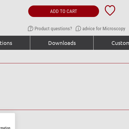
ADD TO CART
Product questions?
advice for Microscopy
tions
Downloads
Custom
ormation