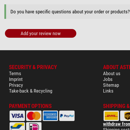
Do you have specific questions about your order or products
Add your review now
SECURITY & PRIVACY
ABOUT AST
Terms
About us
Imprint
Jobs
Privacy
Sitemap
Take-back & Recycling
Links
PAYMENT OPTIONS
SHIPPING 
withdraw from
Shipping cost