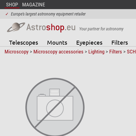
SHOP
MAGAZINE
✓
Europe's largest astronomy equipment retailer
Your partner for astronomy
Telescopes
Mounts
Eyepieces
Filters
Microscopy
>
Microscopy accessories
>
Lighting
>
Filters
>
SCH