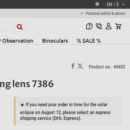
EN / $
✓
Personal advice & service
r Observation
Binoculars
% SALE %
Product no.: 49453
ing lens 7386
☀️ If you need your order in time for the solar
eclipse on August 12, please select an express
shipping service (DHL Express).