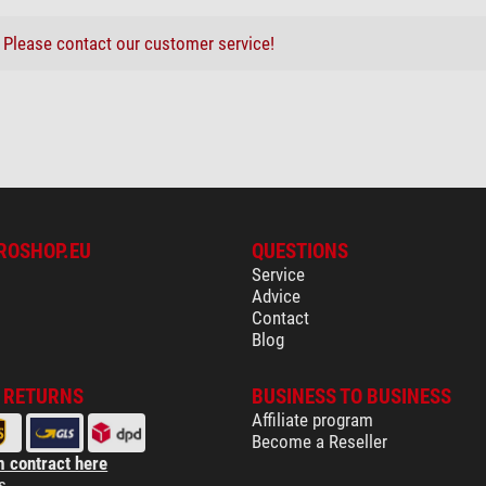
?
Please contact our customer service!
ROSHOP.EU
QUESTIONS
Service
Advice
Contact
Blog
& RETURNS
BUSINESS TO BUSINESS
Affiliate program
Become a Reseller
 contract here
s