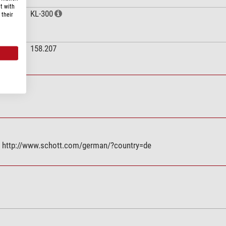
t with
KL-300
 their
158.207
E, http://www.schott.com/german/?country=de