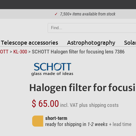
✓
7,500+ items available from stock
Telescope accessories
Astrophotography
Sola
OTT
>
KL-300
> SCHOTT Halogen filter for focusing lens 7386
Halogen filter for focus
$ 65.00
incl. VAT
plus shipping costs
short-term
ready for shipping in
1-2 weeks
+ lead time