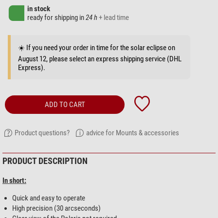
in stock
ready for shipping in
24 h
+ lead time
☀️ If you need your order in time for the solar eclipse on
August 12, please select an express shipping service (DHL
Express).
ADD TO CART
Product questions?
advice for Mounts & accessories
PRODUCT DESCRIPTION
In short:
Quick and easy to operate
High precision (30 arcseconds)