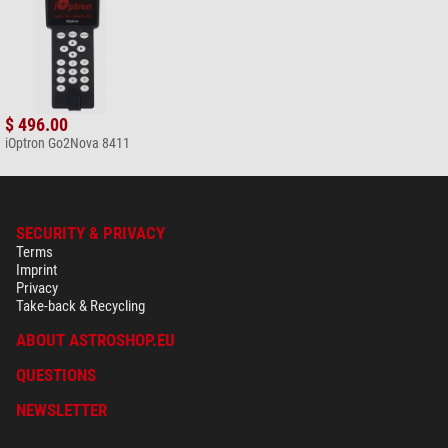
$ 496.00
iOptron Go2Nova 8411
SECURITY & PRIVACY
Terms
Imprint
Privacy
Take-back & Recycling
ABOUT ASTROSHOP.EU
QUESTIONS
NEWSLETTER