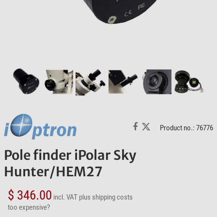
Product no.: 76776
Pole finder iPolar Sky
Hunter/HEM27
$ 346.00
incl. VAT
plus shipping costs
too expensive?