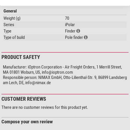
What makes the iPolar system unique?
General
Weight (g)
70
1. Can also be installed in the RA shank of all iOptron equatorial mounts
Series
iPolar
(apart from the SmartEQ Pro).
Type
Finder
2. Can be used on all mounts with adapters (either internal or external).
Type of build
Pole finder
3. USB plug-and-play (no drivers required)
4. Works worldwide, no need to adjust for northern or southern
hemisphere.
5. No clear view of the Pole Star (north) or Sigma Octantis (south) required.
PRODUCT SAFETY
6. No need to turn the mount during polar alignment.
Manufacturer:
iOptron Corporation - Air Freight Orders, 1 Merrill Street,
MA 01801 Woburn, US,
info@ioptron.com
Responsible person:
NIMAX GmbH, Otto-Lilienthal-Str. 9, 86899 Landsberg
Our expert comment:
am Lech, DE,
info@nimax.de
Each iPolar is designed for a specific iOptron mount and only fits that
mount. Therefore, please pay attention to the exact application range
CUSTOMER REVIEWS
of the iPolar before buying. A reference to the compatible mount is
There are no customer reviews for this product yet.
also included in the product description.
(Jan Ströher)
Compose your own review