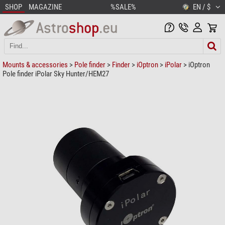
SHOP
MAGAZINE
%SALE%
EN / $
Mounts & accessories
>
Pole finder
>
Finder
>
iOptron
>
iPolar
> iOptron
Pole finder iPolar Sky Hunter/HEM27