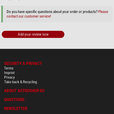
Do you have specific questions about your order or products?
Please
contact our customer service!
Add your review now
SECURITY & PRIVACY
Terms
Imprint
Privacy
Take-back & Recycling
ABOUT ASTROSHOP.EU
QUESTIONS
NEWSLETTER