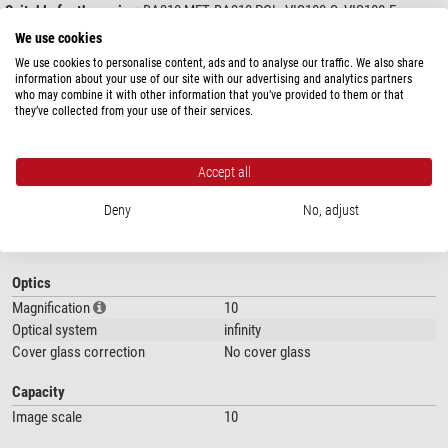
Suitable for the series:
BA310 MET, BA310 POL, VIS100-S, VIS100-E,
VIS200-A
We use cookies
We use cookies to personalise content, ads and to analyse our traffic. We also share
information about your use of our site with our advertising and analytics partners
who may combine it with other information that you’ve provided to them or that
they’ve collected from your use of their services.
Accept all
show more...
Deny
No, adjust
SPECIFICATIONS
Optics
Magnification
10
Optical system
infinity
Cover glass correction
No cover glass
Capacity
Image scale
10