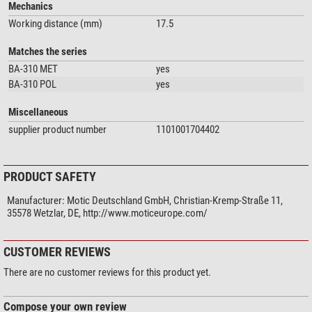
Mechanics
Working distance (mm)
17.5
Matches the series
BA-310 MET
yes
BA-310 POL
yes
Miscellaneous
supplier product number
1101001704402
PRODUCT SAFETY
Manufacturer:
Motic Deutschland GmbH, Christian-Kremp-Straße 11,
35578 Wetzlar, DE, http://www.moticeurope.com/
CUSTOMER REVIEWS
There are no customer reviews for this product yet.
Compose your own review