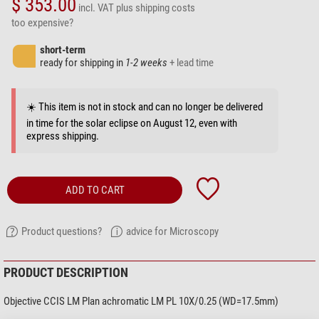
$ 353.00
incl. VAT
plus shipping costs
too expensive?
short-term
ready for shipping in
1-2 weeks
+ lead time
☀️ This item is not in stock and can no longer be delivered
in time for the solar eclipse on August 12, even with
express shipping.
ADD TO CART
Product questions?
advice for Microscopy
PRODUCT DESCRIPTION
Objective CCIS LM Plan achromatic LM PL 10X/0.25 (WD=17.5mm)