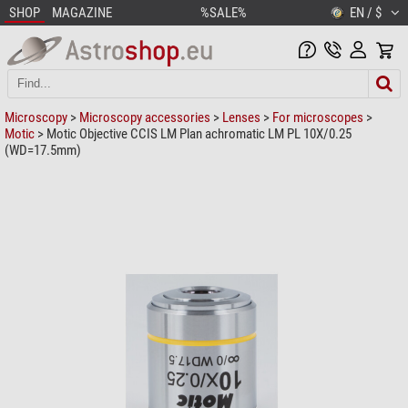
SHOP
MAGAZINE
%SALE%
EN / $
Microscopy
>
Microscopy accessories
>
Lenses
>
For microscopes
>
Motic
> Motic Objective CCIS LM Plan achromatic LM PL 10X/0.25
(WD=17.5mm)