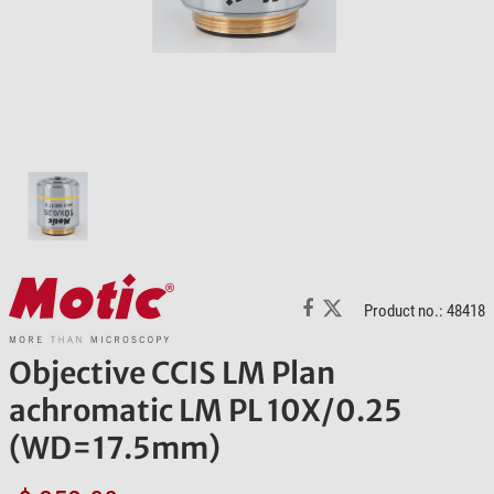
Product no.: 48418
Objective CCIS LM Plan
achromatic LM PL 10X/0.25
(WD=17.5mm)