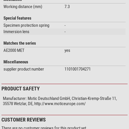
Working distance (mm)
7.3
Special features
Specimen protection spring
-
Immersion lens
-
Matches the series
AE2000 MET
yes
Miscellaneous
supplier product number
1101001704271
PRODUCT SAFETY
Manufacturer:
Motic Deutschland GmbH, Christian-Kremp-Straße 11,
35578 Wetzlar, DE, http://www.moticeurope.com/
CUSTOMER REVIEWS
There are no customer reviews for this product yet.