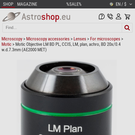
SHOP
MAGAZINE
%SALE%
EN / $
Microscopy
>
Microscopy accessories
>
Lenses
>
For microscopes
>
Motic
> Motic Objective LM BD PL, CCIS, LM, plan, achro, BD 20x/0.4
w.d.7.3mm (AE2000 MET)