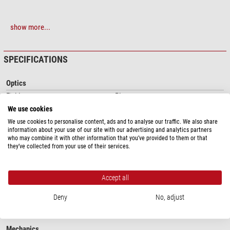
show more...
SPECIFICATIONS
Optics
Field curvature
Plan
Colour correction
achromatic
We use cookies
Immersion lens
no
We use cookies to personalise content, ads and to analyse our traffic. We also share
infinity corrected
yes
information about your use of our site with our advertising and analytics partners
who may combine it with other information that you’ve provided to them or that
Suspension
no
they’ve collected from your use of their services.
Optical system
infinity
Capacity
Accept all
Numerical aperture
0.4
Image scale
20
Deny
No, adjust
Magnification
20x
Mechanics