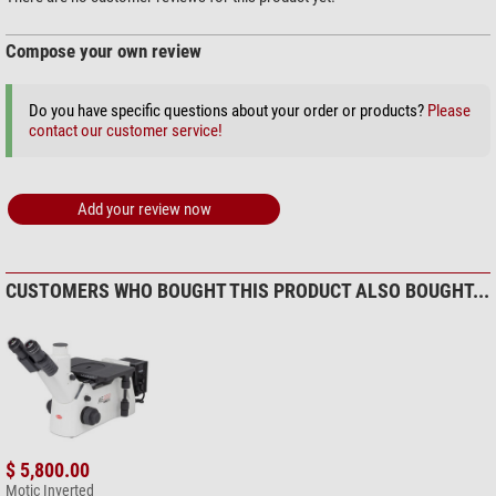
Compose your own review
Do you have specific questions about your order or products?
Please
contact our customer service!
Add your review now
CUSTOMERS WHO BOUGHT THIS PRODUCT ALSO BOUGHT...
$ 5,800.00
Motic Inverted