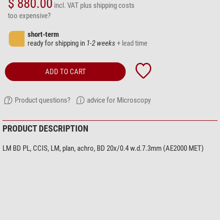
$ 880.00
incl. VAT
plus shipping costs
too expensive?
short-term
ready for shipping in
1-2 weeks
+ lead time
ADD TO CART
Product questions?
advice for Microscopy
PRODUCT DESCRIPTION
LM BD PL, CCIS, LM, plan, achro, BD 20x/0.4 w.d.7.3mm (AE2000 MET)