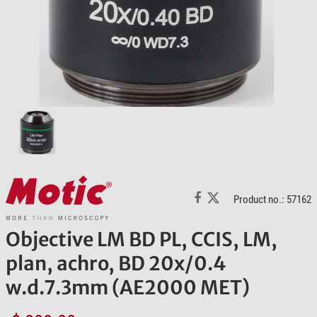
Product no.: 57162
Objective LM BD PL, CCIS, LM,
plan, achro, BD 20x/0.4
w.d.7.3mm (AE2000 MET)