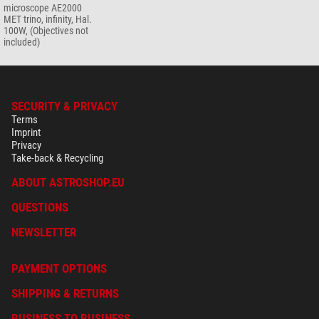
microscope AE2000
MET trino, infinity, Hal.
100W, (Objectives not
included)
SECURITY & PRIVACY
Terms
Imprint
Privacy
Take-back & Recycling
ABOUT ASTROSHOP.EU
QUESTIONS
NEWSLETTER
PAYMENT OPTIONS
SHIPPING & RETURNS
BUSINESS TO BUSINESS