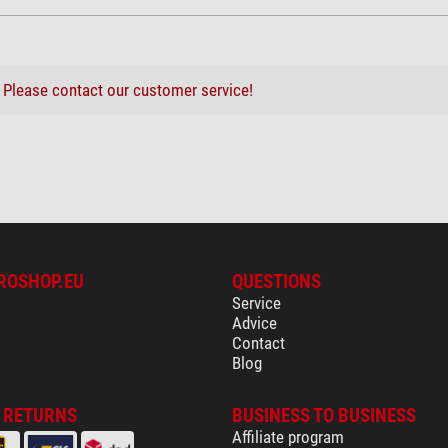
?
Please contact our customer service!
ROSHOP.EU
QUESTIONS
Service
Advice
Contact
Blog
& RETURNS
BUSINESS TO BUSINESS
Affiliate program