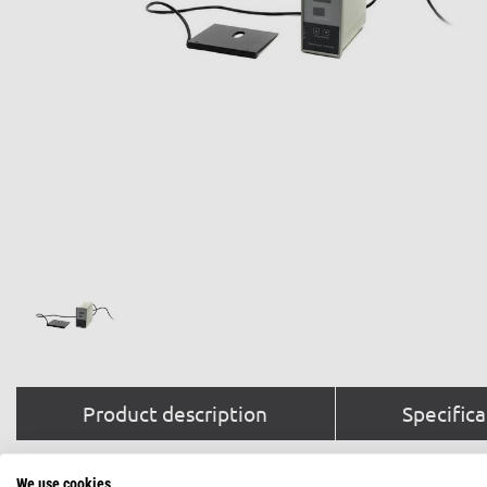
Product description
Specifica
We use cookies