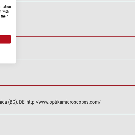
ormation
t with
 their
0 series
eranica (BG), DE, http://www.optikamicroscopes.com/