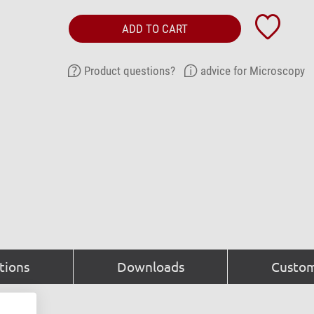
ADD TO CART
Product questions?
advice for Microscopy
tions
Downloads
Custom