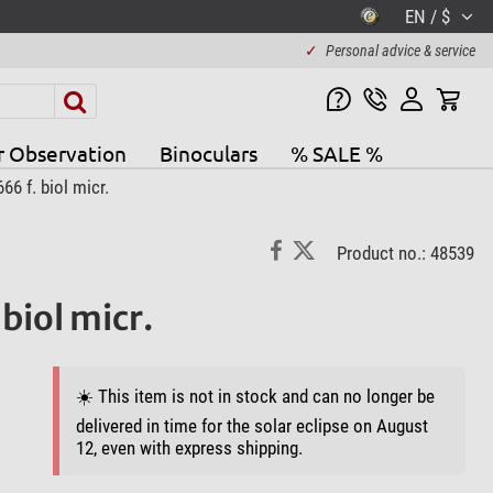
EN / $
✓
Personal advice & service
r Observation
Binoculars
% SALE %
6 f. biol micr.
Product no.: 48539
biol micr.
☀️ This item is not in stock and can no longer be
delivered in time for the solar eclipse on August
12, even with express shipping.