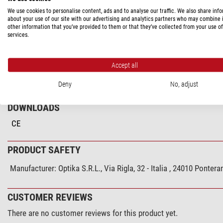
PRODUCT DESCRIPTION
We use cookies to personalise content, ads and to analyse our traffic. We also share inf
about your use of our site with our advertising and analytics partners who may combine i
other information that you’ve provided to them or that they’ve collected from your use of
Heating stage M-666.500, with digital temperature controller B-50
services.
Accept all
SPECIFICATIONS
Deny
No, adjust
DOWNLOADS
CE
PRODUCT SAFETY
Manufacturer:
Optika S.R.L., Via Rigla, 32 - Italia , 24010 Pont
CUSTOMER REVIEWS
There are no customer reviews for this product yet.