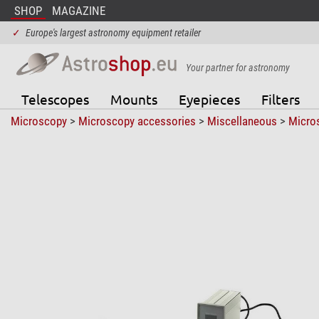
SHOP
MAGAZINE
✓
Europe's largest astronomy equipment retailer
Your partner for astronomy
Telescopes
Mounts
Eyepieces
Filters
Microscopy
>
Microscopy accessories
>
Miscellaneous
>
Micro