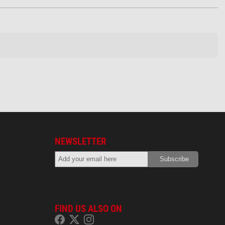
NEWSLETTER
FIND US ALSO ON