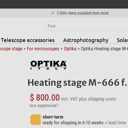
✓
7,500+ items available from stock
Telescope accessories
Astrophotography
Sola
scope stage
>
For microscopes
>
Optika
> Optika Heating stage M-66
Heating stage M-666 f. 
$ 800.00
incl. VAT
plus shipping costs
too expensive?
short-term
ready for shipping in
6-10 weeks
+ lead time