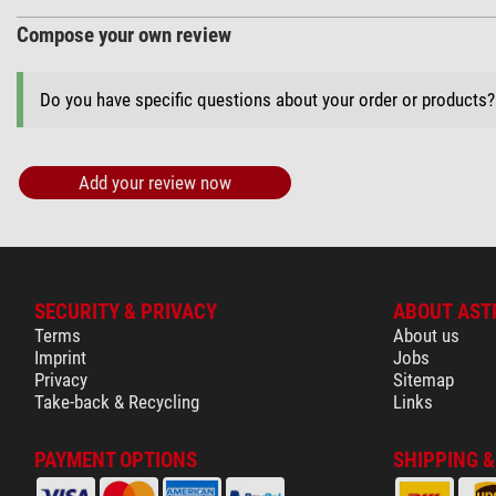
Compose your own review
Do you have specific questions about your order or products
Add your review now
SECURITY & PRIVACY
ABOUT AST
Terms
About us
Imprint
Jobs
Privacy
Sitemap
Take-back & Recycling
Links
PAYMENT OPTIONS
SHIPPING 