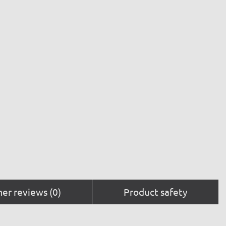
er reviews (0)
Product safety