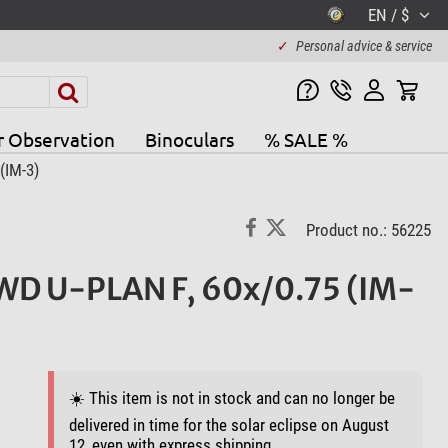
EN / $
✓
Personal advice & service
r Observation
Binoculars
% SALE %
(IM-3)
Product no.: 56225
WD U-PLAN F, 60x/0.75 (IM-
☀️ This item is not in stock and can no longer be
delivered in time for the solar eclipse on August
12, even with express shipping.