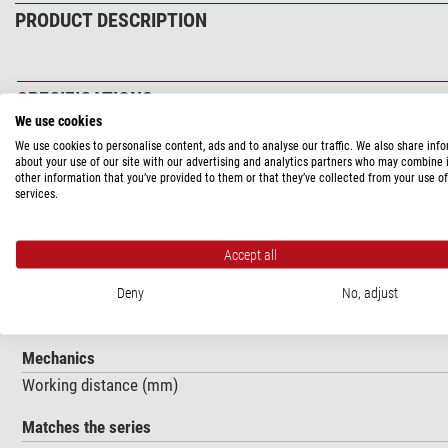
PRODUCT DESCRIPTION
SPECIFICATIONS
We use cookies
Optics
We use cookies to personalise content, ads and to analyse our traffic. We also share inf
about your use of our site with our advertising and analytics partners who may combine i
Magnification
other information that you’ve provided to them or that they’ve collected from your use of
services.
Optical system
Capacity
Accept all
Numerical aperture
Designed for cover glasses of thickness ... (mm)
Deny
No, adjust
Magnification
Mechanics
Working distance (mm)
Matches the series