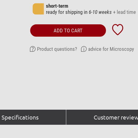
short-term
ready for shipping in
6-10 weeks
+ lead time
ADD TO CART
Product questions?
advice for Microscopy
Specifications
Customer review