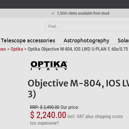
✓
7,500+ items available from stock
Telescope accessories
Astrophotography
Sola
pes
>
Optika
> Optika Objective M-804, IOS LWD U-PLAN F, 60x/0.75 
Objective M-804, IOS L
3)
RRP: $ 2,490.00
Our price:
$ 2,240.00
incl. VAT
plus shipping costs
too expensive?