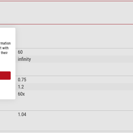
ormation
t with
60
 their
infinity
0.75
1.2
60x
1.04