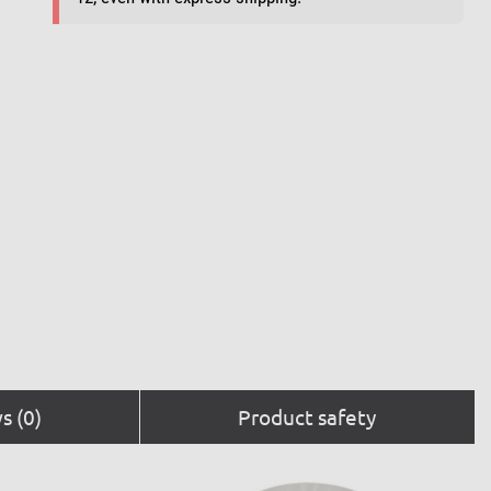
s (0)
Product safety