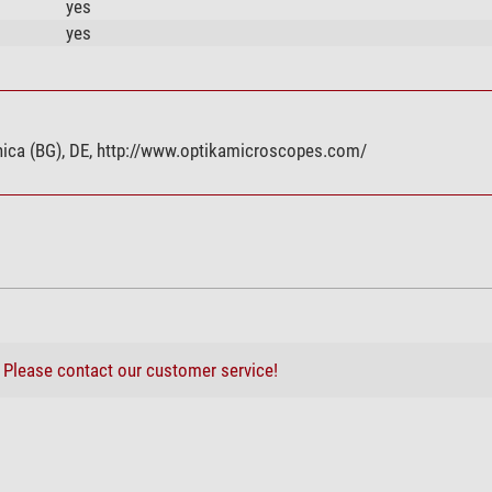
yes
yes
eranica (BG), DE, http://www.optikamicroscopes.com/
?
Please contact our customer service!