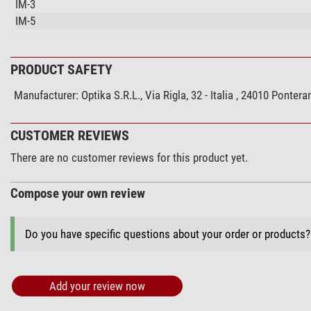
IM-3
IM-5
PRODUCT SAFETY
Manufacturer:
Optika S.R.L., Via Rigla, 32 - Italia , 24010 Pont
CUSTOMER REVIEWS
There are no customer reviews for this product yet.
Compose your own review
Do you have specific questions about your order or products
Add your review now