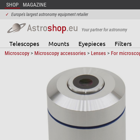
SHOP
MAGAZINE
✓
Europe's largest astronomy equipment retailer
Your partner for astronomy
Telescopes
Mounts
Eyepieces
Filters
Microscopy
>
Microscopy accessories
>
Lenses
>
For microsco