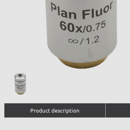
Product description