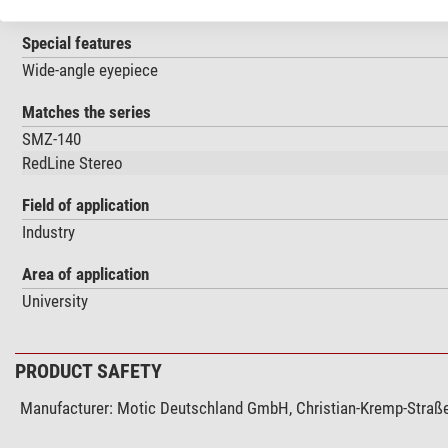
Specimen stage
Special features
Wide-angle eyepiece
Matches the series
SMZ-140
RedLine Stereo
Field of application
Industry
Area of application
University
PRODUCT SAFETY
Manufacturer:
Motic Deutschland GmbH, Christian-Kremp-Straße