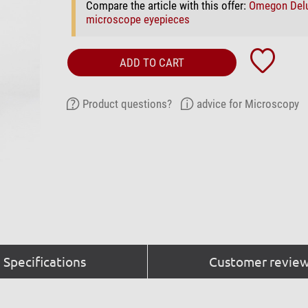
Compare the article with this offer:
Omegon Del
microscope eyepieces
ADD TO CART
Product questions?
advice for Microscopy
Specifications
Customer review