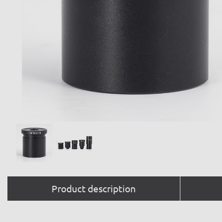
Product description