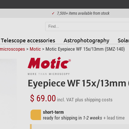
✓
7,500+ items available from stock
Telescope accessories
Astrophotography
Sola
 microscopes
>
Motic
> Motic Eyepiece WF 15x/13mm (SMZ-140)
Eyepiece WF 15x/13mm
$ 69.00
incl. VAT
plus shipping costs
short-term
ready for shipping in
1-2 weeks
+ lead time