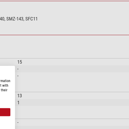
140, SMZ-143, SFC11
15
-
-
ormation
t with
 their
13
1
-