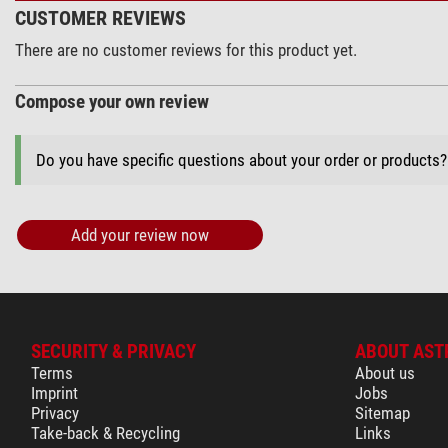
CUSTOMER REVIEWS
There are no customer reviews for this product yet.
Compose your own review
Do you have specific questions about your order or products
Add your review now
SECURITY & PRIVACY
ABOUT AST
Terms
About us
Imprint
Jobs
Privacy
Sitemap
Take-back & Recycling
Links