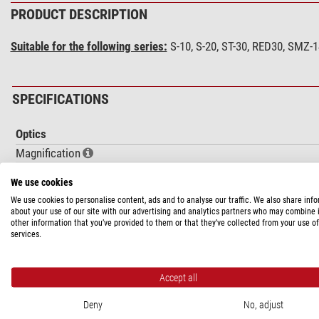
PRODUCT DESCRIPTION
Suitable for the following series:
S-10, S-20, ST-30, RED30, SMZ-
SPECIFICATIONS
Optics
Magnification
Lighting
We use cookies
Lamp type
We use cookies to personalise content, ads and to analyse our traffic. We also share inf
about your use of our site with our advertising and analytics partners who may combine i
Capacity
other information that you’ve provided to them or that they’ve collected from your use of
services.
Field of view value
Number (piece)
Accept all
Mechanics
Focusing
Deny
No, adjust