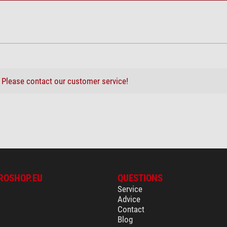
?
Please contact our customer service!
ROSHOP.EU
QUESTIONS
Service
Advice
Contact
Blog