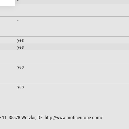
-
-
yes
yes
yes
yes
 11, 35578 Wetzlar, DE, http://www.moticeurope.com/