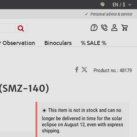
EN / $
✓
Personal advice & service
r Observation
Binoculars
% SALE %
Product no.: 48179
 (SMZ-140)
☀️ This item is not in stock and can no
longer be delivered in time for the solar
eclipse on August 12, even with express
shipping.