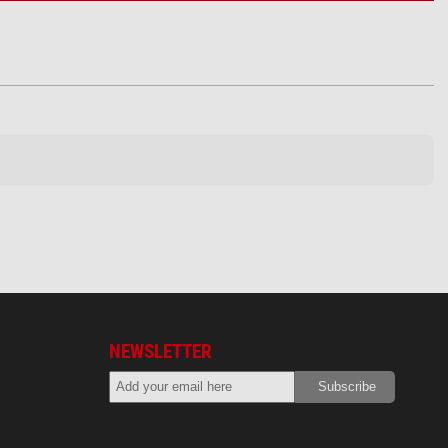
NEWSLETTER