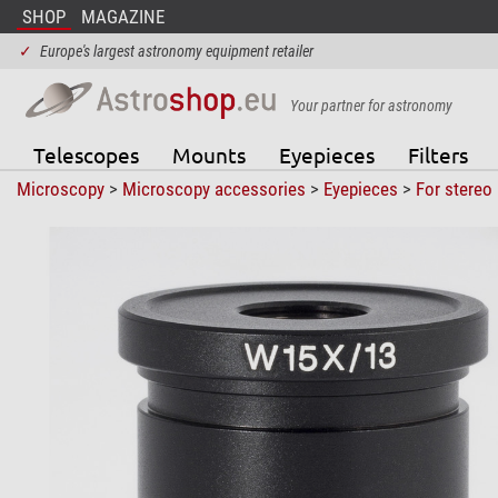
SHOP
MAGAZINE
✓
Europe's largest astronomy equipment retailer
Your partner for astronomy
Telescopes
Mounts
Eyepieces
Filters
Microscopy
>
Microscopy accessories
>
Eyepieces
>
For stereo