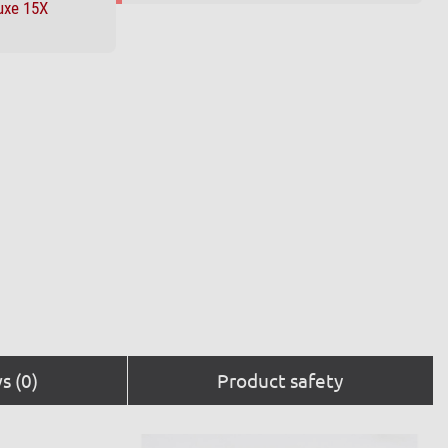
uxe 15X
s (0)
Product safety