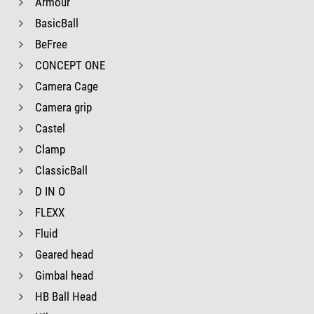
Armour
BasicBall
BeFree
CONCEPT ONE
Camera Cage
Camera grip
Castel
Clamp
ClassicBall
D IN O
FLEXX
Fluid
Geared head
Gimbal head
HB Ball Head