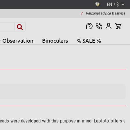
EN / $
✓
Personal advice & service
r Observation
Binoculars
% SALE %
heads were developed with this purpose in mind. Leofoto offers a