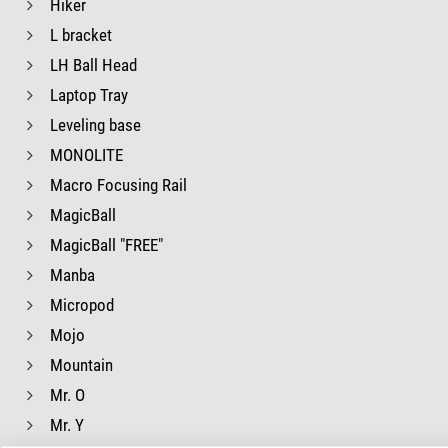
Hiker
L bracket
LH Ball Head
Laptop Tray
Leveling base
MONOLITE
Macro Focusing Rail
MagicBall
MagicBall "FREE"
Manba
Micropod
Mojo
Mountain
Mr. O
Mr. Y