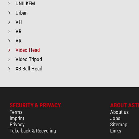
UNILKEM
Urban
VH
VR
VR
Video Head
Video Tripod
XB Ball Head
SECURITY & PRIVACY
ABOUT AST
Terms
About us
Imprint
Jobs
Privacy
Sitemap
Take-back & Recycling
Links