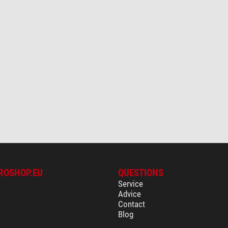
ROSHOP.EU
QUESTIONS
Service
Advice
Contact
Blog