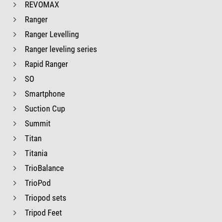
REVOMAX
Ranger
Ranger Levelling
Ranger leveling series
Rapid Ranger
SO
Smartphone
Suction Cup
Summit
Titan
Titania
TrioBalance
TrioPod
Triopod sets
Tripod Feet