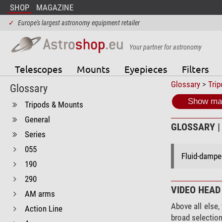
SHOP
MAGAZINE
✓
Europe's largest astronomy equipment retailer
Your partner for astronomy
Telescopes
Mounts
Eyepieces
Filters
Glossary
>
Tri
Glossary
Show mat
Tripods & Mounts
General
GLOSSARY | 
Series
055
Fluid-damped
190
290
VIDEO HEAD
AM arms
Above all else,
Action Line
broad selection 