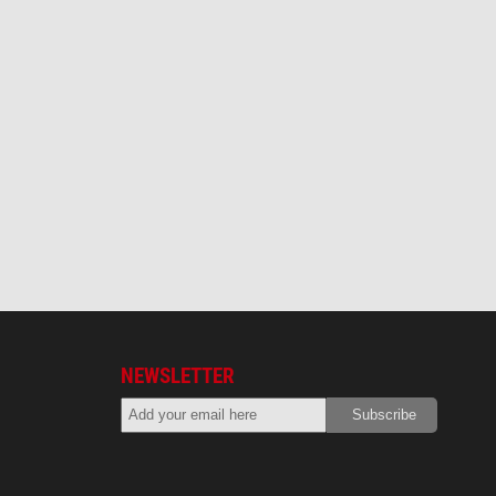
NEWSLETTER