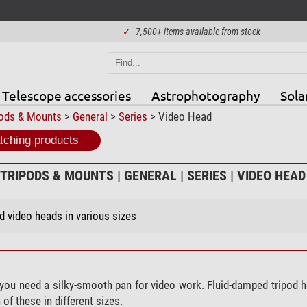
✓
7,500+ items available from stock
Telescope accessories
Astrophotography
Sola
pods & Mounts
>
General
>
Series
> Video Head
ching products
TRIPODS & MOUNTS | GENERAL | SERIES | VIDEO HEAD
 video heads in various sizes
 you need a silky-smooth pan for video work. Fluid-damped tripod 
of these in different sizes.