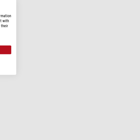
ormation
t with
 their