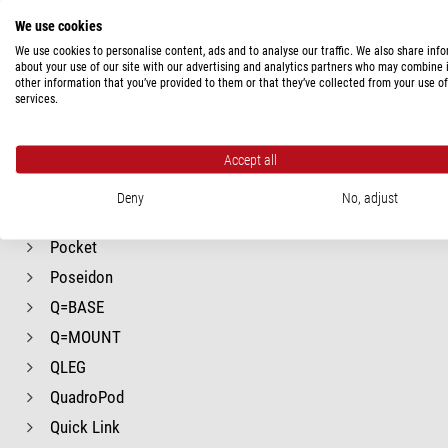
Mr.Q
We use cookies
NB Ball Heads
We use cookies to personalise content, ads and to analyse our traffic. We also share inf
Nanomax
about your use of our site with our advertising and analytics partners who may combine i
other information that you’ve provided to them or that they’ve collected from your use of
PG-1
services.
PRIMAX
PRO
Accept all
Panorama
Deny
No, adjust
Panorama
Pocket
Poseidon
Q=BASE
Q=MOUNT
QLEG
QuadroPod
Quick Link