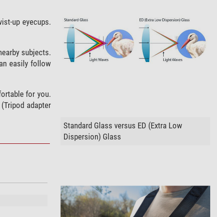
wist-up eyecups.
 nearby subjects.
an easily follow
ortable for you.
 (Tripod adapter
Standard Glass versus ED (Extra Low
Dispersion) Glass