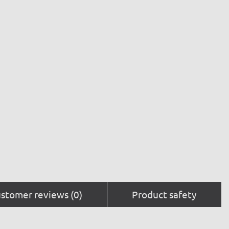
stomer reviews (0)
Product safety