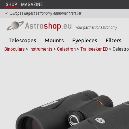
SHOP
MAGAZINE
✓
Europe's largest astronomy equipment retailer
Your partner for astronomy
Telescopes
Mounts
Eyepieces
Filters
Binoculars
>
Instruments
>
Celestron
>
Trailseeker ED
> Celestro