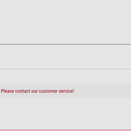
6,5
113
2,5
20,5
inium tripod TrailSeeker
Trailseeker ED
666
140 x 125 x 51
Magnesium
Rubber armouring
?
Please contact our customer service!
good
good
lding stool, 3-legged
good
good