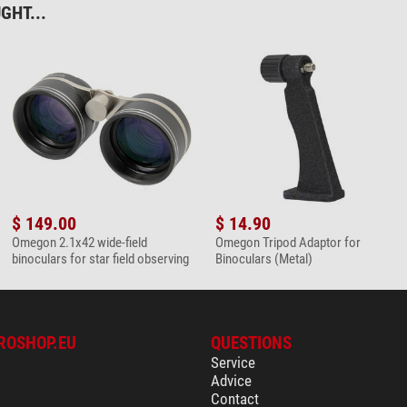
GHT...
not recommended
very good
afe Easy Cam Filter
lens cleaning set
$ 149.00
$ 14.90
Omegon 2.1x42 wide-field
Omegon Tripod Adaptor for
binoculars for star field observing
Binoculars (Metal)
microfaser cleaning cloth
ROSHOP.EU
QUESTIONS
Service
Advice
Contact