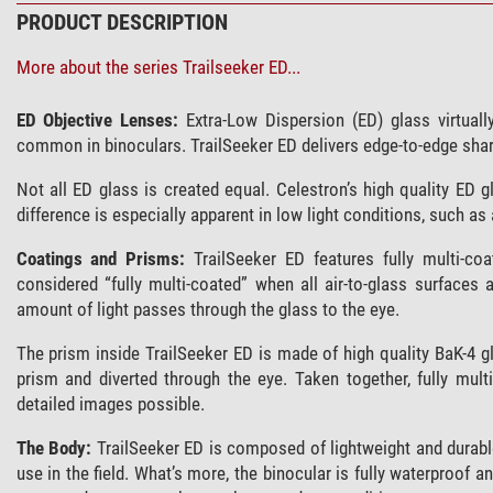
PRODUCT DESCRIPTION
More about the series Trailseeker ED...
ED Objective Lenses:
Extra-Low Dispersion (ED) glass virtuall
common in binoculars. TrailSeeker ED delivers edge-to-edge shar
Not all ED glass is created equal. Celestron’s high quality ED 
difference is especially apparent in low light conditions, such as
Coatings and Prisms:
TrailSeeker ED features fully multi-co
considered “fully multi-coated” when all air-to-glass surfaces 
amount of light passes through the glass to the eye.
The prism inside TrailSeeker ED is made of high quality BaK-4 gl
prism and diverted through the eye. Taken together, fully mul
detailed images possible.
The Body:
TrailSeeker ED is composed of lightweight and durable
use in the field. What’s more, the binocular is fully waterproof a