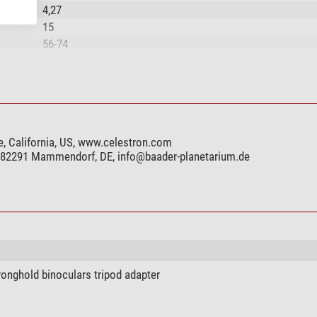
4,27
15
56-74
+/- 3
Fully multicoated
BaK-4
Phase coating, full multi-coating
Central focusing
e, California, US, www.celestron.com
rotatable
, 82291 Mammendorf, DE,
info@baader-planetarium.de
yes
yes
yes
yes
yes
ronghold binoculars tripod adapter
yes
yes
yes