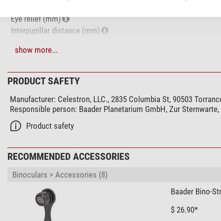
Exit pupil (mm)
Eye relief (mm)
Interpupillar distance (mm)
Diopter compensation
show more...
Coating of optical system
Glass material
Lens coating
PRODUCT SAFETY
Focusing system
Manufacturer:
Celestron, LLC., 2835 Columbia St, 90503 Torranc
Eyepiece cups
Responsible person:
Baader Planetarium GmbH, Zur Sternwarte
Special features
Product safety
Splash-proof
Watertight
RECOMMENDED ACCESSORIES
Diopter compensation
Lens cover
Binoculars > Accessories (8)
eyepiece cap
Baader Bino-St
Protection bag
Threaded tripod connector
$ 26.90*
Carrying strap