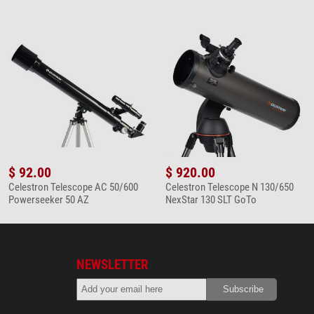
$ 92.00
$ 920.00
Celestron Telescope AC 50/600
Celestron Telescope N 130/650
Powerseeker 50 AZ
NexStar 130 SLT GoTo
NEWSLETTER