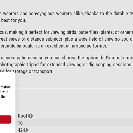
s wearers and non-eyeglass wearers alike, thanks to the durable t
 best for you.
s, making it perfect for viewing birds, butterflies, plants, or other
reat views of distance subjects, plus a wide field of view so you c
satile binocular is an excellent all-around performer.
 a carrying harness so you can choose the option that’s most comf
 photographic tripod for extended viewing or digiscoping sessions.
se for storage or transport.
ormation
t with
 their
Roof
10
42