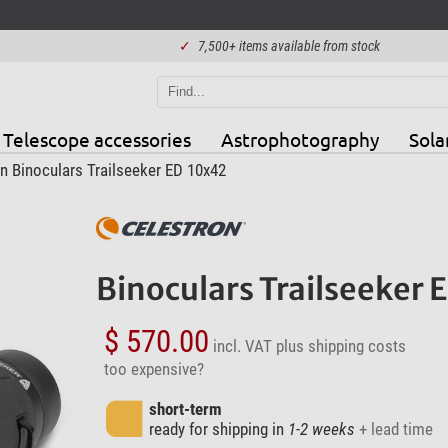
✓
7,500+ items available from stock
Telescope accessories
Astrophotography
Sola
n Binoculars Trailseeker ED 10x42
Binoculars Trailseeker 
$ 570.00
incl. VAT
plus shipping costs
too expensive?
short-term
ready for shipping in
1-2 weeks
+ lead time