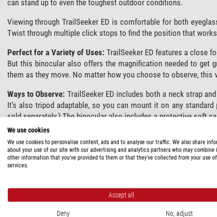
can stand up to even the toughest outdoor conditions.
Viewing through TrailSeeker ED is comfortable for both eyeglas
Twist through multiple click stops to find the position that works
Perfect for a Variety of Uses:
TrailSeeker ED features a close focu
But this binocular also offers the magnification needed to get g
them as they move. No matter how you choose to observe, this ver
Ways to Observe:
TrailSeeker ED includes both a neck strap and
It’s also tripod adaptable, so you can mount it on any standard
sold separately.) The binocular also includes a protective soft ca
We use cookies
We use cookies to personalise content, ads and to analyse our traffic. We also share inf
SPECIFICATIONS
about your use of our site with our advertising and analytics partners who may combine i
other information that you’ve provided to them or that they’ve collected from your use of
services.
Capacity
Type of build
Accept all
Magnification
Front lens diameter (mm)
Deny
No, adjust