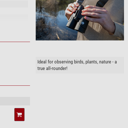
Ideal for observing birds, plants, nature - a
true all-rounder!