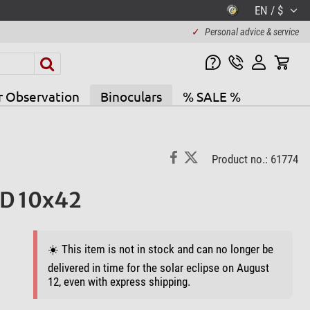
EN / $
✓
Personal advice & service
r Observation
Binoculars
% SALE %
Product no.: 61774
ED 10x42
☀️ This item is not in stock and can no longer be
delivered in time for the solar eclipse on August
12, even with express shipping.