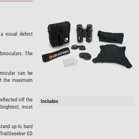
a visual defect
 binoculars. The
inocular can be
that the maximum
eflected off the
Includes
brightest, most
stand up to hard
. TrailSeeeker ED