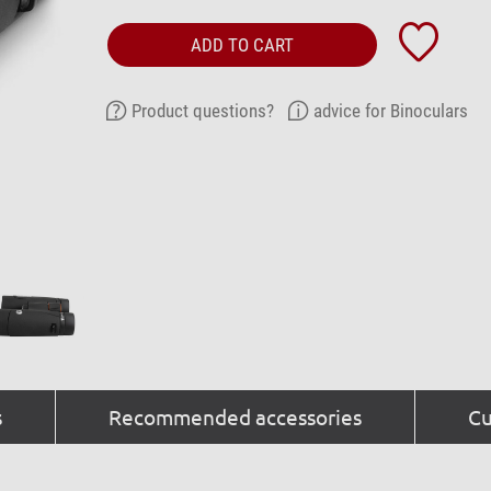
ADD TO CART
Product questions?
advice for Binoculars
s
Recommended accessories
Cu