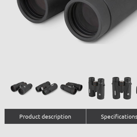
Product description
Specification