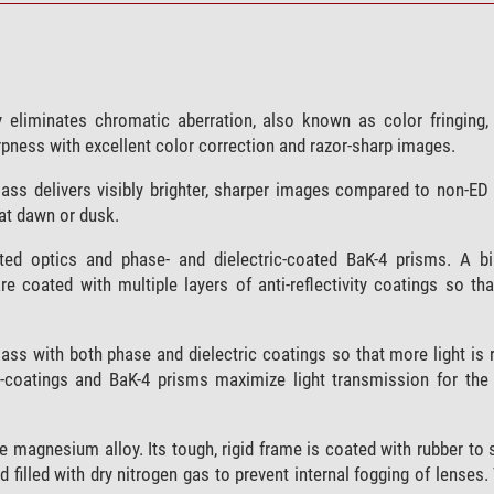
y eliminates chromatic aberration, also known as color fringing, 
pness with excellent color correction and razor-sharp images.
glass delivers visibly brighter, sharper images compared to non-ED
 at dawn or dusk.
ated optics and phase- and dielectric-coated BaK-4 prisms. A b
are coated with multiple layers of anti-reflectivity coatings so 
ass with both phase and dielectric coatings so that more light is r
ti-coatings and BaK-4 prisms maximize light transmission for the 
 magnesium alloy. Its tough, rigid frame is coated with rubber to 
nd filled with dry nitrogen gas to prevent internal fogging of lenses