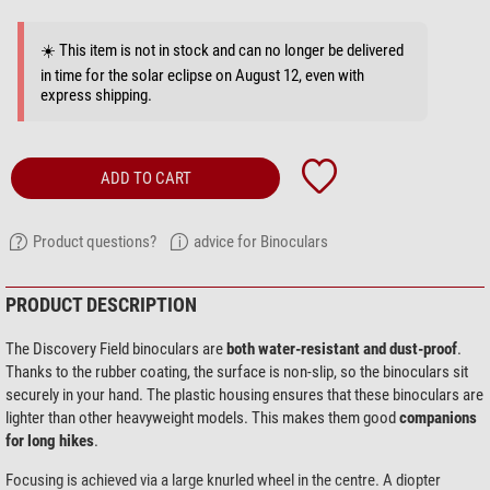
☀️ This item is not in stock and can no longer be delivered
in time for the solar eclipse on August 12, even with
express shipping.
ADD TO CART
Product questions?
advice for Binoculars
PRODUCT DESCRIPTION
The Discovery Field binoculars are
both water-resistant and dust-proof
.
Thanks to the rubber coating, the surface is non-slip, so the binoculars sit
securely in your hand. The plastic housing ensures that these binoculars are
lighter than other heavyweight models. This makes them good
companions
for long hikes
.
Focusing is achieved via a large knurled wheel in the centre. A diopter