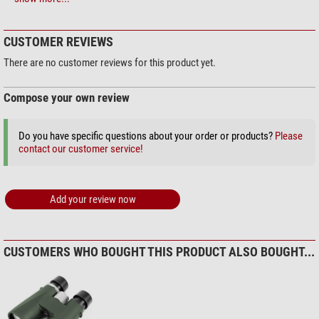
Omegon Solar Safe Easy Cam
General
Filter
Body
Synthetic material
$ 6.90*
CUSTOMER REVIEWS
Surface material
Rubber armouring
Series
Field
There are no customer reviews for this product yet.
Area of application
Compose your own review
+ Show more accessories in this category: 2
Astronomy
middle
Bird watching
middle
Maintenance & Cleaning > Lens cleaners (4)
Hunting
Do you have specific questions about your order or products?
middle
Please
contact our customer service!
Omegon 7-in-1 lens cleaning
Travel and sports
very good
set
Sailing
good
Theatre
not recommended
$ 19.90*
Add your review now
+ Show more accessories in this category: 3
Maintenance & Cleaning > Other (2)
CUSTOMERS WHO BOUGHT THIS PRODUCT ALSO BOUGHT...
Omegon SPUDZ microfaser
cleaning cloth
$ 19.90*
+ Show more accessories in this category: 1