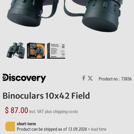
Product no.: 73836
Binoculars 10x42 Field
$ 87.00
incl. VAT
plus shipping costs
short-term
Product can be shipped as of
13.09.2026
+ lead time