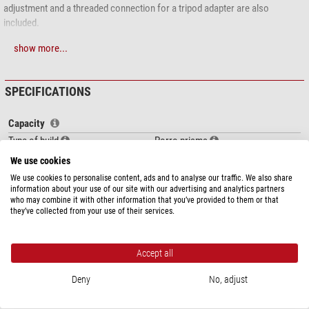
adjustment and a threaded connection for a tripod adapter are also
included.
Scope of delivery:
show more...
binoculars
Case
SPECIFICATIONS
Carrying strap
Protection caps
Capacity
Instruction manual and warranty card
Type of build
Porro prisms
Magnification
10
We use cookies
Front lens diameter (mm)
42
We use cookies to personalise content, ads and to analyse our traffic. We also share
Exit pupil (mm)
3,5
information about your use of our site with our advertising and analytics partners
who may combine it with other information that you’ve provided to them or that
Eye relief (mm)
15
they’ve collected from your use of their services.
Eyepiece cups
folding
Diopter compensation
+/-4
Diopter-adjustment side
on both sides
Accept all
show more...
Interpupillar distance (mm)
5474
Deny
No, adjust
Glass material
BK-7
DOWNLOADS
Lens coating
multiple