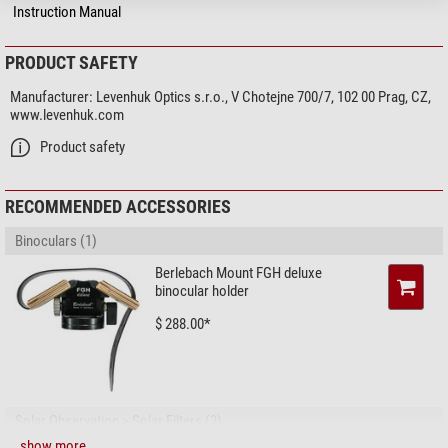
Focusing system
Central focusing
Instruction Manual
Special features
PRODUCT SAFETY
Zoom function
-
Eyepieces for spectacle wearers
yes
Manufacturer:
Levenhuk Optics s.r.o., V Chotejne 700/7, 102 00 Prag, CZ,
Image stabilizer
-
www.levenhuk.com
Compass
-
Product safety
Rangefinder
-
Splash-proof
yes
Watertight
yes
RECOMMENDED ACCESSORIES
Protection bag
yes
Binoculars (1)
Threaded tripod connector
yes (1/4)
Lens cover
yes
Berlebach Mount FGH deluxe
eyepiece cap
yes
binocular holder
$ 288.00*
Field of view
True field of view (°)
6,5
Field of view at 1,000 m (m)
110
Close focus limit (m)
10
Solar Observation > Solar Filters (3)
Twilight factor
20,5
show more...