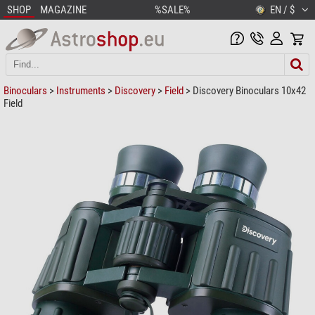
SHOP
MAGAZINE
%SALE%
EN / $
Binoculars
>
Instruments
>
Discovery
>
Field
> Discovery Binoculars 10x42
Field