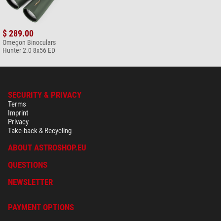
*
All prices include VAT plus shipping costs.
$ 289.00
Omegon Binoculars
Hunter 2.0 8x56 ED
SECURITY & PRIVACY
Terms
Imprint
Privacy
Take-back & Recycling
ABOUT ASTROSHOP.EU
QUESTIONS
NEWSLETTER
PAYMENT OPTIONS