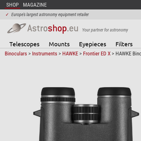
SHOP
MAGAZINE
✓
Europe's largest astronomy equipment retailer
Your partner for astronomy
Telescopes
Mounts
Eyepieces
Filters
Binoculars
>
Instruments
>
HAWKE
>
Frontier ED X
> HAWKE Binoc