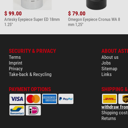
Omegon 7-in-1 
$ 99.00
$ 79.00
$ 19.90*
Artesky Eyepiece Super ED 18mm
Omegon Eyepiece Cronus WA 8
1.25"
mm 1,25"
+ Show more accessories in this category: 4
Maintenance & Cleaning > Other (2)
Omegon SPUDZ 
SECURITY & PRIVACY
ABOUT AST
Terms
About us
$ 19.90*
Imprint
Jobs
+ Show more accessories in this category: 1
Privacy
Sitemap
Take-back & Recycling
Links
*
All prices include VAT plus shipping costs.
PAYMENT OPTIONS
SHIPPING 
withdraw from
Shipping cost
Returns