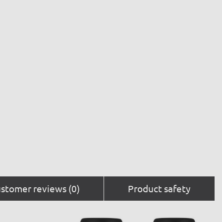
stomer reviews (0)
Product safety