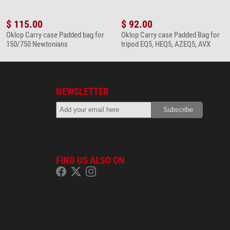
$ 115.00
$ 92.00
Oklop Carry case Padded bag for
Oklop Carry case Padded Bag for
150/750 Newtonians
tripod EQ5, HEQ5, AZEQ5, AVX
NEWSLETTER
FIND US ALSO ON