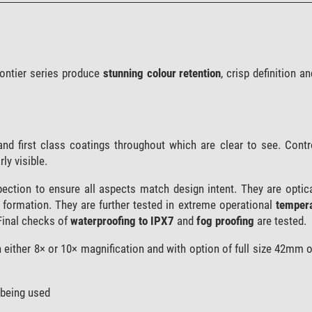
rontier series produce
stunning colour retention
, crisp definition an
and first class coatings throughout which are clear to see. Contr
ly visible.
spection to ensure all aspects match design intent. They are optic
e formation. They are further tested in extreme operational
tempera
Final checks of
waterproofing to IPX7
and
fog proofing
are tested.
th either 8× or 10× magnification and with option of full size 42mm o
 being used