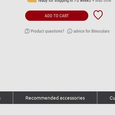
ready for shipping in
1-2 weeks
+ lead time
ADD TO CART
Product questions?
advice for Binoculars
s
Recommended accessories
Cu