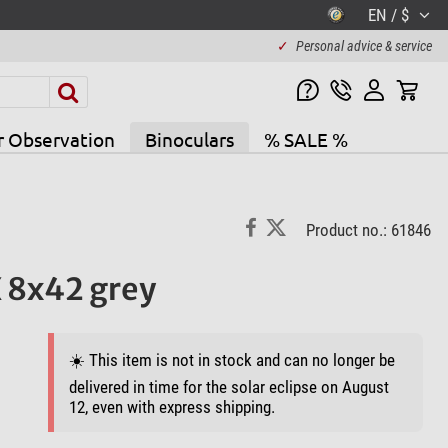
EN / $
✓
Personal advice & service
r Observation
Binoculars
% SALE %
Product no.: 61846
X 8x42 grey
☀️ This item is not in stock and can no longer be
delivered in time for the solar eclipse on August
12, even with express shipping.