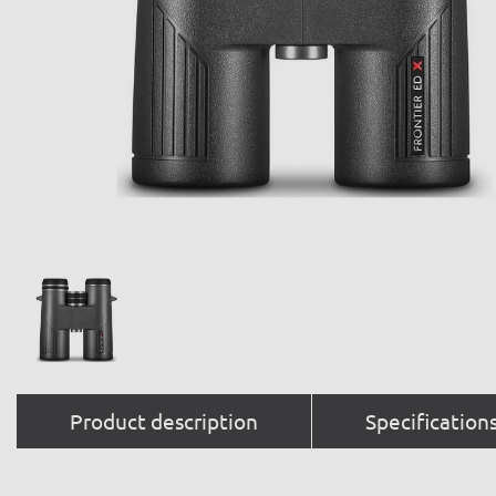
Product description
Specification