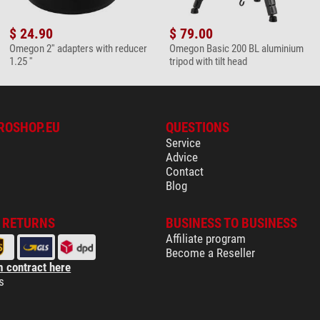
lens cleaning set
$ 24.90
$ 79.00
Omegon 2'' adapters with reducer
Omegon Basic 200 BL aluminium
1.25 ''
tripod with tilt head
microfaser cleaning cloth
ROSHOP.EU
QUESTIONS
Service
Advice
Contact
Blog
& RETURNS
BUSINESS TO BUSINESS
Affiliate program
Become a Reseller
 contract here
s