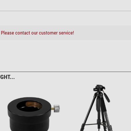
middle
not recommended
very good
not recommended
not recommended
?
Please contact our customer service!
very good
lding stool, 3-legged
GHT...
afe Easy Cam Filter