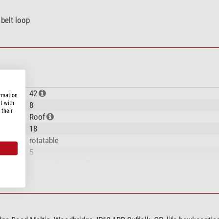
 belt loop
42
ormation
t with
8
 their
Roof
18
rotatable
5
Central focusing
BaK-4
multiple
56-74