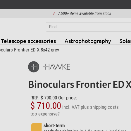
✓
7,500+ items available from stock
Telescope accessories
Astrophotography
Sola
ulars Frontier ED X 8x42 grey
Binoculars Frontier ED 
RRP: $ 790.00
Our price:
$ 710.00
incl. VAT
plus shipping costs
too expensive?
short-term