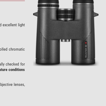
d excellent light
olled chromatic
ally checked for
ture conditions
bjective lenses,