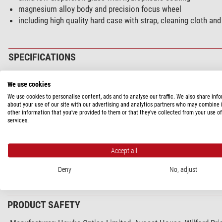
magnesium alloy body and precision focus wheel
including high quality hard case with strap, cleaning cloth and
SPECIFICATIONS
Capacity
We use cookies
Front lens diameter (mm)
We use cookies to personalise content, ads and to analyse our traffic. We also share inf
about your use of our site with our advertising and analytics partners who may combine i
Magnification
other information that you’ve provided to them or that they’ve collected from your use of
Type of build
services.
Eye relief (mm)
Eyepiece cups
Accept all
Exit pupil (mm)
Focusing system
Deny
No, adjust
show more...
Glass material
Lens coating
Interpupillar distance (mm)
PRODUCT SAFETY