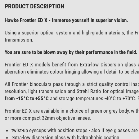
PRODUCT DESCRIPTION
Hawke Frontier ED X - Immerse yourself in superior vision.
Using a superior optical system and high-grade materials, the F
transmission.
You are sure to be blown away by their performance in the field.
Frontier ED X models benefit from Extra-low Dispersion glass 
aberration eliminates colour fringing allowing all detail to be clear
All Frontier binoculars pass through a strict quality control in
resolution, light transmission and Strehl Ratio for optical imag
from -15°C to +55°C
and storage temperatures -40°C to +70°C. 
Frontier ED X are available in a choice of green or grey body, wi
or more compact 32mm objective lenses.
twist-up eyecups with position stops - also if eye glasses are
extra-low dispersion glass with hydrophobic coating