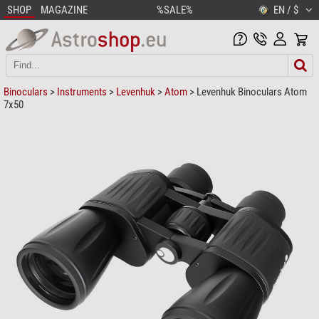
SHOP
MAGAZINE
%SALE%
EN / $
Binoculars
>
Instruments
>
Levenhuk
>
Atom
> Levenhuk Binoculars Atom
7x50