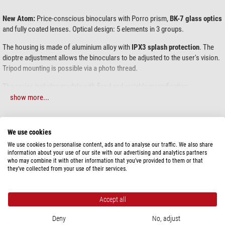
New Atom:
Price-conscious binoculars with Porro prism,
BK-7 glass optics
and fully coated lenses. Optical design: 5 elements in 3 groups.
The housing is made of aluminium alloy with
IPX3 splash protection
. The
dioptre adjustment allows the binoculars to be adjusted to the user's vision.
Tripod mounting is possible via a photo thread.
The series includes models with fixed and variable magnification.
show more...
Levenhuk New Atom 7x50 classic field binoculars are ideal for hunters,
sailors, active tourists, military personnel, and more. With 7x magnification,
large 50mm fully coated objective lenses, and Porro prisms, this instrument
SPECIFICATIONS
We use cookies
provides bright, sharp, and high-contrast images in a variety of lighting
We use cookies to personalise content, ads and to analyse our traffic. We also share
conditions. Thanks to their IPX3 rain protection, you can confidently use
Capacity
information about your use of our site with our advertising and analytics partners
these binoculars in almost any weather conditions. For comfortable,
who may combine it with other information that you’ve provided to them or that
Magnification
7
extended viewing in the field, you can also mount them on a tripod using an
they’ve collected from your use of their services.
Front lens diameter (mm)
50
adapter (available separately).
Type of build
Porro prisms
Though not classified as wide-angle, the binoculars offer a generous
Glass material
BK-7
Accept all
112m/1000m field of view – an excellent specification in this category. The
Diopter compensation
+/-3
focusing starts from 11 meters, which is controlled by a traditional wide
Deny
No, adjust
Eye relief (mm)
24