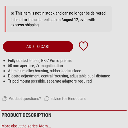
☀️ This item is not in stock and can no longer be delivered
in time for the solar eclipse on August 12, even with
express shipping.
ADD TO CART
Fully coated lenses, BK-7 Porro prisms
50 mm aperture, 7x magnification
Aluminium alloy housing, rubberised surface
Dioptre adjustment, central focusing, adjustable pupil distance
Tripod mount possible, separate adaptors required
Product questions?
advice for Binoculars
PRODUCT DESCRIPTION
More about the series Atom...