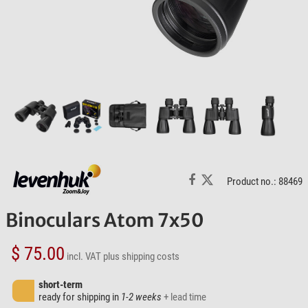
Product no.: 88469
Binoculars Atom 7x50
$ 75.00
incl. VAT
plus shipping costs
short-term
ready for shipping in
1-2 weeks
+ lead time