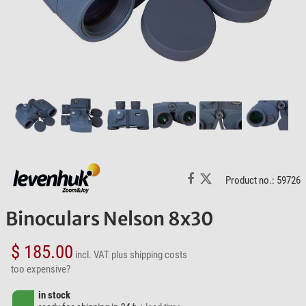
Product no.: 59726
Binoculars Nelson 8x30
$ 185.00
incl. VAT
plus shipping costs
too expensive?
in stock