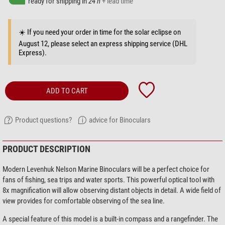
ready for shipping in
24 h
+ lead time
☀️ If you need your order in time for the solar eclipse on
August 12, please select an express shipping service (DHL
Express).
ADD TO CART
Product questions?
advice for Binoculars
PRODUCT DESCRIPTION
Modern Levenhuk Nelson Marine Binoculars will be a perfect choice for
fans of fishing, sea trips and water sports. This powerful optical tool with
8x magnification will allow observing distant objects in detail. A wide field of
view provides for comfortable observing of the sea line.
A special feature of this model is a built-in compass and a rangefinder. The