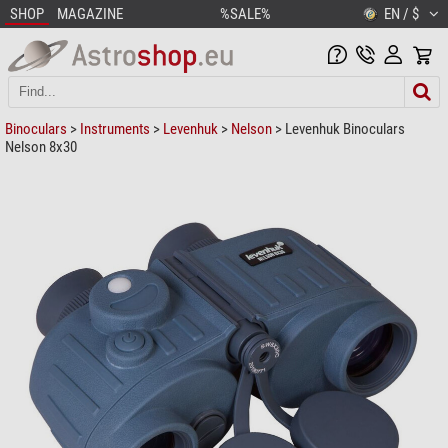
SHOP
MAGAZINE
%SALE%
EN / $
Binoculars
>
Instruments
>
Levenhuk
>
Nelson
> Levenhuk Binoculars
Nelson 8x30