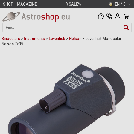
SHOP
MAGAZINE
%SALE%
EN / $
Binoculars
>
Instruments
>
Levenhuk
>
Nelson
> Levenhuk Monocular
Nelson 7x35