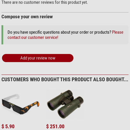
$ 159.00*
Area of application
There are no customer reviews for this product yet.
Astronomy
middle
Hunting
good
Compose your own review
Travel and sports
very good
+ Show more accessories in this category: 3
Sailing
good
Do you have specific questions about your order or products?
Please
Theatre
not recommended
Outdoor (2)
contact our customer service!
Bird watching
good
Stealth Gear Folding stool, 3-
legged
Add your review now
$ 22.90*
+ Show more accessories in this category: 1
Solar Observation > Solar Filters (3)
CUSTOMERS WHO BOUGHT THIS PRODUCT ALSO BOUGHT...
Omegon Solar Safe Easy Cam
Filter
$ 6.90*
+ Show more accessories in this category: 2
Maintenance & Cleaning > Lens cleaners (4)
$ 5.90
$ 251.00
Omegon 7-in-1 lens cleaning