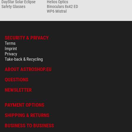
DayStar Solar Eclipse
Helios Optics
set
Safety Glasses
Binoculars 8x42 ED
WP6 Mistral
$ 19.90*
+ Show more accessories in this category: 3
Maintenance & Cleaning > Other (2)
SECURITY & PRIVACY
Omegon SPUDZ microfaser
Terms
cleaning cloth
Imprint
Privacy
$ 19.90*
Take-back & Recycling
+ Show more accessories in this category: 1
ABOUT ASTROSHOP.EU
*
All prices include VAT plus shipping costs.
QUESTIONS
NEWSLETTER
PAYMENT OPTIONS
SHIPPING & RETURNS
BUSINESS TO BUSINESS