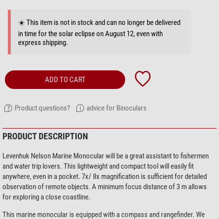
☀️ This item is not in stock and can no longer be delivered
in time for the solar eclipse on August 12, even with
express shipping.
ADD TO CART
Product questions?
advice for Binoculars
PRODUCT DESCRIPTION
Levenhuk Nelson Marine Monocular will be a great assistant to fishermen
and water trip lovers. This lightweight and compact tool will easily fit
anywhere, even in a pocket. 7x/ 8x magnification is sufficient for detailed
observation of remote objects. A minimum focus distance of 3 m allows
for exploring a close coastline.
This marine monocular is equipped with a compass and rangefinder. We