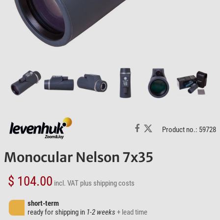
Product no.: 59728
Monocular Nelson 7x35
$ 104.00
incl. VAT
plus shipping costs
short-term
ready for shipping in
1-2 weeks
+ lead time