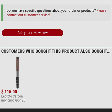
+ Show more accessories in this category: 2
Do you have specific questions about your order or products?
Please
Maintenance & Cleaning > Lens cleaners (4)
contact our customer service!
Omegon 7-in-1 lens cleaning
set
Add your review now
$ 19.90*
+ Show more accessories in this category: 3
Maintenance & Cleaning > Other (2)
CUSTOMERS WHO BOUGHT THIS PRODUCT ALSO BOUGHT...
Omegon microfibre cleaning
cloth 20cm x 20cm
$ 6.90*
+ Show more accessories in this category: 1
*
All prices include VAT plus shipping costs.
$ 115.00
Leofoto Carbon
monopod GO-125