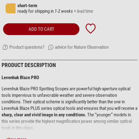
short-term
ready for shipping in
1-2 weeks
+ lead time
ADD TO CART
Product questions?
advice for Nature Observation
PRODUCT DESCRIPTION
Levenhuk Blaze PRO
Levenhuk Blaze PRO Spotting Scopes are powerful high-aperture optical
tools impervious to unfavorable weather and severe observation
conditions. Their optical scheme is significantly better than the one in
Levenhuk Blaze PLUS series optical tools and ensures that you will receive a
sharp, clear and vivid image in any conditions.
The “younger” models in
this series provide the highest magnification power among similar optical
tools in this class.