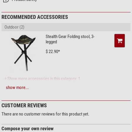
Weight (g)
2460
Series
Blaze PRO
RECOMMENDED ACCESSORIES
Area of application
Outdoor (2)
Digiscoping
good
Hunting
middle
Stealth Gear Folding stool, 3-
legged
Nature
good
Sporting shooters
middle
$ 22.90*
Bird watching
good
+ Show more accessories in this category: 1
show more...
Solar Observation > Solar Filters (3)
Omegon Solar Safe Easy Cam
Filter
CUSTOMER REVIEWS
$ 6.90*
There are no customer reviews for this product yet.
Compose your own review