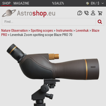
SHOP
MAGAZINE
%SALE%
EN / $
Nature Observation
>
Spotting scopes
>
Instruments
>
Levenhuk
>
Blaze
PRO
> Levenhuk Zoom spotting scope Blaze PRO 70