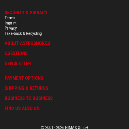
SECURITY & PRIVACY
Terms
Imprint
Privacy
Take-back & Recycling
ABOUT ASTROSHOP.EU
QUESTIONS
NEWSLETTER
PAYMENT OPTIONS
SHIPPING & RETURNS
BUSINESS TO BUSINESS
FIND US ALSO ON
© 2001 - 2026 NIMAX GmbH