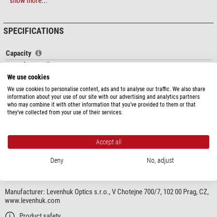
The main features of Levenhuk Blaze PRO series are
coated optics
made of
show more...
BK-7 glass,
waterproof nitrogen-filled body
, removable metal eyepiece,
smooth variable magnification and a
tripod
in the kit.
SPECIFICATIONS
Features:
Capacity
Powerful high-aperture spotting scope
Magnification
Excellent for observations in open surfaces
20-60
Waterproof, resistant to abrupt temperature changes
Front lens diameter (mm)
70
We use cookies
Smooth variable magnification
Viewing posture
Inclined view
We use cookies to personalise content, ads and to analyse our traffic. We also share
Glass material
Standard
information about your use of our site with our advertising and analytics partners
The kit includes:
who may combine it with other information that you’ve provided to them or that
Lens coating
fully, multiple
they’ve collected from your use of their services.
Field of view at 1,000 m (m)
35-17
Spotting Scope
Exit pupil (mm)
3,5-1,2
Metal table tripod
Eyepiece and objective lens caps
Accept all
show more...
Special features
Cleaning wipe
Deny
No, adjust
includes zoom eye piece
yes
Strap
Case for storage and transportation
PRODUCT SAFETY
Field of view
User manual
Manufacturer:
Levenhuk Optics s.r.o., V Chotejne 700/7, 102 00 Prag, CZ,
Close focus limit (m)
5
www.levenhuk.com
General
Product safety