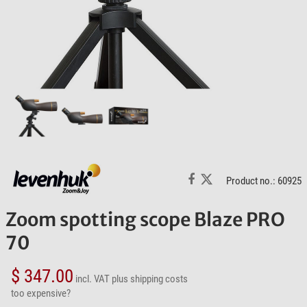
Product no.: 60925
Zoom spotting scope Blaze PRO
70
$ 347.00
incl. VAT
plus shipping costs
too expensive?