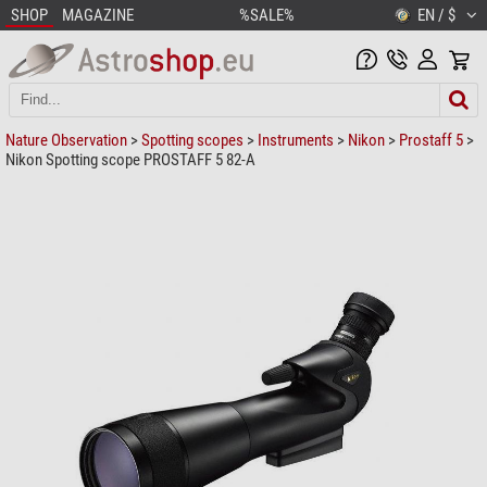
SHOP
MAGAZINE
%SALE%
EN / $
Nature Observation
>
Spotting scopes
>
Instruments
>
Nikon
>
Prostaff 5
>
Nikon Spotting scope PROSTAFF 5 82-A