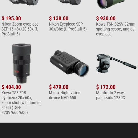
+ Show more accessories in this category: 3
Maintenance & Cleaning > Other (2)
$ 195.00
$ 138.00
$ 930.00
Omegon microfibre cleaning
Nikon Zoom eyepiece
Nikon Eyepiece SEP
Kowa TSN-82SV 82mm
cloth 20cm x 20cm
SEP 16-48x/20-60x (f.
30x/38x (f. ProStaff 5)
spotting scope, angled
ProStaff 5)
eyepiece
$ 6.90*
+ Show more accessories in this category: 1
*
All prices include VAT plus shipping costs.
$ 404.00
$ 479.00
$ 172.00
Kowa TSE-Z9B
Minox Night vision
Manfrotto 2-way-
eyepiece 20x-60x,
device NVD 650
panheads 128RC
zoom shot (with turning
shell) (TSN-
82SV/660/600)