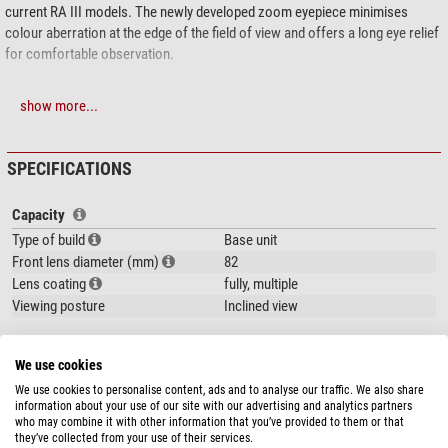
current RA III models. The newly developed zoom eyepiece minimises
colour aberration at the edge of the field of view and offers a long eye relief
for comfortable observation.
Three types of eyepieces with digiscoping compatibility are available. Using
show more...
a connection adapter from the FSB series, they can be connected to many
of the digital compact cameras in the COOLPIX series.
SPECIFICATIONS
Attention:
Eyepieces not included in shipment.
Capacity
Type of build
Base unit
Front lens diameter (mm)
82
Lens coating
fully, multiple
Viewing posture
Inclined view
Special features
We use cookies
Lens hood
yes
We use cookies to personalise content, ads and to analyse our traffic. We also share
Splash-proof
yes
show more...
information about your use of our site with our advertising and analytics partners
Eyepiece included
-
who may combine it with other information that you’ve provided to them or that
includes zoom eye piece
-
they’ve collected from your use of their services.