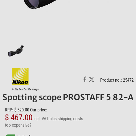
Product no.: 25472
Spotting scope PROSTAFF 5 82-A
RRP: $ 520.00
Our price:
$ 467.00
incl. VAT
plus shipping costs
too expensive?