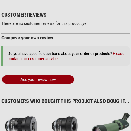
Nikon Zoom eyepiece SEP 16-
48x/20-60x (f. ProStaff 5)
CUSTOMER REVIEWS
$ 195.00*
There are no customer reviews for this product yet.
Compose your own review
+ Show more accessories in this category: 2
Do you have specific questions about your order or products?
Please
Solar Observation > Solar Filters (3)
contact our customer service!
Omegon Solar Safe Easy Cam
Filter
Add your review now
$ 6.90*
+ Show more accessories in this category: 2
Maintenance & Cleaning > Lens cleaners (4)
CUSTOMERS WHO BOUGHT THIS PRODUCT ALSO BOUGHT...
Omegon 7-in-1 lens cleaning
set
$ 19.90*