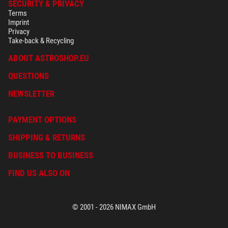
SECURITY & PRIVACY
Terms
Imprint
Privacy
Take-back & Recycling
ABOUT ASTROSHOP.EU
QUESTIONS
NEWSLETTER
PAYMENT OPTIONS
SHIPPING & RETURNS
BUSINESS TO BUSINESS
FIND US ALSO ON
© 2001 - 2026 NIMAX GmbH