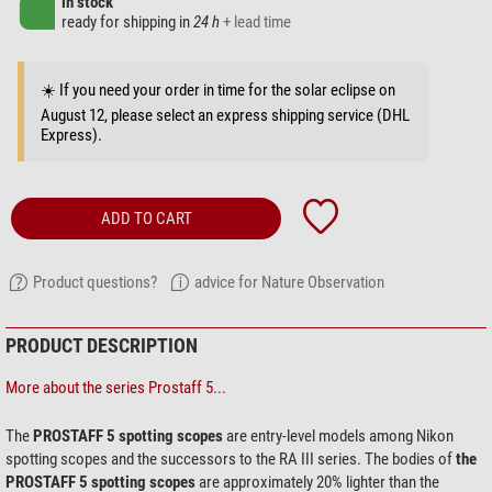
in stock
ready for shipping in
24 h
+ lead time
☀️ If you need your order in time for the solar eclipse on
August 12, please select an express shipping service (DHL
Express).
ADD TO CART
Product questions?
advice for Nature Observation
PRODUCT DESCRIPTION
More about the series Prostaff 5...
The
PROSTAFF 5 spotting scopes
are entry-level models among Nikon
spotting scopes and the successors to the RA III series. The bodies of
the
PROSTAFF 5 spotting scopes
are approximately 20% lighter than the