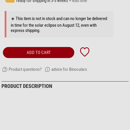
ready for shipping in
3-5 weeks
+ lead time
☀️ This item is not in stock and can no longer be delivered
in time for the solar eclipse on August 12, even with
express shipping.
ADD TO CART
Product questions?
advice for Binoculars
PRODUCT DESCRIPTION