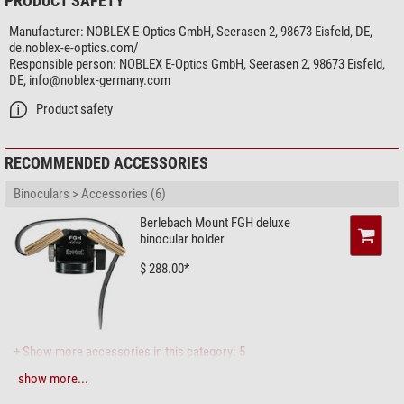
PRODUCT SAFETY
Eyepieces for spectacle wearers
yes
Manufacturer:
NOBLEX E-Optics GmbH, Seerasen 2, 98673 Eisfeld, DE,
Image stabilizer
-
de.noblex-e-optics.com/
Compass
-
Responsible person:
NOBLEX E-Optics GmbH, Seerasen 2, 98673 Eisfeld,
Rangefinder
-
DE,
info@noblex-germany.com
Threaded tripod connector
-
Product safety
Splash-proof
yes
Protection bag
yes
Watertight
yes
RECOMMENDED ACCESSORIES
Lens cover
-
eyepiece cap
yes
Binoculars > Accessories (6)
Strap fitting
Loop connector, narrow
Berlebach Mount FGH deluxe
binocular holder
Field of view
$ 288.00*
Field of view at 1,000 m (m)
105
Close focus limit (m)
2,5
Twilight factor
18,33
General
+ Show more accessories in this category: 5
Surface material
Rubber armouring
show more...
Photo Tripods > Tripods (4)
Weight (g)
570