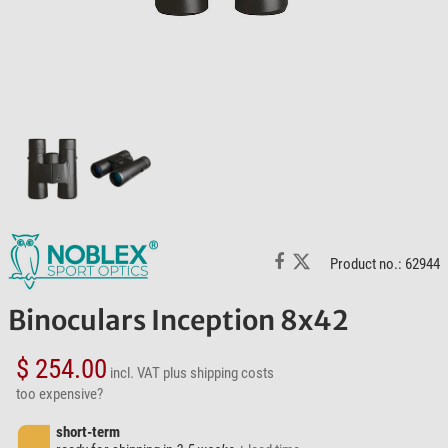
Product no.: 62944
Binoculars Inception 8x42
$ 254.00
incl. VAT
plus shipping costs
too expensive?
short-term