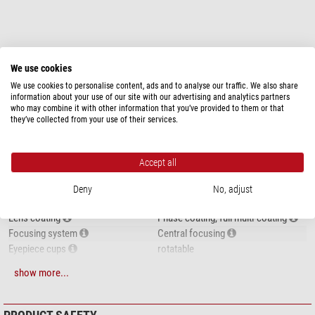
show more...
We use cookies
We use cookies to personalise content, ads and to analyse our traffic. We also share
information about your use of our site with our advertising and analytics partners
SPECIFICATIONS
who may combine it with other information that you’ve provided to them or that
they’ve collected from your use of their services.
Capacity
Type of build
Roof
Accept all
Magnification
8
Front lens diameter (mm)
42
Deny
No, adjust
Exit pupil (mm)
5,25
Lens coating
Phase coating, full multi-coating
Focusing system
Central focusing
Eyepiece cups
rotatable
Diopter-adjustment side
right side
show more...
Special features
Zoom function
-