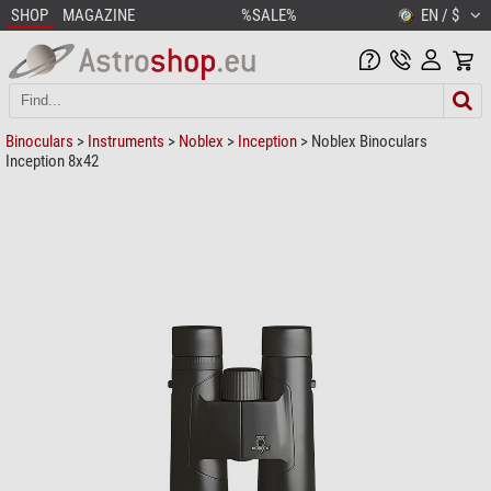
SHOP
MAGAZINE
%SALE%
EN / $
Binoculars
>
Instruments
>
Noblex
>
Inception
> Noblex Binoculars
Inception 8x42