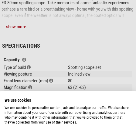
ED 80mm spotting scope. Take memories of some fantastic experiences -
perhaps a rare bird or a breathtaking view - home with you with this spotting
scope. Even if the weather is not always optimal, the coated optics will
always provide you with bright and crystal-clear images.
show more...
ED optics - Observing with the 'wow' effect
You are treated to razor-sharp images when nature-watching through
SPECIFICATIONS
instruments with these optics. The built-in special optical elements mean
you will see the world in all its minute detail. Just imagine - not only can you
Capacity
can see a fawn, but you can even see the fine markings on its brown coat, or
Type of build
Spotting scope set
observe how the light is reflected in its deep black eyes.
Viewing posture
Inclined view
This is made possible by the use of ED optics with coated lenses. This
Front lens diameter (mm)
80
special low-dispersion glass ensures a true-to-life colour image and much
Magnification
63 (21-63)
higher contrast than with normal spotting scopes.
Exit pupil (mm)
1,26 - 3,8
We use cookies
Glass material
ED glass
Zoom eyepiece with 21-63X magnification range
Lens coating
fully, multiple
We use cookies to personalise content, ads and to analyse our traffic. We also share
information about your use of our site with our advertising and analytics partners
Focusing system
Dual speed focusing
Comfortable and practical - The adapted zoom eyepiece provides step-less
show more...
who may combine it with other information that you’ve provided to them or that
magnification. If you want to see an object you observing in more detail,
they’ve collected from your use of their services.
Special features
simply rotate the eyepiece and the image will increase in size - just as if you
were actually stalking your target.
Eyepiece included
-