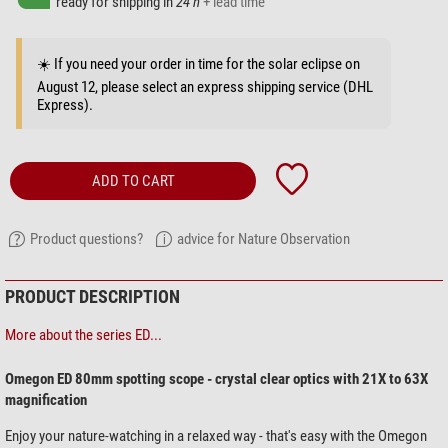
ready for shipping in
24 h
+ lead time
☀️ If you need your order in time for the solar eclipse on
August 12, please select an express shipping service (DHL
Express).
ADD TO CART
Product questions?
advice for Nature Observation
PRODUCT DESCRIPTION
More about the series ED...
Omegon ED 80mm spotting scope - crystal clear optics with 21X to 63X
magnification
Enjoy your nature-watching in a relaxed way - that's easy with the Omegon