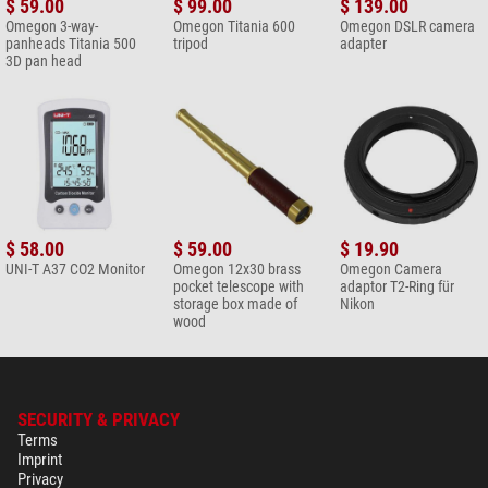
$ 59.00
$ 99.00
$ 139.00
Filter
Omegon 3-way-
Omegon Titania 600
Omegon DSLR camera
$ 6.90*
panheads Titania 500
tripod
adapter
3D pan head
+ Show more accessories in this category: 2
Maintenance & Cleaning > Lens cleaners (4)
Omegon 7-in-1 lens cleaning
set
$ 19.90*
+ Show more accessories in this category: 3
$ 58.00
$ 59.00
$ 19.90
Maintenance & Cleaning > Other (2)
UNI-T A37 CO2 Monitor
Omegon 12x30 brass
Omegon Camera
pocket telescope with
adaptor T2-Ring für
Omegon microfibre cleaning
storage box made of
Nikon
cloth 20cm x 20cm
wood
$ 6.90*
+ Show more accessories in this category: 1
*
All prices include VAT plus shipping costs.
SECURITY & PRIVACY
Terms
Imprint
Privacy