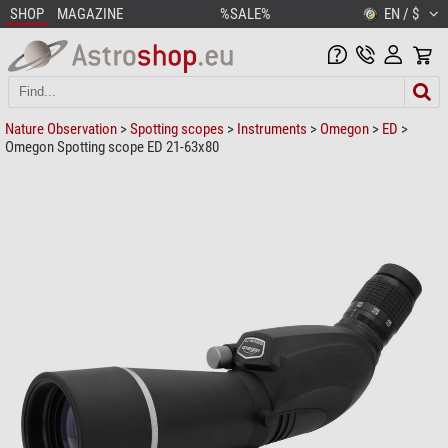
SHOP
MAGAZINE
%SALE%
EN / $
Nature Observation
>
Spotting scopes
>
Instruments
>
Omegon
>
ED
>
Omegon Spotting scope ED 21-63x80