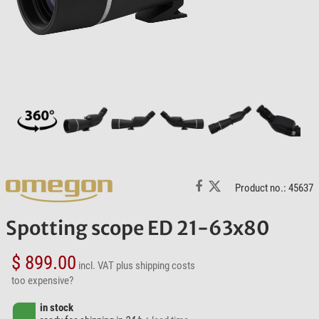
Product no.: 45637
Spotting scope ED 21-63x80
$ 899.00
incl. VAT
plus shipping costs
too expensive?
in stock