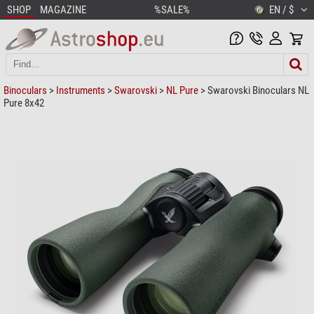
SHOP
MAGAZINE
%SALE%
EN / $
Binoculars
>
Instruments
>
Swarovski
>
NL Pure
> Swarovski Binoculars NL
Pure 8x42