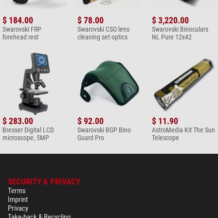
Nature Observation (2)
Swarovski Bag BP Backpack
$ 184.00
$ 78.00
$ 3,220.00
30
Swarovski FRP
Swarovski CSO lens
Swarovski Binoculars
forehead rest
cleaning set optics
NL Pure 12x42
$ 288.00*
+ Show more accessories in this category: 1
Solar Observation > Solar Filters (3)
Omegon Solar Safe Easy Cam
Filter
$ 6.90*
$ 283.00
$ 92.00
$ 11.90
+ Show more accessories in this category: 2
Bresser Digital LCD
Swarovski BGP Bino
AstroMedia Kit The Sun
microscope, 5MP
Guard Pro
Telescope
Maintenance & Cleaning > Lens cleaners (5)
Omegon 7-in-1 lens cleaning
set
$ 19.90*
SECURITY & PRIVACY
Terms
+ Show more accessories in this category: 4
Imprint
Privacy
Maintenance & Cleaning > Other (2)
Take-back & Recycling