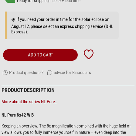
ready for shipping in
24 h
+ lead time
☀️ If you need your order in time for the solar eclipse on
August 12, please select an express shipping service (DHL
Express).
ADD TO CART
Product questions?
advice for Binoculars
PRODUCT DESCRIPTION
More about the series NL Pure...
NL Pure 8x42 W B
Keeping an overview. The 8x magnification combined with the huge field of
view allows you to fully immerse yourself in nature – even deep into the