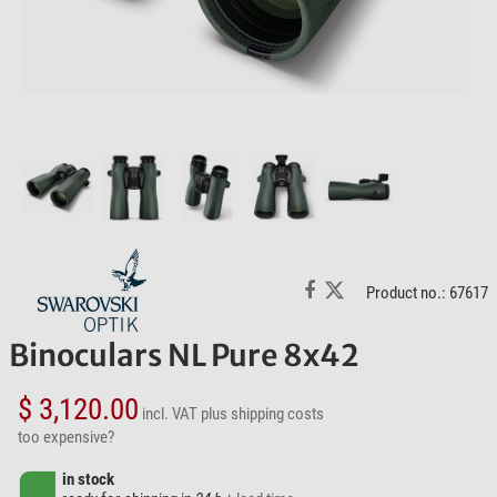
Product no.: 67617
Binoculars NL Pure 8x42
$ 3,120.00
incl. VAT
plus shipping costs
too expensive?
in stock