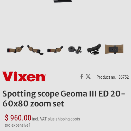
Product no.: 86752
Spotting scope Geoma III ED 20-
60x80 zoom set
$ 960.00
incl. VAT
plus shipping costs
too expensive?