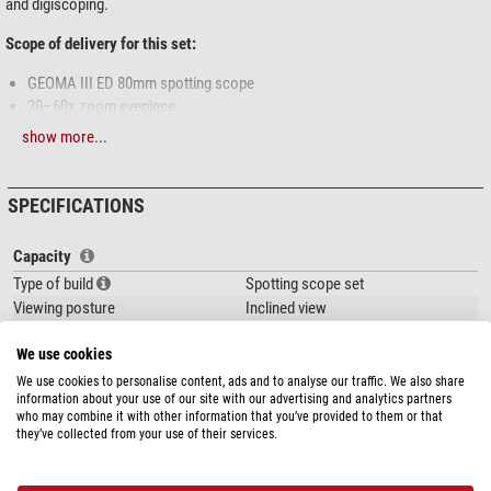
and digiscoping.
Scope of delivery for this set:
GEOMA III ED 80mm spotting scope
20–60x zoom eyepiece
Smartphone adapter
show more...
Stay-on case
Key Features at a Glance
SPECIFICATIONS
ED Lens (Extra-Low Dispersion)
Reduces chromatic aberration for razor-sharp, true-to-color images –
Capacity
even at high magnifications.
Type of build
Spotting scope set
PFM5 Coating
Viewing posture
Inclined view
Fully multi-coated optics deliver maximum brightness, contrast, and
Magnification
20-60
detail clarity.
We use cookies
Front lens diameter (mm)
80
Parfocal Zoom Eyepiece
Focal length (mm)
492
We use cookies to personalise content, ads and to analyse our traffic. We also share
GEOMA III ED65: 16–48×
information about your use of our site with our advertising and analytics partners
Exit pupil (mm)
4,0 (20x) - 1,3 (60x)
GEOMA III ED80: 20–60×
who may combine it with other information that you’ve provided to them or that
Eye relief (mm)
20-18
they’ve collected from your use of their services.
Stay focused while zooming – no refocusing required.
Glass material
ED glass
45° Angled Viewing
show more...
Lens coating
fully, multiple
Comfortable observation even when seated or aiming high.