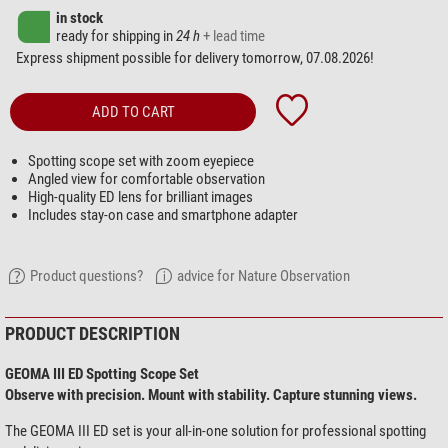
in stock
ready for shipping in
24 h
+ lead time
Express shipment possible for delivery tomorrow, 07.08.2026!
ADD TO CART
Spotting scope set with zoom eyepiece
Angled view for comfortable observation
High-quality ED lens for brilliant images
Includes stay-on case and smartphone adapter
Product questions?
advice for Nature Observation
PRODUCT DESCRIPTION
GEOMA III ED Spotting Scope Set
Observe with precision. Mount with stability. Capture stunning views.
The GEOMA III ED set is your all-in-one solution for professional spotting