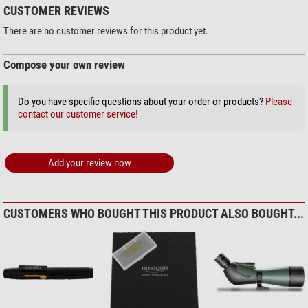
CUSTOMER REVIEWS
$ 230.00*
General
There are no customer reviews for this product yet.
Series
Geoma III ED
Weight (g)
1610
Compose your own review
Colour
brown/black
Length (mm)
400
+ Show more accessories in this category: 2
Do you have specific questions about your order or products?
Please
Width (mm)
96
Outdoor (2)
contact our customer service!
Height (mm)
180
Stealth Gear Folding stool, 3-
Area of application
legged
Add your review now
Nature
very good
$ 22.90*
Bird watching
very good
+ Show more accessories in this category: 1
Hunting
very good
Sporting shooters
very good
Solar Observation > Solar Filters (3)
CUSTOMERS WHO BOUGHT THIS PRODUCT ALSO BOUGHT...
Digiscoping
very good
Omegon Solar Safe Easy Cam
Filter
$ 6.90*
+ Show more accessories in this category: 2