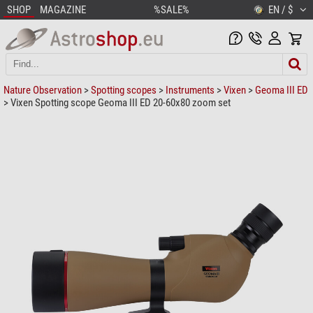
SHOP
MAGAZINE
%SALE%
EN / $
Nature Observation
>
Spotting scopes
>
Instruments
>
Vixen
>
Geoma III ED
> Vixen Spotting scope Geoma III ED 20-60x80 zoom set