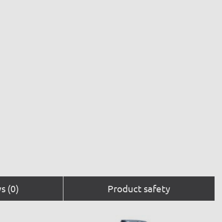
s (0)
Product safety