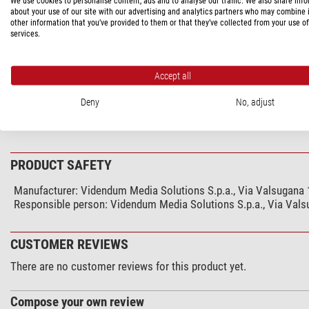
We use cookies to personalise content, ads and to analyse our traffic. We also share inf
PRODUCT DESCRIPTION
about your use of our site with our advertising and analytics partners who may combine i
other information that you’ve provided to them or that they’ve collected from your use of
services.
Camera plate attachment assembly for the 322RC2 can also be a
possible to the tripod’s center of gravity, which provides a higher r
Accept all
Deny
No, adjust
SPECIFICATIONS
PRODUCT SAFETY
Manufacturer:
Videndum Media Solutions S.p.a., Via Valsugana 1
Responsible person:
Videndum Media Solutions S.p.a., Via Valsu
CUSTOMER REVIEWS
There are no customer reviews for this product yet.
Compose your own review