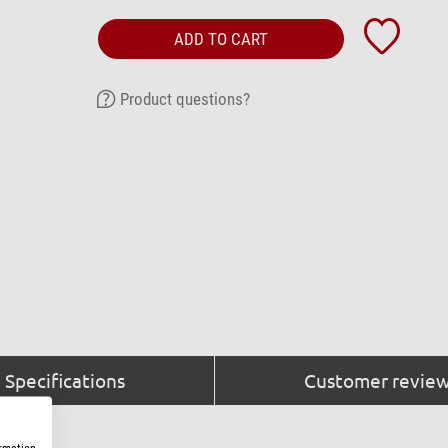
ADD TO CART
Product questions?
Specifications
Customer review