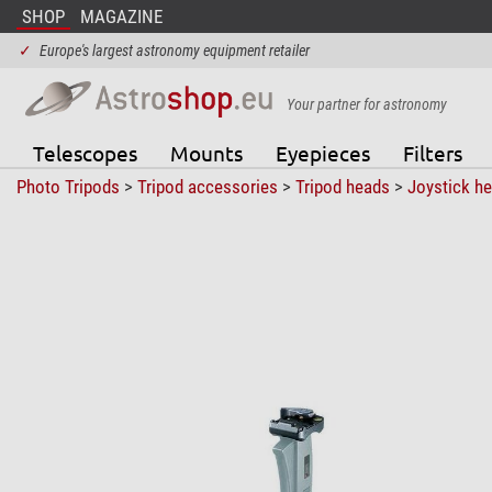
SHOP
MAGAZINE
✓
Europe's largest astronomy equipment retailer
Your partner for astronomy
Telescopes
Mounts
Eyepieces
Filters
Photo Tripods
>
Tripod accessories
>
Tripod heads
>
Joystick h