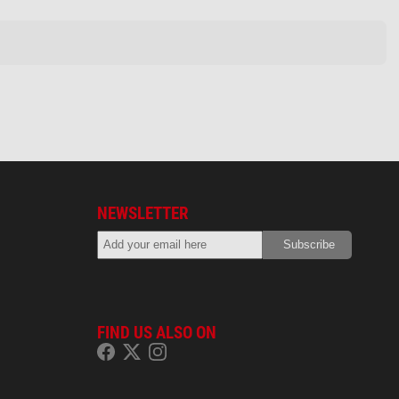
NEWSLETTER
FIND US ALSO ON