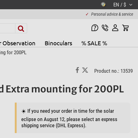
EN / $
✓
Personal advice & service
r Observation
Binoculars
% SALE %
ing for 200PL
Product no.: 13539
ad Extra mounting for 200PL
☀️ If you need your order in time for the solar
eclipse on August 12, please select an express
shipping service (DHL Express).