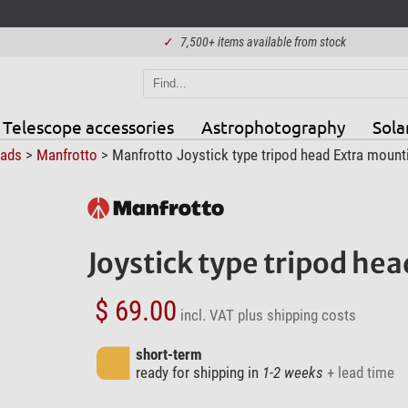
✓
7,500+ items available from stock
Telescope accessories
Astrophotography
Sola
eads
>
Manfrotto
> Manfrotto Joystick type tripod head Extra mount
Joystick type tripod he
$ 69.00
incl. VAT
plus shipping costs
short-term
ready for shipping in
1-2 weeks
+ lead time