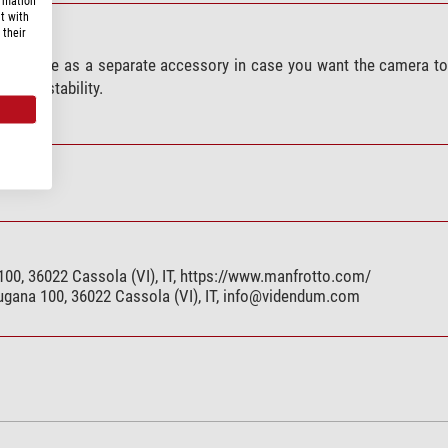
ormation
t with
 their
vailable as a separate accessory in case you want the camera to
ate of stability.
00, 36022 Cassola (VI), IT, https://www.manfrotto.com/
gana 100, 36022 Cassola (VI), IT,
info@videndum.com