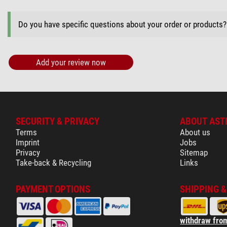
Do you have specific questions about your order or products
Add your review now
SECURITY & PRIVACY
ABOUT AST
Terms
About us
Imprint
Jobs
Privacy
Sitemap
Take-back & Recycling
Links
PAYMENT OPTIONS
SHIPPING 
withdraw from