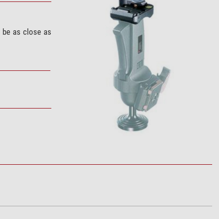
 be as close as