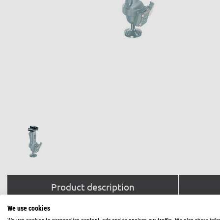
Product description
We use cookies