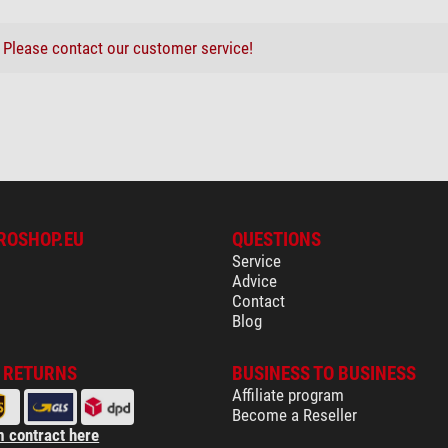
?
Please contact our customer service!
ROSHOP.EU
QUESTIONS
Service
Advice
Contact
Blog
& RETURNS
BUSINESS TO BUSINESS
Affiliate program
Become a Reseller
 contract here