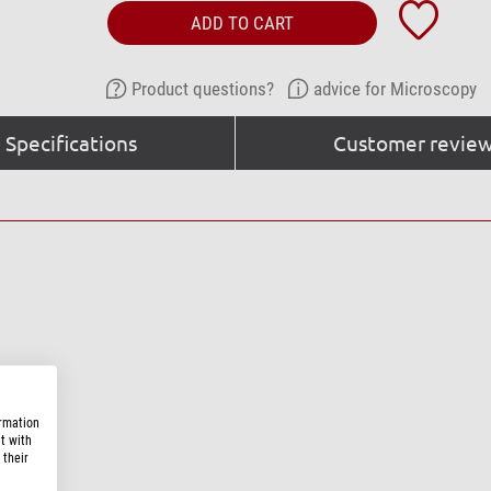
ADD TO CART
Product questions?
advice for Microscopy
Specifications
Customer review
ormation
t with
 their