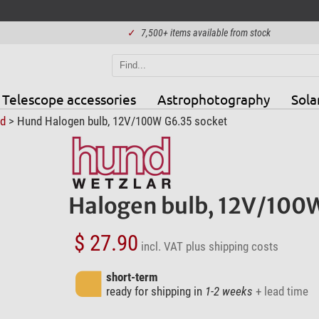
✓
7,500+ items available from stock
Telescope accessories
Astrophotography
Sola
d
> Hund Halogen bulb, 12V/100W G6.35 socket
Halogen bulb, 12V/100W
$ 27.90
incl. VAT
plus shipping costs
short-term
ready for shipping in
1-2 weeks
+ lead time