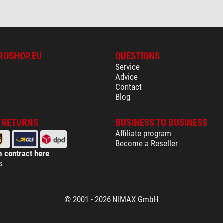
ROSHOP.EU
QUESTIONS
Service
Advice
Contact
Blog
& RETURNS
BUSINESS TO BUSINESS
Affiliate program
Become a Reseller
 contract here
s
© 2001 - 2026 NIMAX GmbH