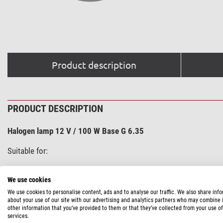
Product description
PRODUCT DESCRIPTION
Halogen lamp 12 V / 100 W Base G 6.35
Suitable for:
H 600 LL
We use cookies
Wilovert LL
We use cookies to personalise content, ads and to analyse our traffic. We also share inf
AM incident light illuminator (on H 600 and WAD)
about your use of our site with our advertising and analytics partners who may combine i
other information that you’ve provided to them or that they’ve collected from your use of
Base G 6.35: pin spacing 6.35 mm
services.