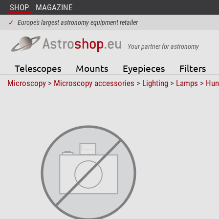
SHOP
MAGAZINE
✓
Europe's largest astronomy equipment retailer
Your partner for astronomy
Telescopes
Mounts
Eyepieces
Filters
Microscopy
>
Microscopy accessories
>
Lighting
>
Lamps
>
Hun