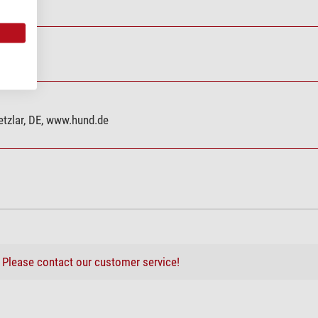
tzlar, DE, www.hund.de
?
Please contact our customer service!