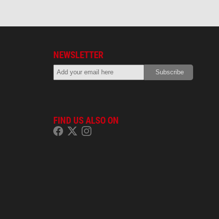
NEWSLETTER
FIND US ALSO ON