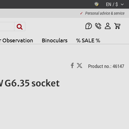
EN / $
✓
Personal advice & service
r Observation
Binoculars
% SALE %
Product no.: 46147
 G6.35 socket