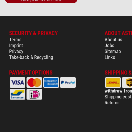
SECURITY & PRIVACY
ABOUT AST
Terms
About us
Imprint
Jobs
Privacy
Sitemap
Take-back & Recycling
Links
PAYMENT OPTIONS
SHIPPING 
withdraw from
Shipping cost
Returns