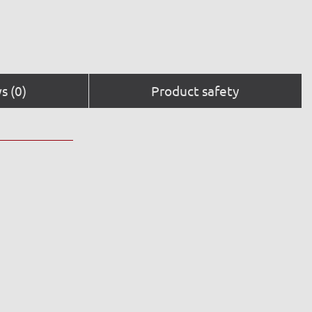
s (0)
Product safety