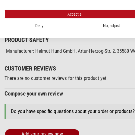
Accept all
SPECIFICATIONS
Deny
No, adjust
PRODUCT SAFETY
Manufacturer:
Helmut Hund GmbH, Artur-Herzog-Str. 2, 35580 We
CUSTOMER REVIEWS
There are no customer reviews for this product yet.
Compose your own review
Do you have specific questions about your order or products
Add your review now