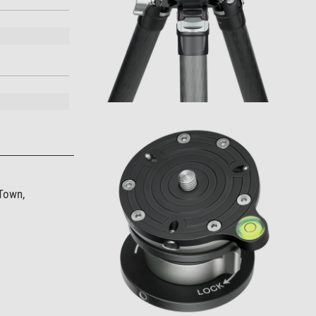
 Town,