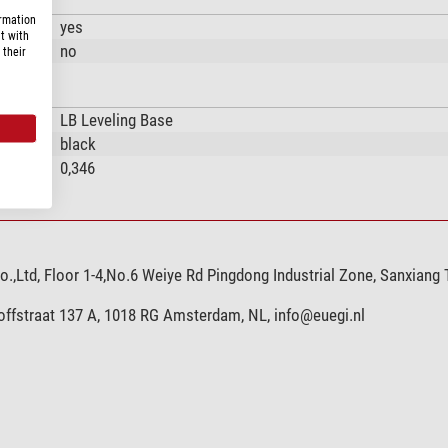
ormation
yes
t with
no
 their
LB Leveling Base
black
0,346
,Ltd, Floor 1-4,No.6 Weiye Rd Pingdong Industrial Zone, Sanxiang
hoffstraat 137 A, 1018 RG Amsterdam, NL,
info@euegi.nl