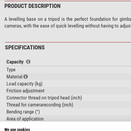
PRODUCT DESCRIPTION
A levelling base on a tripod is the perfect foundation for gim
cameras, with the ease of quick levelling without having to adjust
SPECIFICATIONS
Capacity
Type
Material
Load capacity (kg)
Friction adjustment
Connector thread on tripod head (inch)
Thread for camerarecording (inch)
Bending range (°)
Area of application
We use cookies
Special features