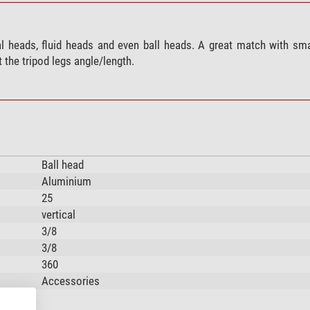
bal heads, fluid heads and even ball heads. A great match with s
 the tripod legs angle/length.
Ball head
Aluminium
25
vertical
3/8
3/8
360
Accessories