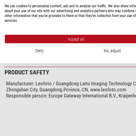
We use cookies to personalise content, ads and to analyse our traffic. We also share inf
Integrated wedge
about your use of our site with our advertising and analytics partners who may combine i
Carrying bag included with product contents
other information that you’ve provided to them or that they’ve collected from your use of
services.
General
Series
Accept all
Colour
Weight (kg)
Deny
No, adjust
PRODUCT SAFETY
Manufacturer:
Leofoto / Guangdong Laitu Imaging Technology Co.
Zhongshan City, Guangdong Povince, CN, www.leofoto.com
Responsible person:
Europe Gateway International B.V., Kraijen