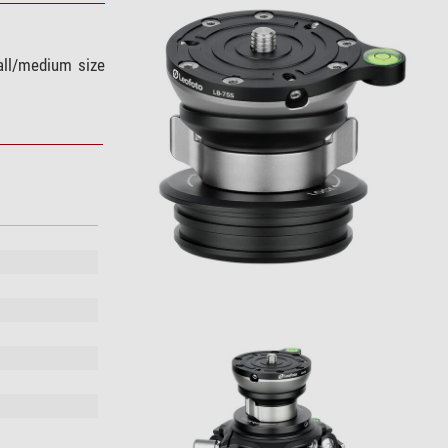
mall/medium size