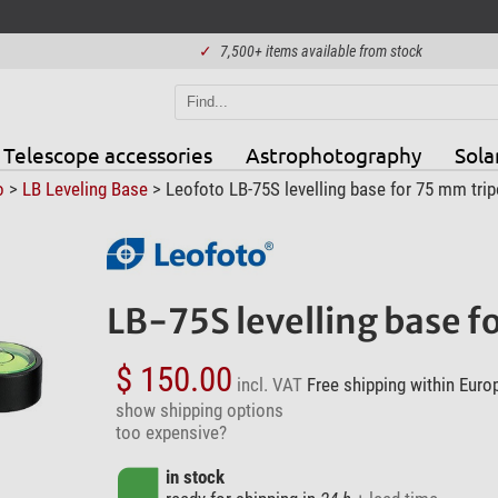
✓
7,500+ items available from stock
Telescope accessories
Astrophotography
Sola
o
>
LB Leveling Base
> Leofoto LB-75S levelling base for 75 mm tri
LB-75S levelling base 
$ 150.00
incl. VAT
Free shipping within Euro
show shipping options
too expensive?
in stock