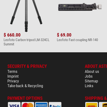
$ 660.00
$ 69.00
Leofoto Carbon tripod LM-324CL
Leofoto Fast coupling NR-140
Summit
SECURITY & PRIVACY
ABOUT AST
Terms
About us
Imprint
Jobs
Privacy
Sitemap
Take-back & Recycling
Links
PAYMENT OPTIONS
SHIPPING 