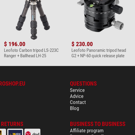
$ 196.00
$ 230.00
Leofoto Carbon tripod LS-223C
Leofoto Panoramic tripod head
Ranger + Ballhead LH-25
G2 + NP-60 quick release plate
ROSHOP.EU
QUESTIONS
Service
Advice
Contact
Blog
& RETURNS
BUSINESS TO BUSINESS
Affiliate program