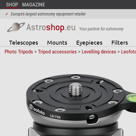
SHOP
MAGAZINE
✓
Europe's largest astronomy equipment retailer
Your partner for astronomy
Telescopes
Mounts
Eyepieces
Filters
Photo Tripods
>
Tripod accessories
>
Levelling devices
>
Leofot