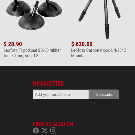
$ 28.90
$ 630.00
Leofoto Tripod pad SC-80 rubber
Leofoto Carbon tripod LN-364C
feet 80 mm, set of 3
Mountain
NEWSLETTER
FIND US ALSO ON