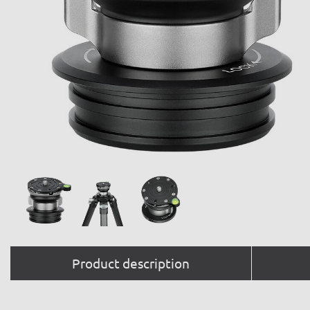
Product description