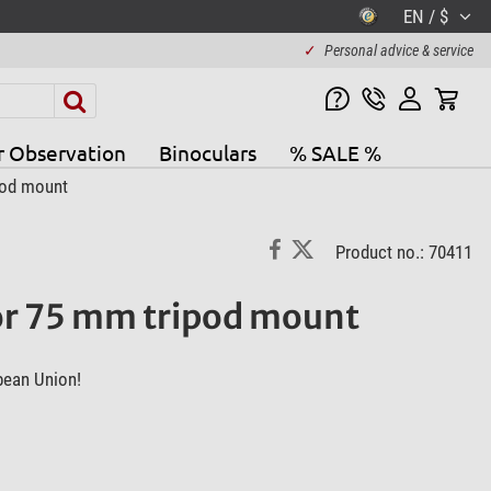
EN / $
✓
Personal advice & service
r Observation
Binoculars
% SALE %
pod mount
Product no.: 70411
for 75 mm tripod mount
pean Union!