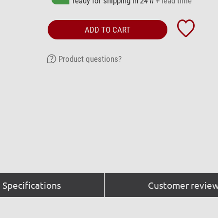
ready for shipping in
24 h
+ lead time
ADD TO CART
Product questions?
Specifications
Customer review