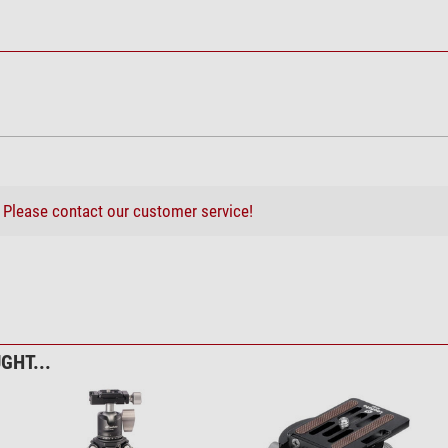
?
Please contact our customer service!
GHT...