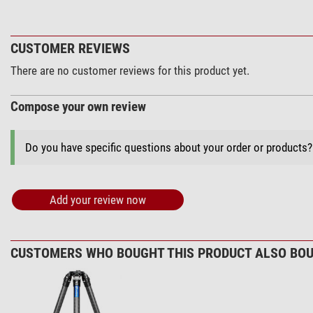
CUSTOMER REVIEWS
There are no customer reviews for this product yet.
Compose your own review
Do you have specific questions about your order or products
Add your review now
CUSTOMERS WHO BOUGHT THIS PRODUCT ALSO BOU