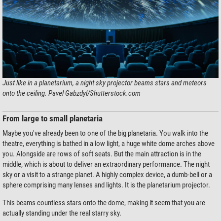
Just like in a planetarium, a night sky projector beams stars and meteors
onto the ceiling. Pavel Gabzdyl/Shutterstock.com
From large to small planetaria
Maybe you've already been to one of the big planetaria. You walk into the
theatre, everything is bathed in a low light, a huge white dome arches above
you. Alongside are rows of soft seats. But the main attraction is in the
middle, which is about to deliver an extraordinary performance. The night
sky or a visit to a strange planet. A highly complex device, a dumb-bell or a
sphere comprising many lenses and lights. It is the planetarium projector.
This beams countless stars onto the dome, making it seem that you are
actually standing under the real starry sky.