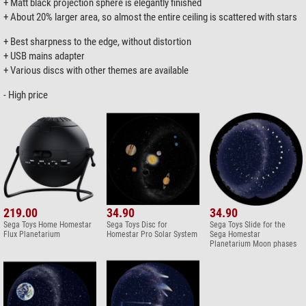
+ Matt black projection sphere is elegantly finished
+ About 20% larger area, so almost the entire ceiling is scattered with stars
+ Best sharpness to the edge, without distortion
+ USB mains adapter
+ Various discs with other themes are available
- High price
219.00
34.90
34.90
Sega Toys Home Homestar
Sega Toys Disc for
Sega Toys Slide for the
Flux Planetarium
Homestar Pro Solar System
Sega Homestar
Planetarium Moon phases