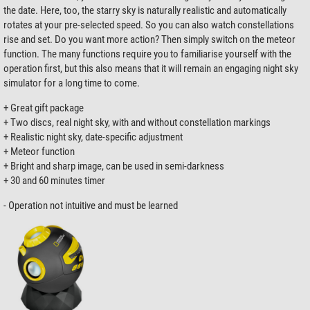
the date. Here, too, the starry sky is naturally realistic and automatically
rotates at your pre-selected speed. So you can also watch constellations
rise and set. Do you want more action? Then simply switch on the meteor
function. The many functions require you to familiarise yourself with the
operation first, but this also means that it will remain an engaging night sky
simulator for a long time to come.
+ Great gift package
+ Two discs, real night sky, with and without constellation markings
+ Realistic night sky, date-specific adjustment
+ Meteor function
+ Bright and sharp image, can be used in semi-darkness
+ 30 and 60 minutes timer
- Operation not intuitive and must be learned