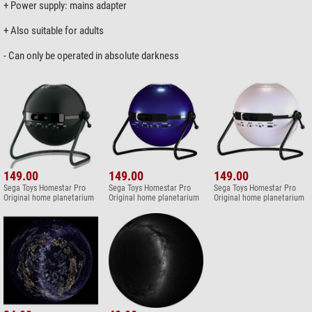
+ Power supply: mains adapter
+ Also suitable for adults
- Can only be operated in absolute darkness
149.00
149.00
149.00
Sega Toys Homestar Pro
Sega Toys Homestar Pro
Sega Toys Homestar Pro
Original home planetarium
Original home planetarium
Original home planetarium