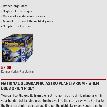
- Rather large stars
- Slightly blurred edges
- Only works in darkened rooms
- Manual rotation of the night sky only
- Simple construction
58.00
Kosmos Verlag Planetarium
NATIONAL GEOGRAPHIC ASTRO PLANETARIUM - WHEN
DOES ORION RISE?
You can feel the quality from the first moment you hold this planetarium in
your hands - but it's also great fun to dive into the starry sky with. Similar to
the Bresser Junior, you can use it to set the night sky exactly according to