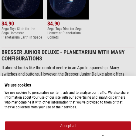
34.90
34.90
Sega Toys Slide for the
Sega Toys Disc for Sega
Sega Homestar
Homestar Planetarium
Planetarium Earth in Space
Comets
BRESSER JUNIOR DELUXE - PLANETARIUM WITH MANY
CONFIGURATIONS
It almost looks like the control centre in an Apollo spaceship. Many
switches and buttons. However, the Bresser Junior Deluxe also offers
numerous set-up options. You need to get used to the controls first, but
We use cookies
then you look at a night sky, where the constellations rise and set on the
horizon. Realistic and true-to-life. This planetarium projector offers
We use cookies to personalise content, ads and to analyse our traffic. We also share
information about your use of our site with our advertising and analytics partners
different rotation speeds, so you can really follow what’s happening. The
who may combine it with other information that you’ve provided to them or that
highlight: an actual date and time setting, just like on a star chart.
they’ve collected from your use of their services.
+ Two discs, real night sky, with and without constellation markings
+ Realistic night sky, date-specific adjustment
Accept all
+ Meteor function