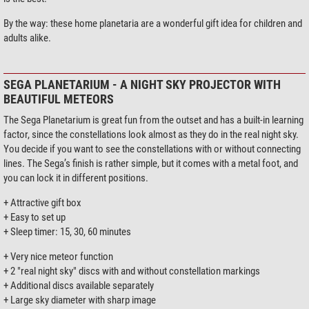
By the way: these home planetaria are a wonderful gift idea for children and
adults alike.
SEGA PLANETARIUM - A NIGHT SKY PROJECTOR WITH
BEAUTIFUL METEORS
The Sega Planetarium is great fun from the outset and has a built-in learning
factor, since the constellations look almost as they do in the real night sky.
You decide if you want to see the constellations with or without connecting
lines. The Sega’s finish is rather simple, but it comes with a metal foot, and
you can lock it in different positions.
+ Attractive gift box
+ Easy to set up
+ Sleep timer: 15, 30, 60 minutes
+ Very nice meteor function
+ 2 "real night sky" discs with and without constellation markings
+ Additional discs available separately
+ Large sky diameter with sharp image