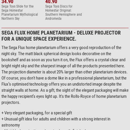
34.90
40.90
Sega Toys Slide for the
Sega Toys Discs for
Sega Homestar
Homestar Original:
Planetarium Mythological
Southern Hemisphere and
Northern Sky
Andromeda
SEGA FLUX HOME PLANETARIUM - DELUXE PROJECTOR
FOR A UNIQUE SPACE EXPERIENCE.
The Sega Flux home planetarium offers a very good reproduction of the
night sky. The matt black spherical design looks decorative on the
bookshelf and as soon as you turn it on, the Flux offers a crystal clear and
bright night sky and the sharpest image of all the products presented here.
The projection diameter is about 20% larger than other planetarium devices.
Of course, you don't have a dome like in a professional planetarium, but the
Flux’s optimised technology offers you an undistorted image despite the
straight walls at home. As a gift, the sight of the elegant packaging will make
the happy recipient’s eyes light up. It's the Rolls-Royce of home planetarium
projectors.
+ Very elegant packaging, for a special gift
+ Unusual gift idea for adults and children with a strong interest in
astronomy