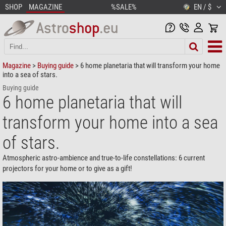
SHOP
MAGAZINE
%SALE%
EN / $
Magazine
>
Buying guide
> 6 home planetaria that will transform your home
into a sea of stars.
Buying guide
6 home planetaria that will
transform your home into a sea
of stars.
Atmospheric astro-ambience and true-to-life constellations: 6 current
projectors for your home or to give as a gift!