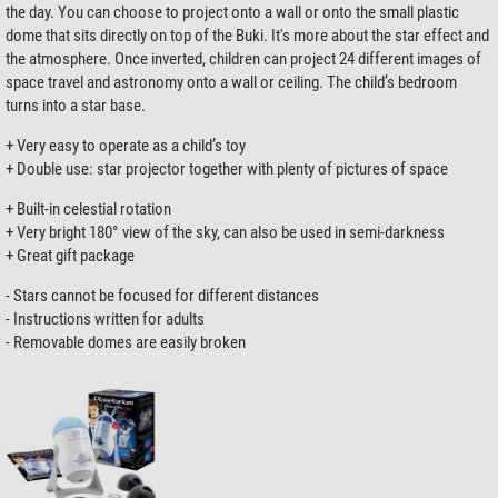
the day. You can choose to project onto a wall or onto the small plastic
dome that sits directly on top of the Buki. It's more about the star effect and
the atmosphere. Once inverted, children can project 24 different images of
space travel and astronomy onto a wall or ceiling. The child’s bedroom
turns into a star base.
+ Very easy to operate as a child’s toy
+ Double use: star projector together with plenty of pictures of space
+ Built-in celestial rotation
+ Very bright 180° view of the sky, can also be used in semi-darkness
+ Great gift package
- Stars cannot be focused for different distances
- Instructions written for adults
- Removable domes are easily broken