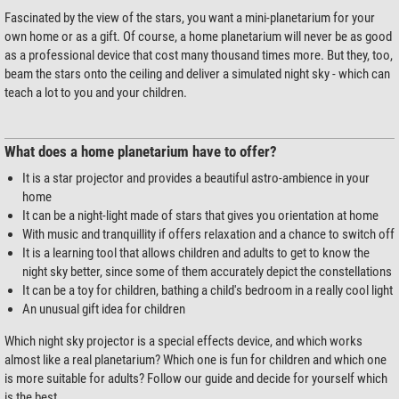
Fascinated by the view of the stars, you want a mini-planetarium for your
own home or as a gift. Of course, a home planetarium will never be as good
as a professional device that cost many thousand times more. But they, too,
beam the stars onto the ceiling and deliver a simulated night sky - which can
teach a lot to you and your children.
What does a home planetarium have to offer?
It is a star projector and provides a beautiful astro-ambience in your
home
It can be a night-light made of stars that gives you orientation at home
With music and tranquillity if offers relaxation and a chance to switch off
It is a learning tool that allows children and adults to get to know the
night sky better, since some of them accurately depict the constellations
It can be a toy for children, bathing a child's bedroom in a really cool light
An unusual gift idea for children
Which night sky projector is a special effects device, and which works
almost like a real planetarium? Which one is fun for children and which one
is more suitable for adults? Follow our guide and decide for yourself which
is the best.