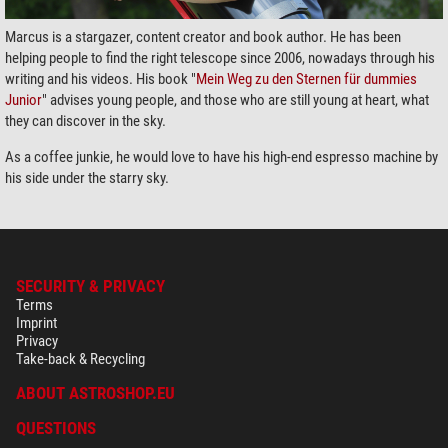
Marcus is a stargazer, content creator and book author. He has been
helping people to find the right telescope since 2006, nowadays through his
writing and his videos. His book "
Mein Weg zu den Sternen für dummies
Junior
" advises young people, and those who are still young at heart, what
they can discover in the sky.
As a coffee junkie, he would love to have his high-end espresso machine by
his side under the starry sky.
SECURITY & PRIVACY
Terms
Imprint
Privacy
Take-back & Recycling
ABOUT ASTROSHOP.EU
QUESTIONS