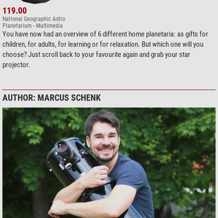
119.00
National Geographic Astro
Planetarium - Multimedia
You have now had an overview of 6 different home planetaria: as gifts for
children, for adults, for learning or for relaxation. But which one will you
choose? Just scroll back to your favourite again and grab your star
projector.
AUTHOR: MARCUS SCHENK