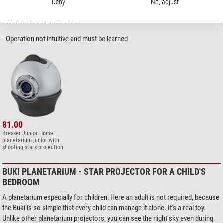
+ Bright and sharp image, can be used in semi-darkness
Deny
No, adjust
+ 30 and 60 minutes timer
+ Astro-software included
- Operation not intuitive and must be learned
81.00
Bresser Junior Home
planetarium junior with
shooting stars projection
BUKI PLANETARIUM - STAR PROJECTOR FOR A CHILD'S
BEDROOM
A planetarium especially for children. Here an adult is not required, because
the Buki is so simple that every child can manage it alone. It's a real toy.
Unlike other planetarium projectors, you can see the night sky even during