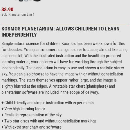
38.90
Buki Planetarium 2 in 1
KOSMOS PLANETARIUM: ALLOWS CHILDREN TO LEARN
INDEPENDENTLY
Simple natural science for children: Kosmos has been well-known for this
for decades. Young astronomers can get closer to space, almost like using
a science kit. With the illustrated instruction and the beautifully prepared
learning material, your children will have fun working through the subject
independently. The planetarium is easy to use and shows a realistic starry
sky. You can also choose to have the image with or without constellation
markings. The stars themselves appear rather large, and the image is
slightly blurred at the edges. A rotatable star chart (planisphere) and
planetarium software are included in the scope of delivery.
+ Child-friendly and simple instruction with experiments
+ Very high learning factor
+ Realistic representation of the sky
+ Two star discs with and without constellation markings
+ With extra star chart and software