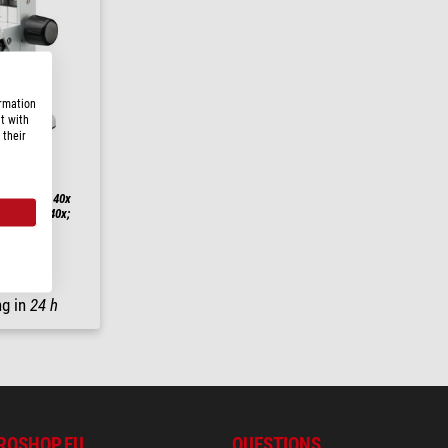
ormation
t with
 their
h STR 10x-40x
0x/20; 10-40x;
ng in
24 h
ROSHOP.EU
QUESTIONS