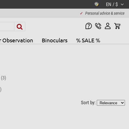
EN / $
✓
Personal advice & service
r Observation
Binoculars
% SALE %
r
(3)
)
Sort by: