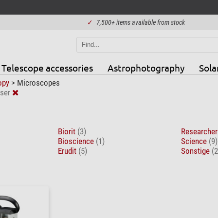
✓
7,500+ items available from stock
Telescope accessories
Astrophotography
Sola
opy
>
Microscopes
ser
Biorit
(3)
Researche
Bioscience
(1)
Science
(9)
Erudit
(5)
Sonstige
(2