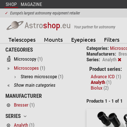
SHOP
MAGAZINE
✓
Europe's largest astronomy equipment retailer
Your partner for astronomy
Telescopes
Mounts
Eyepieces
Filters
Categories:
Microsc
CATEGORIES
Manufacturers:
Bres
Microscopy
(1)
Series:
Analyth
Microscopes
(1)
Product series:
Stereo microscope
(1)
Advance ICD
(1)
Analyth
(1)
Show main categories
Biolux
(2)
MANUFACTURER
Products 1 - 1 of 1
Bresser
(1)
SERIES
Analyth
(1)