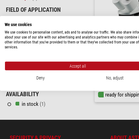
FIELD OF APPLICATION
Education
(1)
We use cookies
Hobby
(1)
We use cookies to personalise content, ads and to analyse our traffic. We also share inf
about your use of our site with our advertising and analytics partners who may combine i
AREA OF APPLICATION
other information that you’ve provided to them or that they’ve collected from your use of
services.
Maker
(1)
Bresser
Parasite Analysis
(1)
Stereo microscope Analyt
Accept all
bino; Greenough; 50 mm; 1
LED
PRICE
Deny
No, adjust
230 - 580 $
(1)
$ 295.00
AVAILABILITY
ready for shippi
in stock
(1)
SECURITY & PRIVACY
ABOUT AST