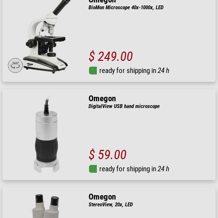
BioMon Microscope 40x-1000x, LED
$ 249.00
ready for shipping in
24 h
Omegon
DigitalView USB hand microscope
$ 59.00
ready for shipping in
24 h
Omegon
StereoView, 20x, LED