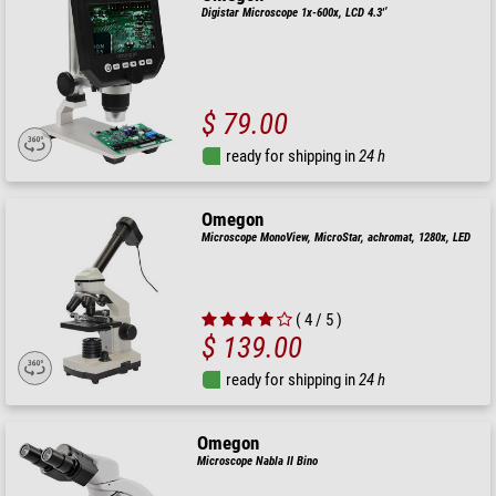
Digistar Microscope 1x-600x, LCD 4.3'’
$ 79.00
ready for shipping in
24 h
Omegon
Microscope MonoView, MicroStar, achromat, 1280x, LED
( 4 / 5 )
$ 139.00
ready for shipping in
24 h
Omegon
Microscope Nabla II Bino