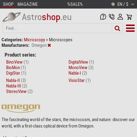
SHOP
MAGAZINE
%SALE%
EN / $
Categories:
Microscopy
>
Microscopes
Manufacturers:
Omegon
Product series:
BinoView
(1)
DigitalView
(1)
BioMon
(1)
MonoView
(3)
DigiStar
(1)
Nabla-I
(2)
Nabla-II
(3)
VisioStar
(1)
Nabla-III
(2)
StereoView
(2)
The fascinating world of the stars, the microcosm, and nature: discover our
world, with a first-class optical device from Omegon.