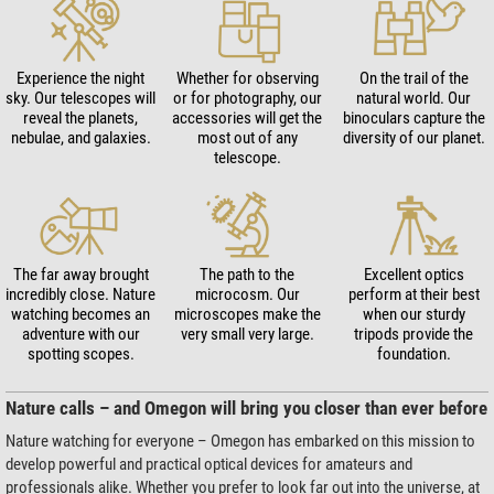
Experience the night
Whether for observing
On the trail of the
sky. Our telescopes will
or for photography, our
natural world. Our
reveal the planets,
accessories will get the
binoculars capture the
nebulae, and galaxies.
most out of any
diversity of our planet.
telescope.
The far away brought
The path to the
Excellent optics
incredibly close. Nature
microcosm. Our
perform at their best
watching becomes an
microscopes make the
when our sturdy
adventure with our
very small very large.
tripods provide the
spotting scopes.
foundation.
Nature calls – and Omegon will bring you closer than ever before
Nature watching for everyone – Omegon has embarked on this mission to
develop powerful and practical optical devices for amateurs and
professionals alike. Whether you prefer to look far out into the universe, at