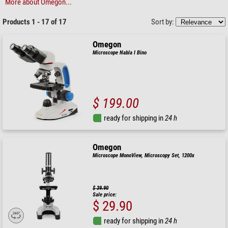
More about Omegon...
Products 1 - 17 of 17
Sort by:
Omegon
Microscope Nabla I Bino
$ 199.00
ready for shipping in
24 h
Omegon
Microscope MonoView, Microscopy Set, 1200x
$ 39.90
Sale price:
$ 29.90
ready for shipping in
24 h