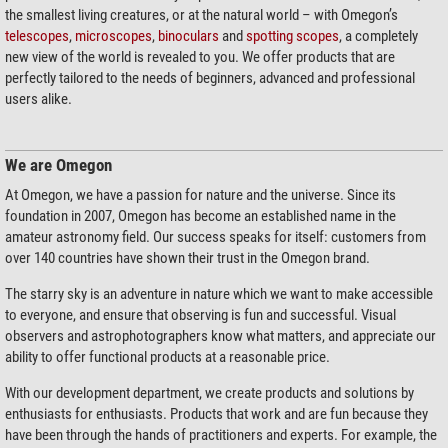
the smallest living creatures, or at the natural world – with Omegon’s
telescopes
,
microscopes
,
binoculars
and
spotting scopes
, a completely
new view of the world is revealed to you. We offer products that are
perfectly tailored to the needs of beginners, advanced and professional
users alike.
We are Omegon
At Omegon, we have a passion for nature and the universe. Since its
foundation in 2007, Omegon has become an established name in the
amateur astronomy field. Our success speaks for itself: customers from
over 140 countries have shown their trust in the Omegon brand.
The starry sky is an adventure in nature which we want to make accessible
to everyone, and ensure that observing is fun and successful. Visual
observers and astrophotographers know what matters, and appreciate our
ability to offer functional products at a reasonable price.
With our development department, we create products and solutions by
enthusiasts for enthusiasts. Products that work and are fun because they
have been through the hands of practitioners and experts. For example, the