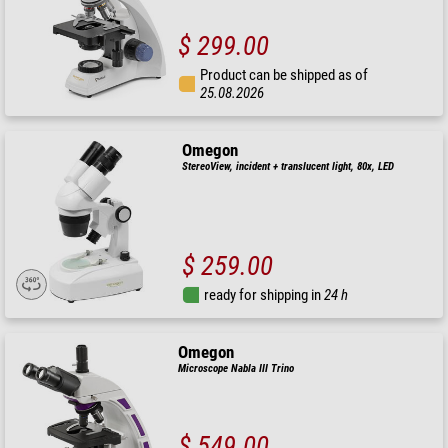
$ 299.00
Product can be shipped as of
25.08.2026
Omegon
StereoView, incident + translucent light, 80x, LED
$ 259.00
ready for shipping in
24 h
Omegon
Microscope Nabla III Trino
$ 549.00