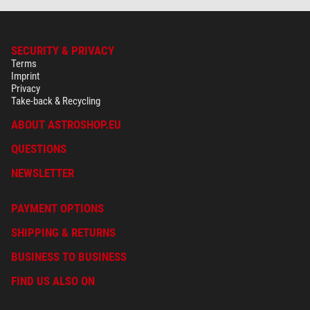
SECURITY & PRIVACY
Terms
Imprint
Privacy
Take-back & Recycling
ABOUT ASTROSHOP.EU
QUESTIONS
NEWSLETTER
PAYMENT OPTIONS
SHIPPING & RETURNS
BUSINESS TO BUSINESS
FIND US ALSO ON