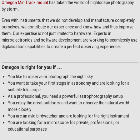
Omegon MiniTrack mount
has taken the world of nightscape photography
by storm.
Even with instruments that we do not develop and manufacture completely
ourselves, we contribute our experience and know-how and thus improve
them. Our expertise is not just limited to hardware. Experts in
microelectronics and software development are working to seamlessly use
digitalisation capabilities to create a perfect observing experience.
Omegon is right for you if ...
You like to observe or photograph the night sky
You want to take your first steps in astronomy and are looking for a
suitable telescope
As a professional, you need a powerful astrophotography setup
You enjoy the great outdoors and want to observe the natural world
more closely
You are an avid birdwatcher and are looking for the right instrument
You are looking for a microscope for private, professional, or
educational purposes