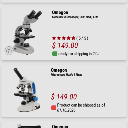
Omegon
binocular microscope, 40x-800x, LED
( 5 / 5 )
$ 149.00
ready for shipping in
24 h
Omegon
Microscope Nabla I Mono
$ 149.00
Product can be shipped as of
01.10.2026
Omegon