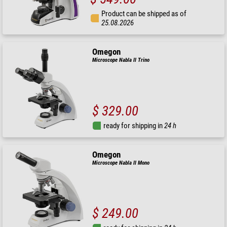
Product can be shipped as of
25.08.2026
Omegon
Microscope Nabla II Trino
$ 329.00
ready for shipping in
24 h
Omegon
Microscope Nabla II Mono
$ 249.00