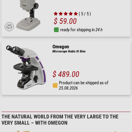
( 5 / 5 )
$ 59.00
ready for shipping in
24 h
Omegon
Microscope Nabla III Bino
$ 489.00
Product can be shipped as of
25.08.2026
THE NATURAL WORLD FROM THE VERY LARGE TO THE
VERY SMALL – WITH OMEGON