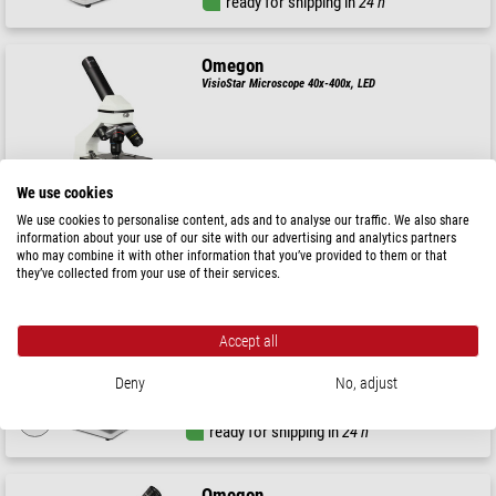
ready for shipping in
24 h
Omegon
VisioStar Microscope 40x-400x, LED
$ 99.00
We use cookies
We use cookies to personalise content, ads and to analyse our traffic. We also share
ready for shipping in
24 h
information about your use of our site with our advertising and analytics partners
who may combine it with other information that you’ve provided to them or that
they’ve collected from your use of their services.
Omegon
Microscope MonoView, MonoVision, camera, achromate,
1536x, LED
Accept all
$ 299.00
Sale price:
Deny
No, adjust
$ 199.00
ready for shipping in
24 h
Omegon