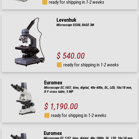
ready for shipping in
1-2 weeks
Levenhuk
Microscope D320L BASE 3M
$ 540.00
ready for shipping in
1-2 weeks
Euromex
Microscope EC.1657, bino, digital, 40x-600x, DL, LED, 10x/18 mm,
X-Y cross table, 5 MP
$ 1,190.00
ready for shipping in
1-2 weeks
Euromex
Microscope EC.1157, bino, digital, 40x-1000x, DL, LED, 10x/18 mm,