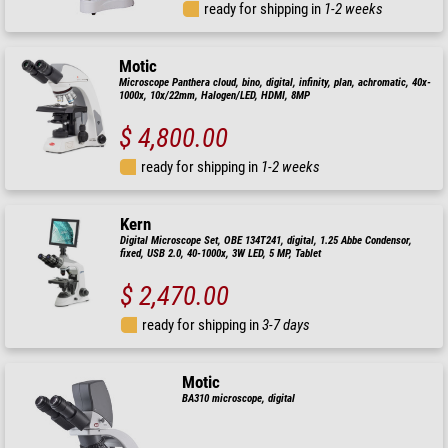
ready for shipping in
1-2 weeks
Motic
Microscope Panthera cloud, bino, digital, infinity, plan, achromatic, 40x-
1000x, 10x/22mm, Halogen/LED, HDMI, 8MP
$ 4,800.00
ready for shipping in
1-2 weeks
Kern
Digital Microscope Set, OBE 134T241, digital, 1.25 Abbe Condensor,
fixed, USB 2.0, 40-1000x, 3W LED, 5 MP, Tablet
$ 2,470.00
ready for shipping in
3-7 days
Motic
BA310 microscope, digital