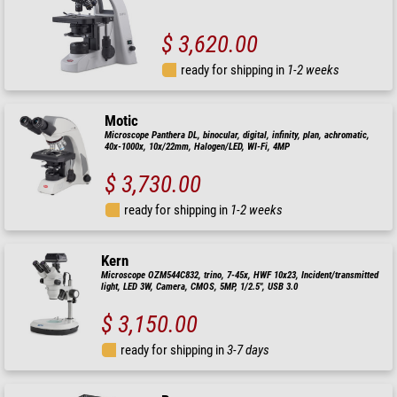
$ 3,620.00
ready for shipping in
1-2 weeks
Motic
Microscope Panthera DL, binocular, digital, infinity, plan, achromatic,
40x-1000x, 10x/22mm, Halogen/LED, WI-Fi, 4MP
$ 3,730.00
ready for shipping in
1-2 weeks
Kern
Microscope OZM544C832, trino, 7-45x, HWF 10x23, Incident/transmitted
light, LED 3W, Camera, CMOS, 5MP, 1/2.5", USB 3.0
$ 3,150.00
ready for shipping in
3-7 days