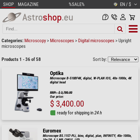
SHOP
MAGAZINE
%SALE%
EN / $
Categories:
Microscopy
>
Microscopes
>
Digital microscopes
>
Upright
microscopes
Products 1 - 36 of 58
Sort by:
Optika
Microscope B-510BF4K, digital, W-PLAN IOS, 40x-1000x, 4K
digital head
RRP: $ 3,780.00
Our price:
$ 3,400.00
ready for shipping in
24 h
Euromex
Microscope BS.1157-PLi, bino, digital, plan, INFINITY, 40x-1000x,
10x/20, 5.1 MP, CMOS, LED