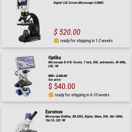
Digital LCD Screen Microscope (LDMII)
$ 520.00
ready for shipping in
1-2 weeks
Optika
Microscope B-61V, Screen, 7 inch, DIN, achromatic, 40-400x,
LED, 1W
RRP: $ 600.00
Our price:
$ 540.00
ready for shipping in
6-10 weeks
Euromex
Microscope BioBlue, BB.4255, Digital, Mono, DIN, 40x-1000x,
10x/18, LED 1W