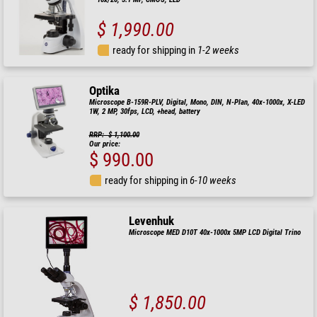
$ 1,990.00
ready for shipping in
1-2 weeks
Optika
Microscope B-159R-PLV, Digital, Mono, DIN, N-Plan, 40x-1000x, X-LED
1W, 2 MP, 30fps, LCD, +head, battery
RRP: $ 1,100.00
Our price:
$ 990.00
ready for shipping in
6-10 weeks
Levenhuk
Microscope MED D10T 40x-1000x 5MP LCD Digital Trino
$ 1,850.00