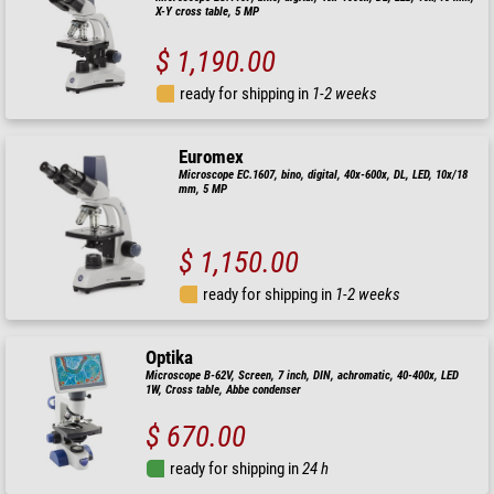
X-Y cross table, 5 MP
$ 1,190.00
ready for shipping in
1-2 weeks
Euromex
Microscope EC.1607, bino, digital, 40x-600x, DL, LED, 10x/18
mm, 5 MP
$ 1,150.00
ready for shipping in
1-2 weeks
Optika
Microscope B-62V, Screen, 7 inch, DIN, achromatic, 40-400x, LED
1W, Cross table, Abbe condenser
$ 670.00
ready for shipping in
24 h