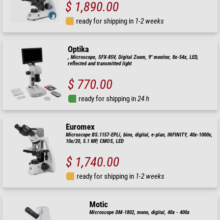
$ 1,890.00
ready for shipping in
1-2 weeks
Optika
, Microscope, SFX-85V, Digital Zoom, 9" monitor, 8x-54x, LED,
reflected and transmitted light
$ 770.00
ready for shipping in
24 h
Euromex
Microscope BS.1157-EPLi, bino, digital, e-plan, INFINITY, 40x-1000x,
10x/20, 5.1 MP, CMOS, LED
$ 1,740.00
ready for shipping in
1-2 weeks
Motic
Microscope DM-1802, mono, digital, 40x - 400x