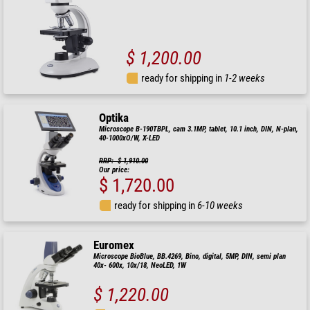
$ 1,200.00
ready for shipping in
1-2 weeks
Optika
Microscope B-190TBPL, cam 3.1MP, tablet, 10.1 inch, DIN, N-plan,
40-1000xO/W, X-LED
RRP: $ 1,910.00
Our price:
$ 1,720.00
ready for shipping in
6-10 weeks
Euromex
Microscope BioBlue, BB.4269, Bino, digital, 5MP, DIN, semi plan
40x- 600x, 10x/18, NeoLED, 1W
$ 1,220.00