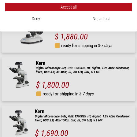
Kern
Accept all
Microscope digital, 40x-1000x, 5.1MP, USB3.0, CMOS,
1/2.5"
Deny
No, adjust
$ 1,880.00
ready for shipping in
3-7 days
Kern
Digital Microscope Set, OBE 124C832, HF, digital, 1.25 Abbe condensor,
fixed, USB 3.0, 40-400x, Dl, 3W LED, DIN, 5.1 MP
$ 1,800.00
ready for shipping in
3-7 days
Kern
Digital Microscope Sets, OBE 134C825, HF, digital, 1.25 Abbe Condensor,
fixed, USB 2.0, 40x-1000x, DIN, Dl, 3W LED, 5.1 MP
$ 1,690.00