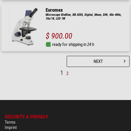
Euromex
Microscope BioBlue, BB.4205, Digital, Mono, DIN, 40x-400x,
10x/18, LED 1W
$ 900.00
ready for shipping in
24 h
NEXT
1
2
SECURITY & PRIVACY
Terms
Imprint