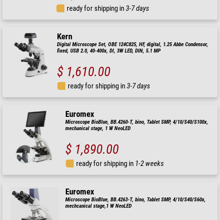
ready for shipping in
3-7 days
Kern
Digital Microscope Set, OBE 124C825, HF, digital, 1.25 Abbe Condensor,
fixed, USB 2.0, 40-400x, Dl, 3W LED, DIN, 5.1 MP
$ 1,610.00
ready for shipping in
3-7 days
Euromex
Microscope BioBlue, BB.4260-T, bino, Tablet SMP, 4/10/S40/S100x,
mechanical stage, 1 W NeoLED
$ 1,890.00
ready for shipping in
1-2 weeks
Euromex
Microscope BioBlue, BB.4263-T, bino, Tablet SMP, 4/10/S40/S60x,
mechcanical stage,1 W NeoLED