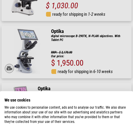
$ 1,030.00
ready for shipping in
1-2 weeks
Optika
digital microscope B-290TK, N-PLAN objectives. With
Tablet PC
RRP: $ 2,170.00
Our price:
$ 1,950.00
ready for shipping in
6-10 weeks
Optika
Microscope B-152R-PLV, digital, mono, DIN, n-plan, 40x-400x, X-LED
1W, 2 MP, 30fps, LCD, +head, battery
We use cookies
$ 910.00
We use cookies to personalise content, ads and to analyse our traffic. We also share
information about your use of our site with our advertising and analytics partners
who may combine it with other information that you’ve provided to them or that
ready for shipping in
6-10 weeks
they’ve collected from your use of their services.