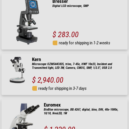
Bresser
Digital LCD microscope, 5MP
$ 283.00
ready for shipping in
1-2 weeks
Kern
Microscope OZM544C825, trino, 7-45x, HWF 10x23, Incident and
Transmitted light, LED 3W, Camera, CMOS, 5MP, 1/2.5", USB 2.0
$ 2,940.00
ready for shipping in
3-7 days
Euromex
BioBlue microscope, BB.4267, digital, bino, DIN, 40x-1000x,
10/18, NeoLED, 1W