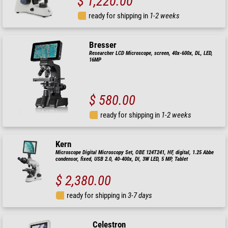
$ 1,220.00
ready for shipping in
1-2 weeks
Bresser
Researcher LCD Microscope, screen, 40x-600x, DL, LED,
16MP
$ 580.00
ready for shipping in
1-2 weeks
Kern
Microscope Digital Microscopy Set, OBE 124T241, HF, digital, 1.25 Abbe
condensor, fixed, USB 2.0, 40-400x, Dl, 3W LED, 5 MP, Tablet
$ 2,380.00
ready for shipping in
3-7 days
Celestron