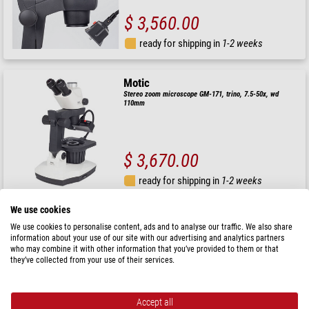
$ 3,560.00
ready for shipping in
1-2 weeks
Motic
Stereo zoom microscope GM-171, trino, 7.5-50x, wd
110mm
$ 3,670.00
ready for shipping in
1-2 weeks
We use cookies
Motic
We use cookies to personalise content, ads and to analyse our traffic. We also share
Stereo zoom microscope GM-161, trino, fluo, 7.5-45x, wd
information about your use of our site with our advertising and analytics partners
110mm
who may combine it with other information that you’ve provided to them or that
they’ve collected from your use of their services.
$ 3,080.00
Accept all