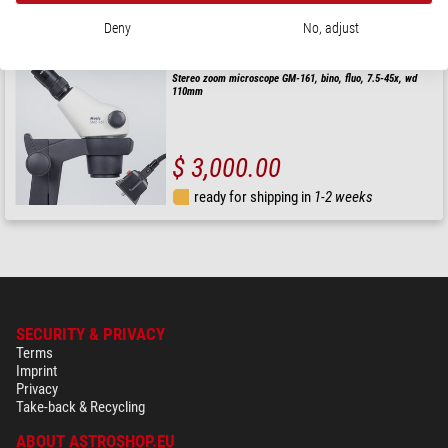
ready for shipping in
1-2 weeks
Deny
No, adjust
Motic
Stereo zoom microscope GM-161, bino, fluo, 7.5-45x, wd
110mm
$ 3,000.00
ready for shipping in
1-2 weeks
SECURITY & PRIVACY
Terms
Imprint
Privacy
Take-back & Recycling
ABOUT ASTROSHOP.EU