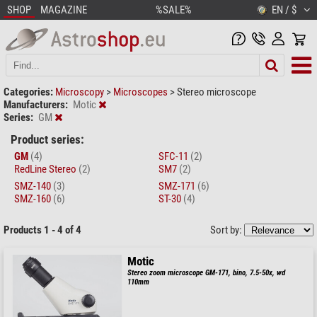
SHOP
MAGAZINE
%SALE%
EN / $
Categories:
Microscopy
>
Microscopes
>
Stereo microscope
Manufacturers:
Motic
Series:
GM
Product series:
GM
(4)
SFC-11
(2)
RedLine Stereo
(2)
SM7
(2)
SMZ-140
(3)
SMZ-171
(6)
SMZ-160
(6)
ST-30
(4)
Products 1 - 4 of 4
Sort by:
Motic
Stereo zoom microscope GM-171, bino, 7.5-50x, wd
110mm