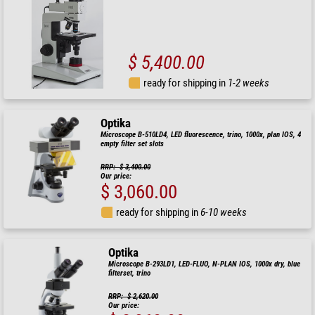
$ 5,400.00
ready for shipping in
1-2 weeks
Optika
Microscope B-510LD4, LED fluorescence, trino, 1000x, plan IOS, 4
empty filter set slots
RRP: $ 3,400.00
Our price:
$ 3,060.00
ready for shipping in
6-10 weeks
Optika
Microscope B-293LD1, LED-FLUO, N-PLAN IOS, 1000x dry, blue
filterset, trino
RRP: $ 2,620.00
Our price: