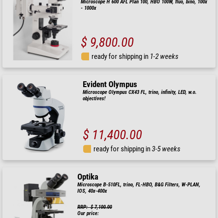
Microscope H 600 AFL Plan 100, HBO 100W, fluo, bino, 100x
- 1000x
$ 9,800.00
ready for shipping in
1-2 weeks
Evident Olympus
Microscope Olympus CX43 FL, trino, infinity, LED, w.o.
objectives!
$ 11,400.00
ready for shipping in
3-5 weeks
Optika
Microscope B-510FL, trino, FL-HBO, B&G Filters, W-PLAN,
IOS, 40x-400x
RRP: $ 7,100.00
Our price: