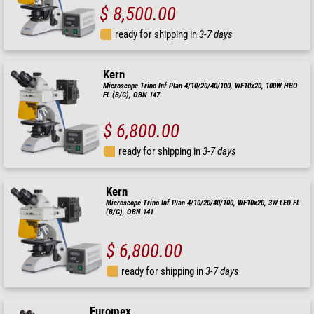
$ 8,500.00
ready for shipping in
3-7 days
Kern
Microscope Trino Inf Plan 4/10/20/40/100, WF10x20, 100W HBO
FL (B/G), OBN 147
$ 6,800.00
ready for shipping in
3-7 days
Kern
Microscope Trino Inf Plan 4/10/20/40/100, WF10x20, 3W LED FL
(B/G), OBN 141
$ 6,800.00
ready for shipping in
3-7 days
Euromex