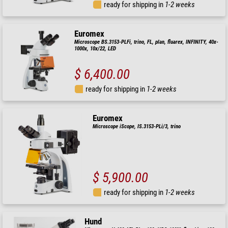
ready for shipping in
1-2 weeks
Euromex
Microscope BS.3153-PLFi, trino, FL, plan, fluarex, INFINITY, 40x-
1000x, 10x/22, LED
$ 6,400.00
ready for shipping in
1-2 weeks
Euromex
Microscope iScope, IS.3153-PLi/3, trino
$ 5,900.00
ready for shipping in
1-2 weeks
Hund