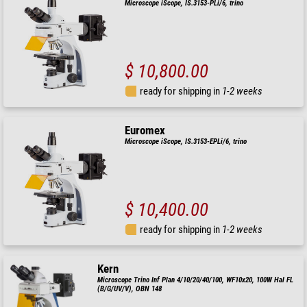
Microscope iScope, IS.3153-PLi/6, trino
$ 10,800.00
ready for shipping in
1-2 weeks
Euromex
Microscope iScope, IS.3153-EPLi/6, trino
$ 10,400.00
ready for shipping in
1-2 weeks
Kern
Microscope Trino Inf Plan 4/10/20/40/100, WF10x20, 100W Hal FL
(B/G/UV/V), OBN 148