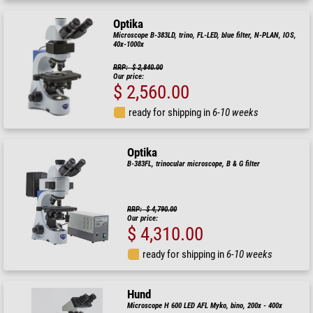
Optika
Microscope B-383LD, trino, FL-LED, blue filter, N-PLAN, IOS,
40x-1000x
RRP: $ 2,840.00
Our price:
$ 2,560.00
ready for shipping in
6-10 weeks
Optika
B-383FL, trinocular microscope, B & G filter
RRP: $ 4,790.00
Our price:
$ 4,310.00
ready for shipping in
6-10 weeks
Hund
Microscope H 600 LED AFL Myko, bino, 200x - 400x