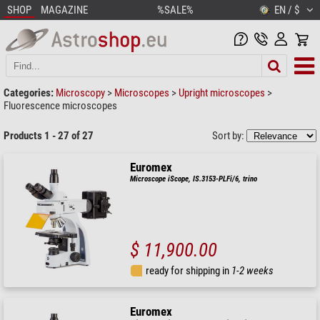
SHOP
MAGAZINE
%SALE%
EN / $
Categories:
Microscopy
>
Microscopes
>
Upright microscopes
>
Fluorescence microscopes
Products 1 - 27 of 27
Sort by:
Euromex
Microscope iScope, IS.3153-PLFi/6, trino
$ 11,900.00
ready for shipping in
1-2 weeks
Euromex