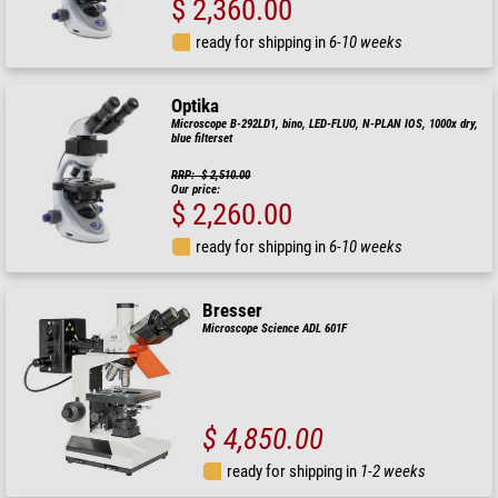
$ 2,360.00
ready for shipping in
6-10 weeks
Optika
Microscope B-292LD1, bino, LED-FLUO, N-PLAN IOS, 1000x dry,
blue filterset
RRP: $ 2,510.00
Our price:
$ 2,260.00
ready for shipping in
6-10 weeks
Bresser
Microscope Science ADL 601F
$ 4,850.00
ready for shipping in
1-2 weeks