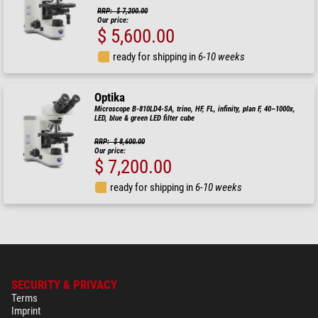
RRP: $ 7,200.00
Our price:
$ 5,600.00
ready for shipping in
6-10 weeks
Optika
Microscope B-810LD4-SA, trino, HF, FL, infinity, plan F, 40–1000x,
LED, blue & green LED filter cube
RRP: $ 8,600.00
Our price:
$ 7,200.00
ready for shipping in
6-10 weeks
SECURITY & PRIVACY
Terms
Imprint