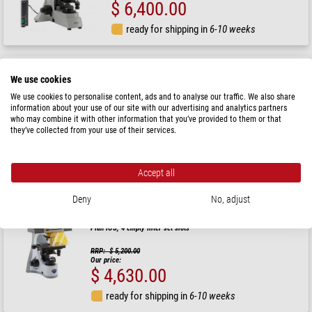
$ 6,400.00
ready for shipping in
6-10 weeks
Hund
We use cookies
Microscope AFL Plan 50, HBO 50W, bino, fluo, 100x -
1000x
We use cookies to personalise content, ads and to analyse our traffic. We also share
information about your use of our site with our advertising and analytics partners
who may combine it with other information that you’ve provided to them or that
they’ve collected from your use of their services.
$ 8,300.00
ready for shipping in
1-2 weeks
Accept all
Deny
No, adjust
Optika
Microscope B-510LD4-SA, LED fluorescence, trino, 1000x, Semi-Apo
Plan IOS, 4 empty filter set slots
RRP: $ 5,200.00
Our price:
$ 4,630.00
ready for shipping in
6-10 weeks