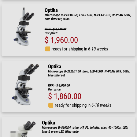
Optika
Microscope B-293LD1.50, LED-FLUO, N-PLAN IOS, W-PLAN 500x,
blue filterset, trino
RRP: $ 2,170.00
Our price:
$ 1,960.00
ready for shipping in
6-10 weeks
Optika
Microscope B-292LD1.50, bino, LED-FLUO, N-PLAN IOS, 500x,
blue filterset
RRP: $ 2,060.00
Our price:
$ 1,860.00
ready for shipping in
6-10 weeks
Optika
Microscope B-810LD4, trino, HF, FL, infinity, plan, 40–1000x, LED,
blue & green LED filter cube