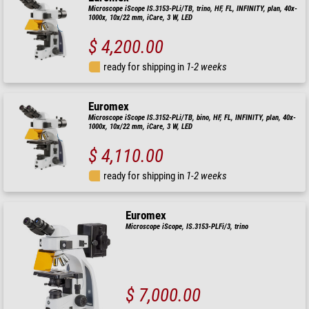
Microscope iScope IS.3153-PLi/TB, trino, HF, FL, INFINITY, plan, 40x-
1000x, 10x/22 mm, iCare, 3 W, LED
$ 4,200.00
ready for shipping in
1-2 weeks
Euromex
Microscope iScope IS.3152-PLi/TB, bino, HF, FL, INFINITY, plan, 40x-
1000x, 10x/22 mm, iCare, 3 W, LED
$ 4,110.00
ready for shipping in
1-2 weeks
Euromex
Microscope iScope, IS.3153-PLFi/3, trino
$ 7,000.00