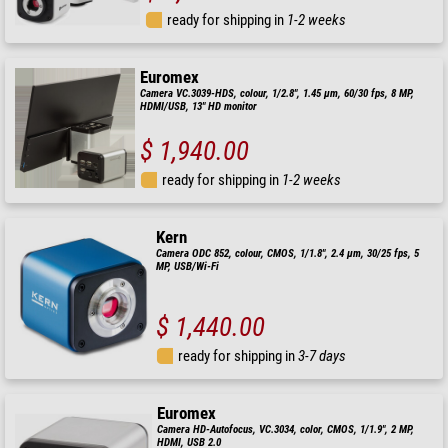
ready for shipping in
1-2 weeks
Euromex
Camera VC.3039-HDS, colour, 1/2.8", 1.45 µm, 60/30 fps, 8 MP,
HDMI/USB, 13" HD monitor
$ 1,940.00
ready for shipping in
1-2 weeks
Kern
Camera ODC 852, colour, CMOS, 1/1.8", 2.4 µm, 30/25 fps, 5
MP, USB/Wi-Fi
$ 1,440.00
ready for shipping in
3-7 days
Euromex
Camera HD-Autofocus, VC.3034, color, CMOS, 1/1.9", 2 MP,
HDMI, USB 2.0