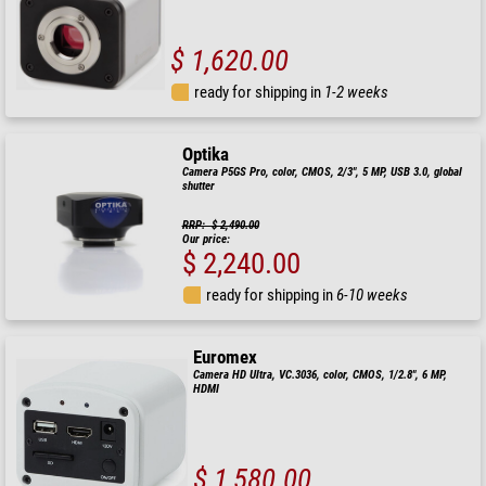
$ 1,620.00
ready for shipping in
1-2 weeks
Optika
Camera P5GS Pro, color, CMOS, 2/3", 5 MP, USB 3.0, global
shutter
RRP: $ 2,490.00
Our price:
$ 2,240.00
ready for shipping in
6-10 weeks
Euromex
Camera HD Ultra, VC.3036, color, CMOS, 1/2.8", 6 MP,
HDMI
$ 1,580.00