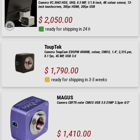
Camera VC.3043 HDS, UHD, 8.3 MP, 1/1.8-inch, 4K colour sensor, 13-
inch touchscreen, 30fps HDMI, 20fps USB
$ 2,050.00
ready for shipping in
24 h
ToupTek
Camera ToupCam E3ISPM 45000B, colour, CMOS, 1.4", 2,315 µm,
8.1 fps, 45 MP, USB 3.0
$ 1,790.00
ready for shipping in
3-5 weeks
MAGUS
Camera CBF70 color CMOS USB 3.0 21MP 3.3µm 4/3"
$ 1,410.00