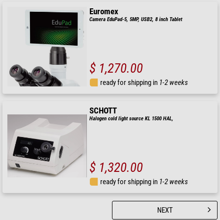
Euromex
Camera EduPad-5, 5MP, USB2, 8 inch Tablet
$ 1,270.00
ready for shipping in
1-2 weeks
SCHOTT
Halogen cold light source KL 1500 HAL,
$ 1,320.00
ready for shipping in
1-2 weeks
NEXT