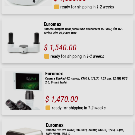
ready for shipping in
1-2 weeks
Euromex
Camera adaptor Dual photo tube attachment DZ.9007, for DZ-
series with 23,2 mm tube
$ 1,540.00
ready for shipping in
1-2 weeks
Euromex
Camera EduPad-12, colour, CMOS, 1/2.3", 1.33 µm, 12 MP, USB
2.0, 8-inch tablet
$ 1,470.00
ready for shipping in
1-2 weeks
Euromex
Camera HD-Pro HDMI, VC.3039, colour, CMOS, 1/2.8, 2.µm,
8MP, HDMI, USB-C