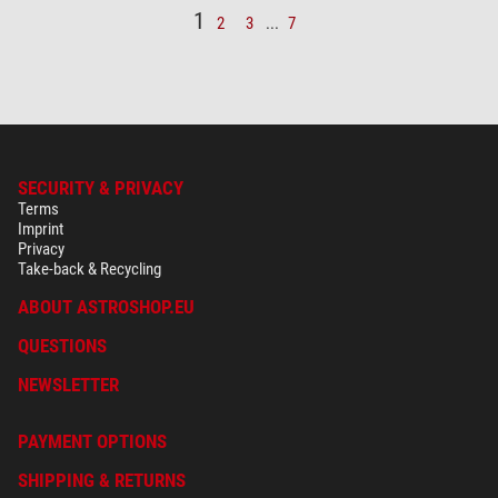
1
2
3
...
7
SECURITY & PRIVACY
Terms
Imprint
Privacy
Take-back & Recycling
ABOUT ASTROSHOP.EU
QUESTIONS
NEWSLETTER
PAYMENT OPTIONS
SHIPPING & RETURNS