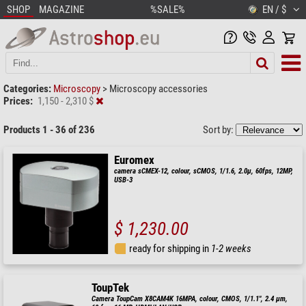
SHOP
MAGAZINE
%SALE%
EN / $
Categories:
Microscopy
>
Microscopy accessories
Prices:
1,150 - 2,310 $
Products 1 - 36 of 236
Sort by:
Euromex
camera sCMEX-12, colour, sCMOS, 1/1.6, 2.0µ, 60fps, 12MP,
USB-3
$ 1,230.00
ready for shipping in
1-2 weeks
ToupTek
Camera ToupCam X8CAM4K 16MPA, colour, CMOS, 1/1.1", 2.4 µm,