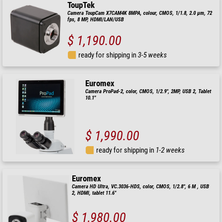
ToupTek
Camera ToupCam X7CAM4K 8MPA, colour, CMOS, 1/1.8, 2.0 µm, 72
fps, 8 MP, HDMI/LAN/USB
$ 1,190.00
ready for shipping in
3-5 weeks
Euromex
Camera ProPad-2, color, CMOS, 1/2.9", 2MP, USB 2, Tablet
10.1"
$ 1,990.00
ready for shipping in
1-2 weeks
Euromex
Camera HD Ultra, VC.3036-HDS, color, CMOS, 1/2.8", 6 M , USB
2, HDMI, tablet 11.6"
$ 1,980.00