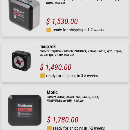
HDMI, USB 2.0
$ 1,530.00
ready for shipping in
1-2 weeks
ToupTek
Camera ToupCam E10ISPM 21000KPA, colour, CMOS, 4/3", 3.3µm,
25-240 fps, 21 MP, USB 3.2
$ 1,490.00
ready for shipping in
3-5 weeks
Motic
Camera 4000X, colour, 8MP, CMOS, 1/2.8,
HDMI/USB/Lan/Wifi, 1.45 µm
$ 1,780.00
ready for shipping in
1-2 weeks