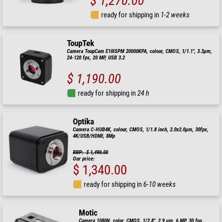
$ 1,270.00
ready for shipping in
1-2 weeks
ToupTek
Camera ToupCam E10ISPM 20000KPA, colour, CMOS, 1/1.1", 3.3µm,
24-120 fps, 20 MP, USB 3.2
$ 1,190.00
ready for shipping in
24 h
Optika
Camera C-HUB4K, colour, CMOS, 1/1.8 inch, 2.0x2.0µm, 30fps,
4K/USB/HDMI, 8Mp
RRP: $ 1,490.00
Our price:
$ 1,340.00
ready for shipping in
6-10 weeks
Motic
Camera 1080N, color, CMOS, 1/2.8", 2.9 µm, 6 MP, 30 fps,