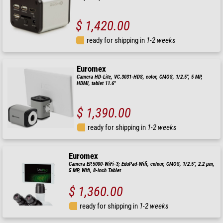
$ 1,420.00
ready for shipping in
1-2 weeks
Euromex
Camera HD-Lite, VC.3031-HDS, color, CMOS, 1/2.5", 5 MP,
HDMI, tablet 11.6"
$ 1,390.00
ready for shipping in
1-2 weeks
Euromex
Camera EP.5000-WiFi-3; EduPad-Wifi, colour, CMOS, 1/2.5", 2.2 µm,
5 MP, Wifi, 8-inch Tablet
$ 1,360.00
ready for shipping in
1-2 weeks