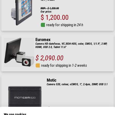
RRP: $ 1,330.00
Our price:
$ 1,200.00
ready for shipping in
24 h
Euromex
Camera HD-Autofocus, VC.3034-HDS, color, CMOS, 1/1.9", 2 MP,
HDMI, USB 2.0, Tablet 11.6"
$ 2,090.00
ready for shipping in
1-2 weeks
Motic
Camera S20, colour, sCMOS, 1", 2.4µm, 20MP, USB 3.1
$ 1,570.00
We use cookies