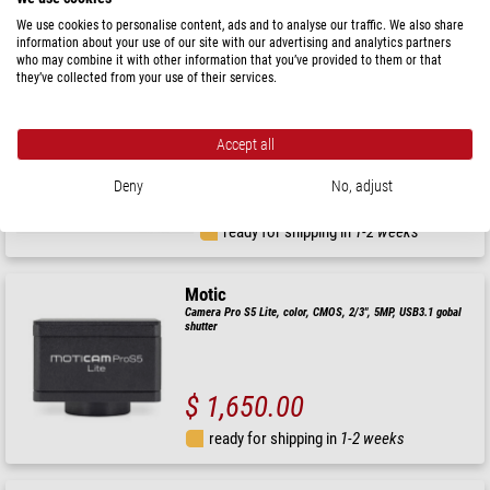
ready for shipping in
1-2 weeks
We use cookies to personalise content, ads and to analyse our traffic. We also share
information about your use of our site with our advertising and analytics partners
who may combine it with other information that you’ve provided to them or that
Euromex
they’ve collected from your use of their services.
Camera UHD-4K Lite, VC.3042-HDS, colour, CMOS, 1/1.8
Accept all
Deny
No, adjust
$ 2,050.00
ready for shipping in
1-2 weeks
Motic
Camera Pro S5 Lite, color, CMOS, 2/3", 5MP, USB3.1 gobal
shutter
$ 1,650.00
ready for shipping in
1-2 weeks