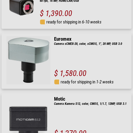
60 fps, 16 MP, HDMI/LAN/USB
$ 1,390.00
ready for shipping in
6-10 weeks
Euromex
Camera sCMEX-20, color, sCMOS, 1", 20 MP, USB 3.0
$ 1,580.00
ready for shipping in
1-2 weeks
Motic
Camera Kamera S12, color, CMOS, 1/1.7, 12MP, USB 3.1