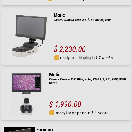
Motic
Camera Kamera 1080 INT, f. BA-series, 8MP
$ 2,230.00
ready for shipping in
1-2 weeks
Motic
Camera Kamera 1080 BMH, color, CMOS, 1/2.8", 8MP, HDMI,
USB 2
$ 1,990.00
ready for shipping in
1-2 weeks
Euromex