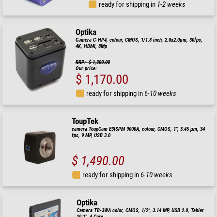
ready for shipping in
1-2 weeks
Optika
Camera C-HP4, colour, CMOS, 1/1.8 inch, 2.0x2.0µm, 30fps,
4K, HDMI, 8Mp
RRP: $ 1,300.00
Our price:
$ 1,170.00
ready for shipping in
6-10 weeks
ToupTek
camera ToupCam E3ISPM 9000A, colour, CMOS, 1", 3.45 µm, 34
fps, 9 MP, USB 3.0
$ 1,490.00
ready for shipping in
6-10 weeks
Optika
Camera TB-3WA color, CMOS, 1/2", 3.14 MP, USB 2.0, Tablet
10.1", 4 Core