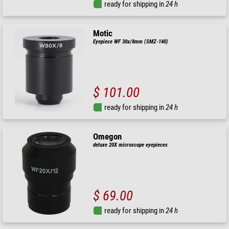
ready for shipping in
24 h
Motic
Eyepiece WF 30x/8mm (SMZ-140)
$ 101.00
ready for shipping in
24 h
Omegon
deluxe 20X microscope eyepieces
$ 69.00
ready for shipping in
24 h