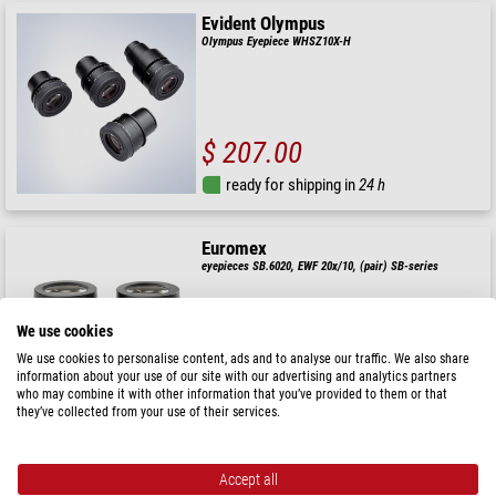
Evident Olympus
Olympus Eyepiece WHSZ10X-H
$ 207.00
ready for shipping in
24 h
Euromex
eyepieces SB.6020, EWF 20x/10, (pair) SB-series
We use cookies
We use cookies to personalise content, ads and to analyse our traffic. We also share
$ 140.00
information about your use of our site with our advertising and analytics partners
who may combine it with other information that you’ve provided to them or that
ready for shipping in
24 h
they’ve collected from your use of their services.
Optika
Accept all
ST-036, Type 2 eyecups (pair)