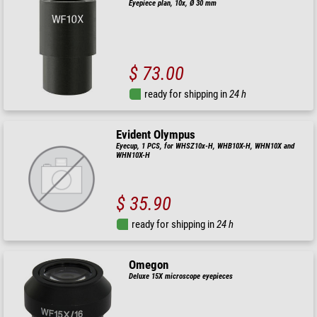
Eyepiece plan, 10x, Ø 30 mm
$ 73.00
ready for shipping in
24 h
Evident Olympus
Eyecup, 1 PCS, for WHSZ10x-H, WHB10X-H, WHN10X and
WHN10X-H
$ 35.90
ready for shipping in
24 h
Omegon
Deluxe 15X microscope eyepieces