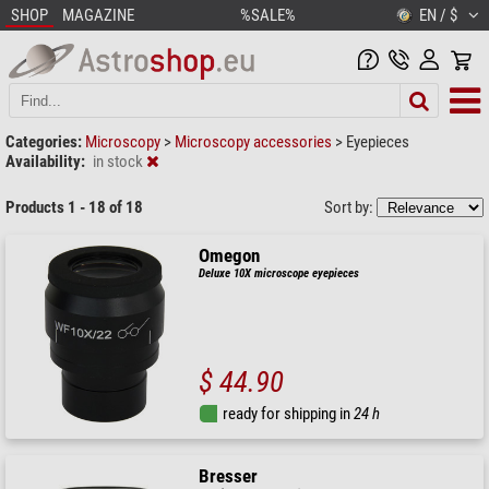
SHOP
MAGAZINE
%SALE%
EN / $
Categories:
Microscopy
>
Microscopy accessories
>
Eyepieces
Availability:
in stock
Products 1 - 18 of 18
Sort by:
Omegon
Deluxe 10X microscope eyepieces
$ 44.90
ready for shipping in
24 h
Bresser