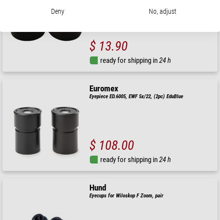
Deny
No, adjust
$ 13.90
ready for shipping in
24 h
Euromex
Eyepiece ED.6005, EWF 5x/22, (2pc) EduBlue
$ 108.00
ready for shipping in
24 h
Hund
Eyecups for Wiloskop F Zoom, pair