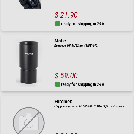
$ 21.90
ready for shipping in
24 h
Motic
Eyepiece WF 5x/22mm (SMZ-140)
$ 59.00
ready for shipping in
24 h
Euromex
Huygens eyepiece AE.5065-C, H 10x/12,5 for C series