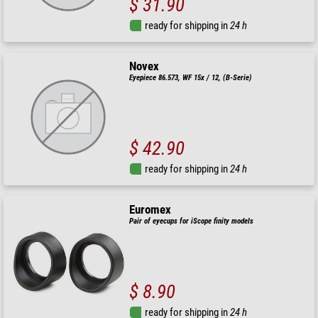
$ 31.90
ready for shipping in
24 h
Novex
Eyepiece 86.573, WF 15x / 12, (B-Serie)
$ 42.90
ready for shipping in
24 h
Euromex
Pair of eyecups for iScope finity models
$ 8.90
ready for shipping in
24 h