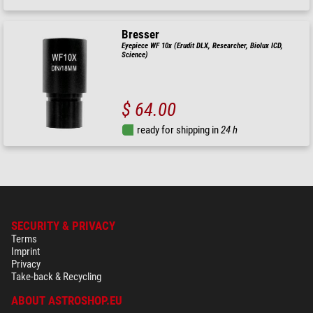
Bresser
Eyepiece WF 10x (Erudit DLX, Researcher, Biolux ICD,
Science)
$ 64.00
ready for shipping in
24 h
SECURITY & PRIVACY
Terms
Imprint
Privacy
Take-back & Recycling
ABOUT ASTROSHOP.EU