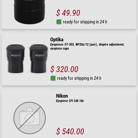
$ 49.90
ready for shipping in
24 h
Optika
Eyepieces ST-303, WF20x/12 (pair), dioptre adjustment,
eyepiece cups
$ 320.00
ready for shipping in
24 h
Nikon
Eyepiece CFI CM 10x
$ 540.00