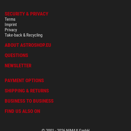
SECURITY & PRIVACY
Terms
Imprint
Privacy
Take-back & Recycling
ABOUT ASTROSHOP.EU
QUESTIONS
NEWSLETTER
PAYMENT OPTIONS
SHIPPING & RETURNS
BUSINESS TO BUSINESS
FIND US ALSO ON
© 2001 - 2026 NIMAX GmbH