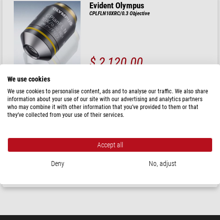
Evident Olympus
CPLFLN10XRC/0.3 Objective
$ 2,120.00
ready for shipping in
3-5 weeks
We use cookies
We use cookies to personalise content, ads and to analyse our traffic. We also share
information about your use of our site with our advertising and analytics partners
Evident Olympus
who may combine it with other information that you’ve provided to them or that
CPLN10XRC/0.25 Objective
they’ve collected from your use of their services.
Accept all
$ 1,700.00
Deny
No, adjust
ready for shipping in
3-5 weeks