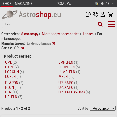
SHOP
MAGAZINE
%SALE%
EN / $
Categories:
Microscopy
>
Microscopy accessories
>
Lenses
>
For
microscopes
Manufacturers:
Evident Olympus
Series:
CPL
Product series:
CPL
(2)
LMPLFLN
(1)
CXPL
(2)
LUCPLFLN
(5)
LCACHN
(4)
LUMPLFLN
(1)
LCPLN
(1)
MPLN
(10)
PLAPON
(2)
UPLSAPO
(1)
PLCN
(11)
UPLXAPO
(1)
PLN
(11)
UPLXAPO (x-line)
(6)
UPLFLN
(7)
Products 1 - 2 of 2
Sort by: