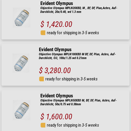
Evident Olympus
Objective Olympus MPLN20XBD, M , BF, DF, Plan,Achro, Auf-
Durchlicht, 20x/0.40, wd 1.3 mm
$ 1,420.00
ready for shipping in
3-5 weeks
Evident Olympus
Objective Olympus MPLN100XBD M BF, DF, Plan, Achro, Auf-
Durchlicht, Oil, 100x/1.25 wd 0.21mm
$ 3,280.00
ready for shipping in
3-5 weeks
Evident Olympus
Objective Olympus MPLN50XBD M, BF, DF, Plan, Achro, Auf-
Durchlicht, 50x/0.75 wd 0.38mm
$ 1,600.00
ready for shipping in
3-5 weeks