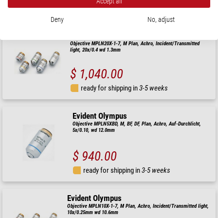
Accept all
ready for shipping in
3-5 weeks
Deny
No, adjust
Evident Olympus
Objective MPLN20X-1-7, M Plan, Achro, Incident/Transmitted
light, 20x/0.4 wd 1.3mm
$ 1,040.00
ready for shipping in
3-5 weeks
Evident Olympus
Objective MPLN5XBD, M, BF, DF, Plan, Achro, Auf-Durchlicht,
5x/0.10, wd 12.0mm
$ 940.00
ready for shipping in
3-5 weeks
Evident Olympus
Objective MPLN10X-1-7, M Plan, Achro, Incident/Transmitted light,
10x/0.25mm wd 10.6mm