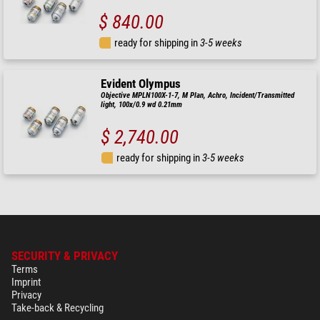
$ 840.00
ready for shipping in
3-5 weeks
Evident Olympus
Objective MPLN100X-1-7, M Plan, Achro, Incident/Transmitted
light, 100x/0.9 wd 0.21mm
$ 2,740.00
ready for shipping in
3-5 weeks
SECURITY & PRIVACY
Terms
Imprint
Privacy
Take-back & Recycling