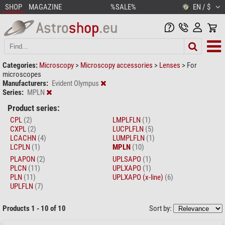
SHOP
MAGAZINE
%SALE%
EN / $
Categories:
Microscopy
>
Microscopy accessories
>
Lenses
>
For
microscopes
Manufacturers:
Evident Olympus
Series:
MPLN
Product series:
CPL
(2)
LMPLFLN
(1)
CXPL
(2)
LUCPLFLN
(5)
LCACHN
(4)
LUMPLFLN
(1)
LCPLN
(1)
MPLN
(10)
PLAPON
(2)
UPLSAPO
(1)
PLCN
(11)
UPLXAPO
(1)
PLN
(11)
UPLXAPO (x-line)
(6)
UPLFLN
(7)
Products 1 - 10 of 10
Sort by: