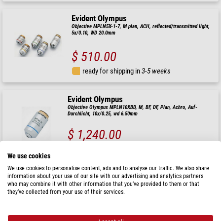
Evident Olympus
Objective MPLN5X-1-7, M plan, ACH, reflected/transmitted light,
5x/0.10, WD 20.0mm
$ 510.00
ready for shipping in
3-5 weeks
Evident Olympus
Objective Olympus MPLN10XBD, M, BF, DF, Plan, Achro, Auf-
Durchlicht, 10x/0.25, wd 6.50mm
$ 1,240.00
ready for shipping in
3-5 weeks
We use cookies
We use cookies to personalise content, ads and to analyse our traffic. We also share
information about your use of our site with our advertising and analytics partners
Evident Olympus
who may combine it with other information that you’ve provided to them or that
Objective MPLN50X-1-7, M Plan, Achro, Incident/Transmitted light,
they’ve collected from your use of their services.
10x/0.75 wd 0.38mm
$ 1,120.00