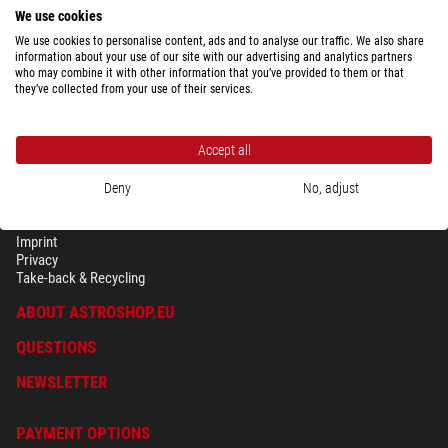
We use cookies
We use cookies to personalise content, ads and to analyse our traffic. We also share
information about your use of our site with our advertising and analytics partners
who may combine it with other information that you’ve provided to them or that
they’ve collected from your use of their services.
Accept all
Deny
No, adjust
SECURITY & PRIVACY
Terms
Imprint
Privacy
Take-back & Recycling
ABOUT ASTROSHOP.EU
QUESTIONS
NEWSLETTER
PAYMENT OPTIONS