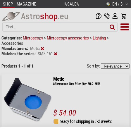
SHOP
MAGAZINE
%SALE%
EN / $
Categories:
Microscopy
>
Microscopy accessories
>
Lighting
>
Accessories
Manufacturers:
Motic
Matches the series:
SMZ-161
Products 1 - 1 of 1
Sort by:
Motic
Microscope blue filter (for MLC-150)
$ 54.00
ready for shipping in
1-2 weeks