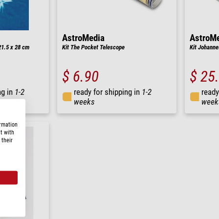
AstroMedia
AstroM
21.5 x 28 cm
Kit The Pocket Telescope
Kit Johanne
$ 6.90
$ 25
ng in
1-2
ready for shipping in
1-2
ready
weeks
week
ormation
t with
 their