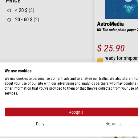
PRICE
< 20 $
(3)
20 - 60 $
(2)
AstroMedia
Kit The solar photo paper 
$ 25.90
ready for shippi
weeks
We use cookies
We use cookies to personalise content, ads and to analyse our traffic. We also share inf
about your use of our site with our advertising and analytics partners who may combine i
other information that you’ve provided to them or that they’ve collected from your use of
services.
Accept all
Deny
No, adjust