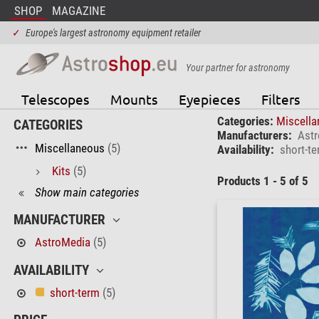
SHOP
MAGAZINE
✓
Europe's largest astronomy equipment retailer
Your partner for astronomy
Telescopes
Mounts
Eyepieces
Filters
Categories:
Miscell
CATEGORIES
Manufacturers:
Ast
Miscellaneous
(5)
Availability:
short-t
Kits
(5)
Products 1 - 5 of 5
Show main categories
MANUFACTURER
AstroMedia
(5)
AVAILABILITY
short-term
(5)