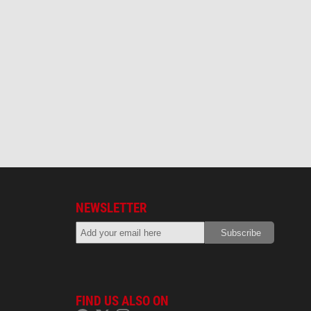
NEWSLETTER
FIND US ALSO ON