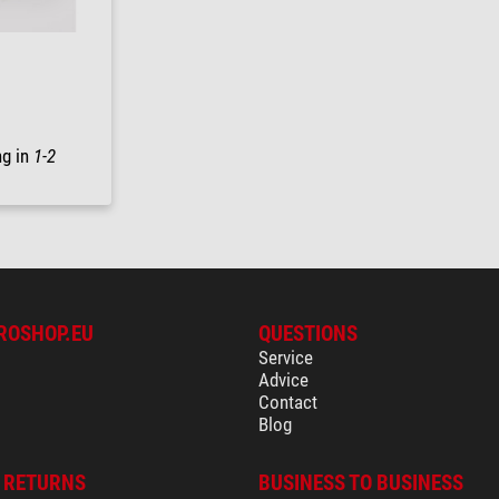
ng in
1-2
ROSHOP.EU
QUESTIONS
Service
Advice
Contact
Blog
& RETURNS
BUSINESS TO BUSINESS