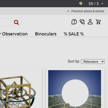
EN / $
✓
Personal advice & service
r Observation
Binoculars
% SALE %
Sort by: