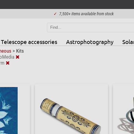
✓
7,500+ items available from stock
Telescope accessories
Astrophotography
Sola
aneous
>
Kits
roMedia
erm