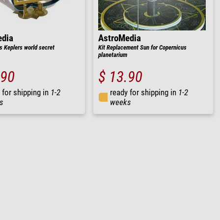
edia
AstroMedia
s Keplers world secret
Kit Replacement Sun for Copernicus
planetarium
.90
$ 13.90
 for shipping in
1-2
ready for shipping in
1-2
s
weeks