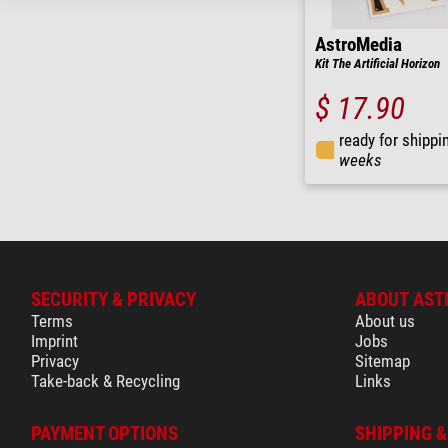
AstroMedia
Kit The Artificial Horizon
$ 17.90
ready for shippi
weeks
SECURITY & PRIVACY
ABOUT AST
Terms
About us
Imprint
Jobs
Privacy
Sitemap
Take-back & Recycling
Links
PAYMENT OPTIONS
SHIPPING 