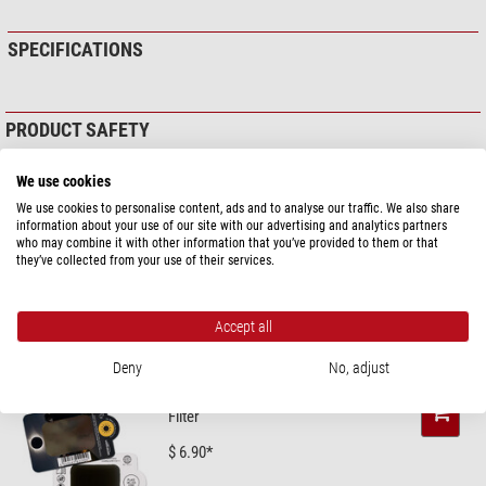
SPECIFICATIONS
PRODUCT SAFETY
Manufacturer:
Kowa Optimed Deutschland GmbH, Fichtenstr. 123, 40233
We use cookies
Düsseldorf, DE, www.kowa.eu
Responsible person:
Kowa Optimed Deutschland GmbH, Fichtenstr. 123,
We use cookies to personalise content, ads and to analyse our traffic. We also share
40233 Düsseldorf, DE,
info@kowaoptimed.com
information about your use of our site with our advertising and analytics partners
who may combine it with other information that you’ve provided to them or that
Product safety
they’ve collected from your use of their services.
RECOMMENDED ACCESSORIES
Accept all
Solar Observation > Solar Filters (3)
Deny
No, adjust
Omegon Solar Safe Easy Cam
Filter
$ 6.90*