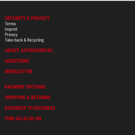
SECURITY & PRIVACY
Terms
Imprint
Privacy
Take-back & Recycling
ABOUT ASTROSHOP.EU
QUESTIONS
NEWSLETTER
PAYMENT OPTIONS
SHIPPING & RETURNS
BUSINESS TO BUSINESS
FIND US ALSO ON