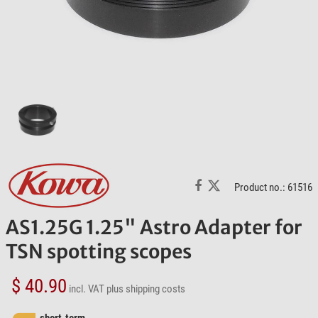
Product no.: 61516
AS1.25G 1.25" Astro Adapter for
TSN spotting scopes
$ 40.90
incl. VAT
plus shipping costs