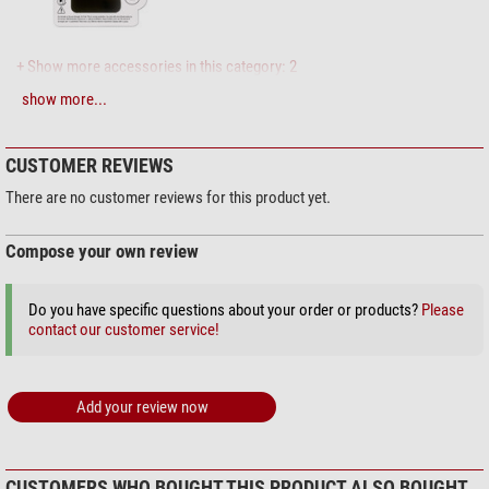
+ Show more accessories in this category: 2
show more...
Maintenance & Cleaning > Lens cleaners (4)
Zoomion cleaning system
CUSTOMER REVIEWS
$ 1.90*
There are no customer reviews for this product yet.
Compose your own review
+ Show more accessories in this category: 3
Do you have specific questions about your order or products?
Please
Maintenance & Cleaning > Other (2)
contact our customer service!
Omegon microfibre cleaning
cloth 20cm x 20cm
Add your review now
$ 6.90*
+ Show more accessories in this category: 1
*
All prices include VAT plus shipping costs.
CUSTOMERS WHO BOUGHT THIS PRODUCT ALSO BOUGHT...