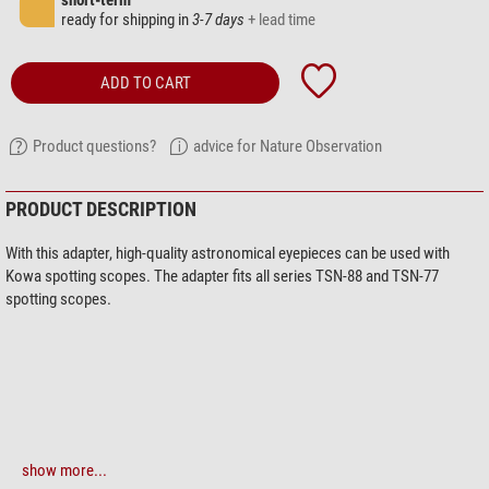
short-term
ready for shipping in
3-7 days
+ lead time
ADD TO CART
Product questions?
advice for Nature Observation
PRODUCT DESCRIPTION
With this adapter, high-quality astronomical eyepieces can be used with
Kowa spotting scopes. The adapter fits all series TSN-88 and TSN-77
spotting scopes.
show more...