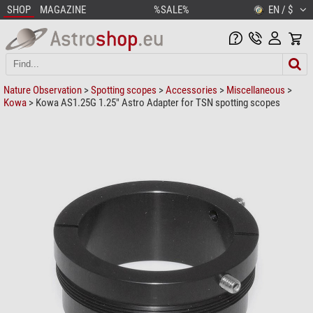
SHOP
MAGAZINE
%SALE%
EN / $
Nature Observation
>
Spotting scopes
>
Accessories
>
Miscellaneous
>
Kowa
> Kowa AS1.25G 1.25" Astro Adapter for TSN spotting scopes