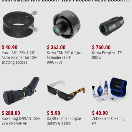
$ 40.90
$ 363.00
$ 760.00
Kowa AS1.25K 1.25"
Kowa TSN-EX16 1,6x
Kowa Eyepiece TE-
Astro Adapter for TSN
Extender (TSN-
80XW
spotting scopes
880/770)
$ 288.00
$ 5.90
$ 40.90
Kowa Bag C-99AN TSN-
DayStar Solar Eclipse
ZEISS Lens Cleaning
99A PROMINAR
Safety Glasses
Kit