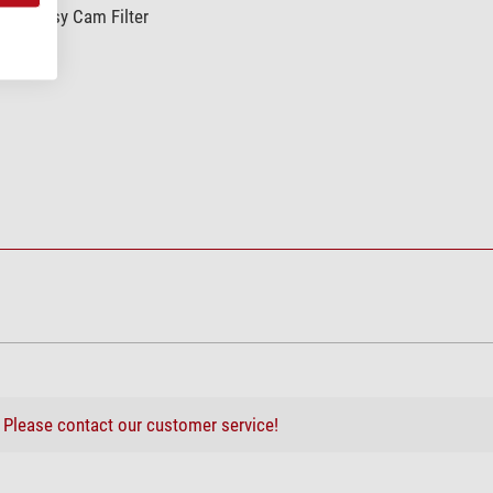
afe Easy Cam Filter
ing system
?
Please contact our customer service!