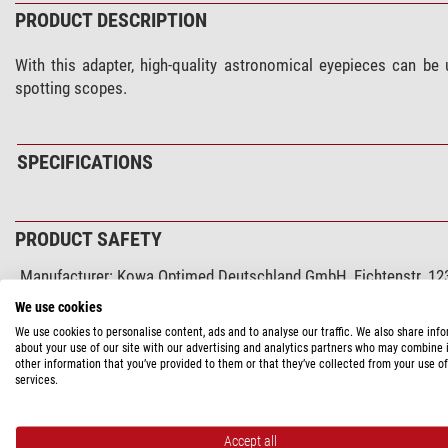
PRODUCT DESCRIPTION
With this adapter, high-quality astronomical eyepieces can be
spotting scopes.
SPECIFICATIONS
PRODUCT SAFETY
Manufacturer:
Kowa Optimed Deutschland GmbH, Fichtenstr. 123
Responsible person:
Kowa Optimed Deutschland GmbH, Fichtenst
We use cookies
Product safety
We use cookies to personalise content, ads and to analyse our traffic. We also share inf
about your use of our site with our advertising and analytics partners who may combine i
other information that you’ve provided to them or that they’ve collected from your use of
services.
RECOMMENDED ACCESSORIES
Solar Observation > Solar Filters (3)
Accept all