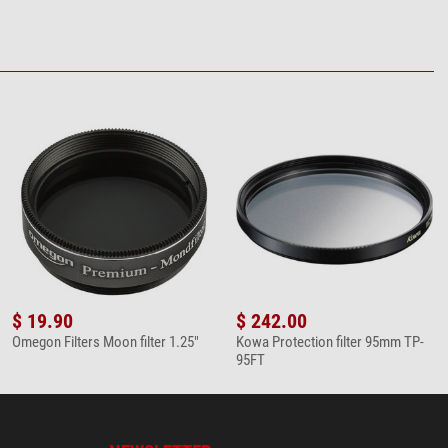
$ 19.90
$ 242.00
Omegon Filters Moon filter 1.25"
Kowa Protection filter 95mm TP-
95FT