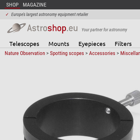
SHOP
MAGAZINE
✓
Europe's largest astronomy equipment retailer
Your partner for astronomy
Telescopes
Mounts
Eyepieces
Filters
Nature Observation
>
Spotting scopes
>
Accessories
>
Miscella