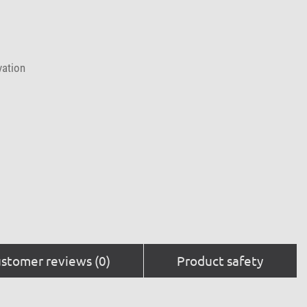
vation
stomer reviews (0)
Product safety