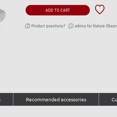
ADD TO CART
Product questions?
advice for Nature Obser
s
Recommended accessories
Cu