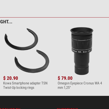
bre cleaning cloth 20cm x 20cm
GHT...
$ 20.90
$ 79.00
Kowa Smartphone adapter TSN
Omegon Eyepiece Cronus WA 4
Twist-Up locking rings
mm 1,25"