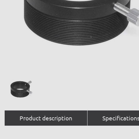
Product description
Specification