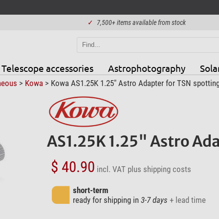
✓
7,500+ items available from stock
Telescope accessories
Astrophotography
Sola
neous
>
Kowa
> Kowa AS1.25K 1.25" Astro Adapter for TSN spottin
AS1.25K 1.25" Astro Ada
$ 40.90
incl. VAT
plus shipping costs
short-term
ready for shipping in
3-7 days
+ lead time