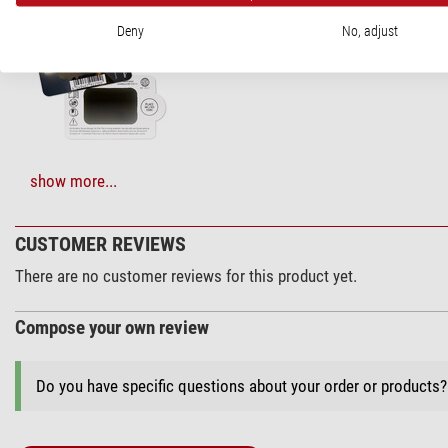
Omegon Solar S
Deny
No, adjust
$ 6.90*
+ Show more accessories in this category: 2
show more...
Maintenance & Cleaning > Lens cleaners (4)
CUSTOMER REVIEWS
Zoomion clean
There are no customer reviews for this product yet.
$ 1.90*
Compose your own review
Do you have specific questions about your order or products
+ Show more accessories in this category: 3
Maintenance & Cleaning > Other (2)