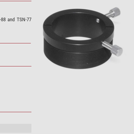
N-88 and TSN-77