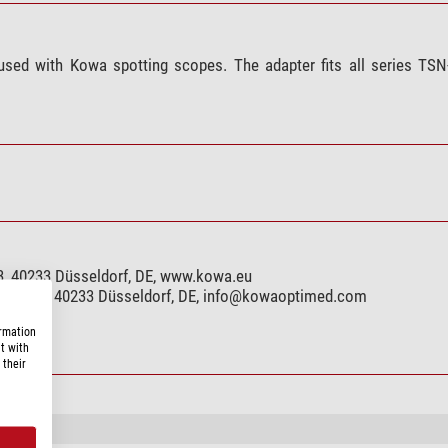
 used with Kowa spotting scopes. The adapter fits all series TS
, 40233 Düsseldorf, DE, www.kowa.eu
r. 123, 40233 Düsseldorf, DE,
info@kowaoptimed.com
ormation
t with
 their