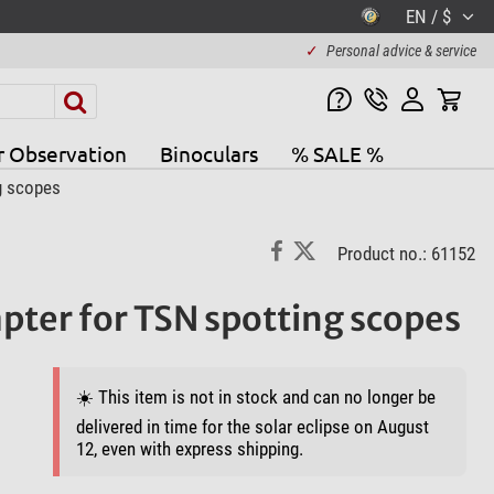
EN / $
✓
Personal advice & service
r Observation
Binoculars
% SALE %
g scopes
Product no.: 61152
pter for TSN spotting scopes
☀️ This item is not in stock and can no longer be
delivered in time for the solar eclipse on August
12, even with express shipping.