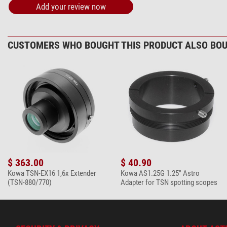
Add your review now
Omegon microfi
$ 6.90*
CUSTOMERS WHO BOUGHT THIS PRODUCT ALSO BOU
+ Show more accessories in this category: 1
*
All prices include VAT plus shipping costs.
$ 363.00
$ 40.90
Kowa TSN-EX16 1,6x Extender
Kowa AS1.25G 1.25" Astro
(TSN-880/770)
Adapter for TSN spotting scopes