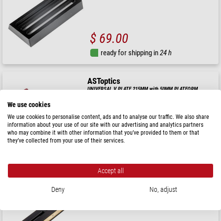
$ 69.00
ready for shipping in
24 h
ASToptics
UNIVERSAL V PLATE 215MM with 50MM PLATFORM
(SILVER)
We use cookies
We use cookies to personalise content, ads and to analyse our traffic. We also share
information about your use of our site with our advertising and analytics partners
$ 115.00
who may combine it with other information that you’ve provided to them or that
they’ve collected from your use of their services.
ready for shipping in
24 h
Accept all
ASToptics
IMPROVED VIXEN STYLE PLATE, 200MM
Deny
No, adjust