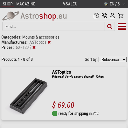
SHOP
MAGAZINE
%SALE%
EN / $
Categories:
Mounts & accessories
Manufacturers:
ASToptics
Prices:
60 - 120 $
Products 1 - 8 of 8
Sort by:
ASToptics
Universal V-style camera dovetail, 120mm
$ 69.00
ready for shipping in
24 h