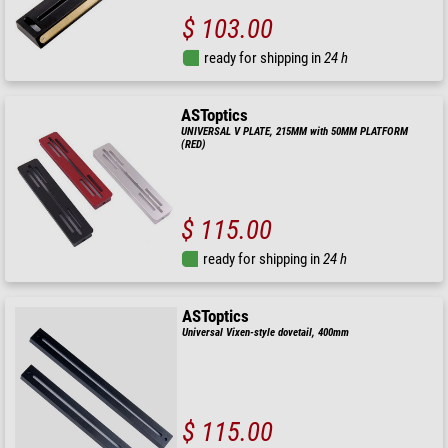
$ 103.00
ready for shipping in
24 h
ASToptics
UNIVERSAL V PLATE, 215MM with 50MM PLATFORM
(RED)
$ 115.00
ready for shipping in
24 h
ASToptics
Universal Vixen-style dovetail, 400mm
$ 115.00