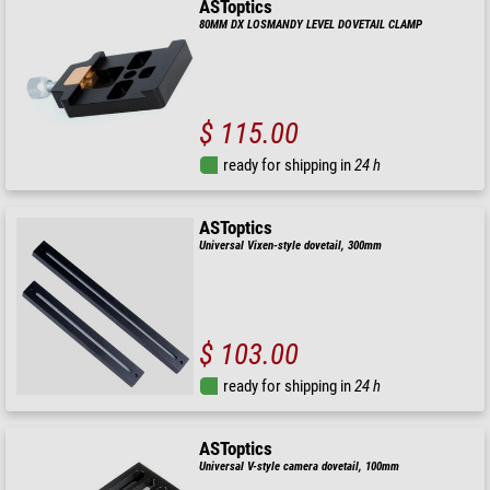
ASToptics
80MM DX LOSMANDY LEVEL DOVETAIL CLAMP
$ 115.00
ready for shipping in
24 h
ASToptics
Universal Vixen-style dovetail, 300mm
$ 103.00
ready for shipping in
24 h
ASToptics
Universal V-style camera dovetail, 100mm