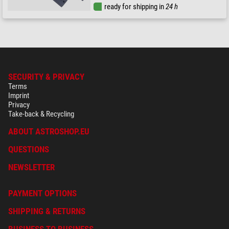
ready for shipping in
24 h
SECURITY & PRIVACY
Terms
Imprint
Privacy
Take-back & Recycling
ABOUT ASTROSHOP.EU
QUESTIONS
NEWSLETTER
PAYMENT OPTIONS
SHIPPING & RETURNS