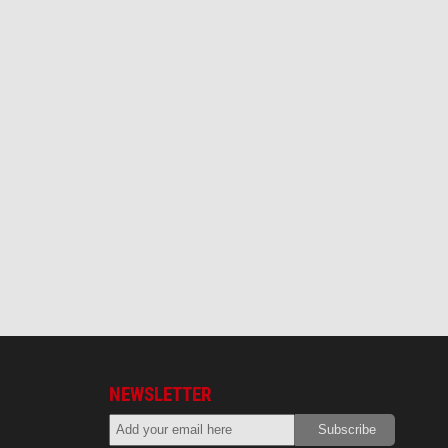
NEWSLETTER