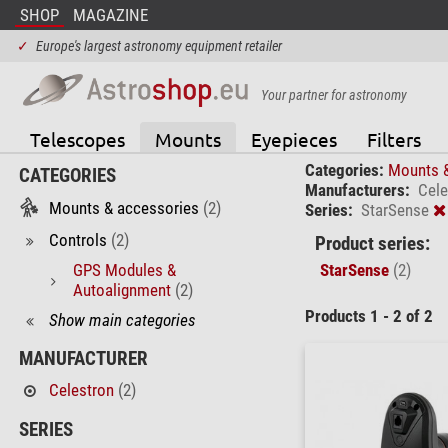
SHOP
MAGAZINE
✓
Europe's largest astronomy equipment retailer
Your partner for astronomy
Telescopes
Mounts
Eyepieces
Filters
Categories:
Mounts 
CATEGORIES
Manufacturers:
Cele
Mounts & accessories
(2)
Series:
StarSense
Controls
(2)
Product series:
GPS Modules &
StarSense
(2)
Autoalignment
(2)
Products 1 - 2 of 2
Show main categories
MANUFACTURER
Celestron
(2)
SERIES