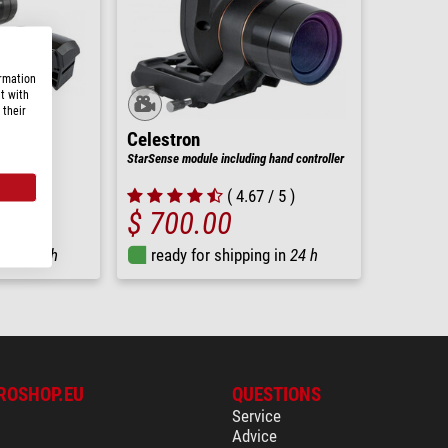
ormation
t with
 their
Celestron
StarSense module including hand controller
nts
( 4.67 / 5 )
$ 700.00
ng in
24 h
ready for shipping in
24 h
ROSHOP.EU
QUESTIONS
Service
Advice