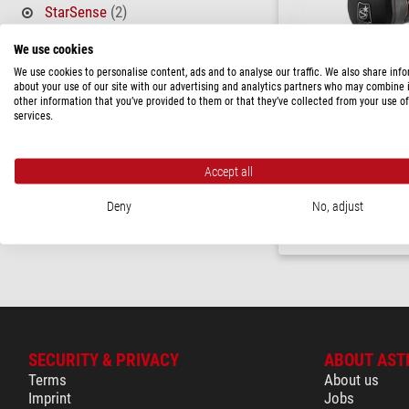
StarSense
(2)
PRICE
We use cookies
We use cookies to personalise content, ads and to analyse our traffic. We also share inf
580 - 1,150 $
(2)
about your use of our site with our advertising and analytics partners who may combine i
other information that you’ve provided to them or that they’ve collected from your use of
AVAILABILITY
services.
Celestron
in stock
(2)
StarSense AutoAlign for
Skywatcher/SynScan mou
Accept all
$ 800.00
Deny
No, adjust
ready for shippi
SECURITY & PRIVACY
ABOUT AST
Terms
About us
Imprint
Jobs