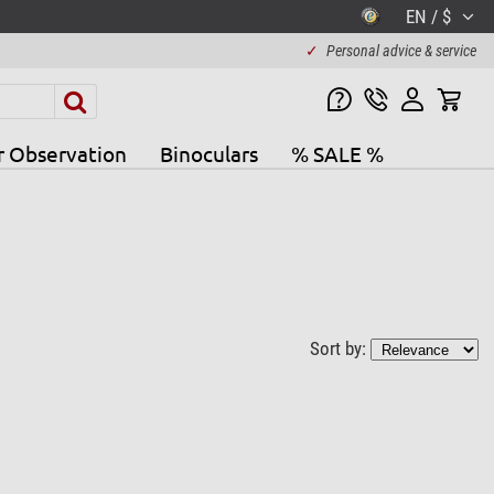
EN / $
✓
Personal advice & service
r Observation
Binoculars
% SALE %
Sort by: