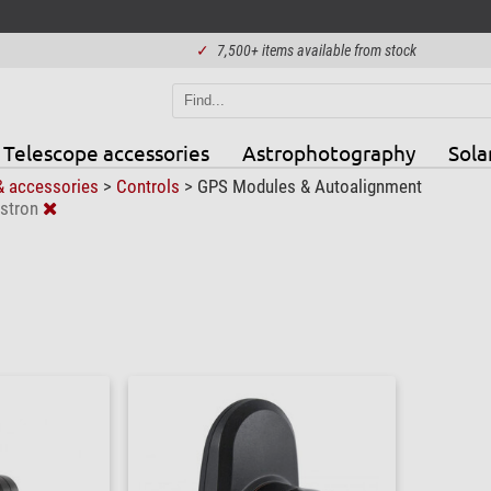
✓
7,500+ items available from stock
Telescope accessories
Astrophotography
Sola
& accessories
>
Controls
>
GPS Modules & Autoalignment
stron