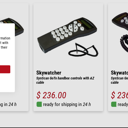
ormation
t with
 their
Skywatcher
Skywat
ler
SynScan GoTo handbox controls with AZ
SynScan GoT
cable
cable
$ 236.00
$ 23
ng in
24 h
ready for shipping in
24 h
ready