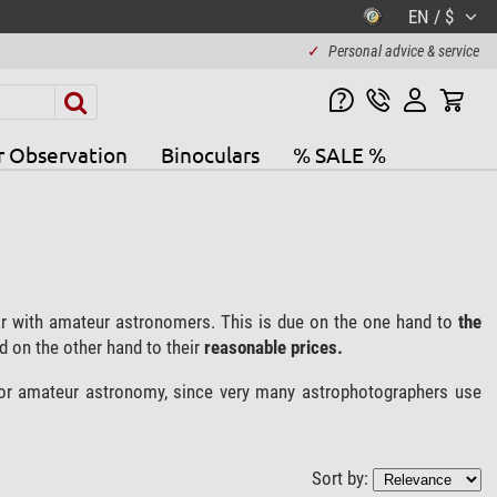
EN / $
✓
Personal advice & service
r Observation
Binoculars
% SALE %
r with amateur astronomers. This is due on the one hand to
the
 on the other hand to their
reasonable prices.
for amateur astronomy, since very many astrophotographers use
Sort by: