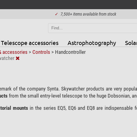
✓
7,500+ items available from stock
Telescope accessories
Astrophotography
Sola
& accessories
>
Controls
>
Handcontroller
watcher
emark of the company Synta. Skywatcher products are very popula
ucts
from the small entry-level telescope to the huge Dobsonian, and
torial mounts
in the series EQ5, EQ6 and EQ8 are indispensable 