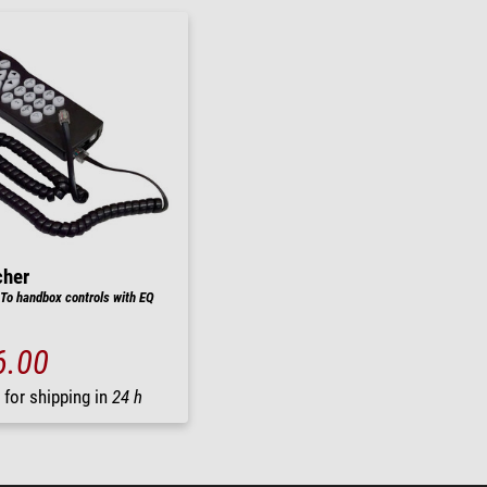
cher
o handbox controls with EQ
6.00
 for shipping in
24 h