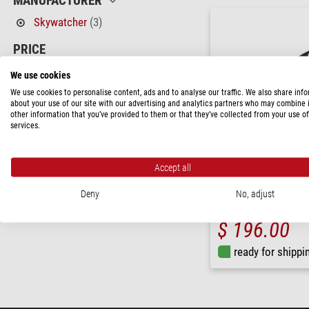
MANUFACTURER
Skywatcher
(3)
PRICE
170 - 230 $
(1)
We use cookies
230 - 350 $
(2)
We use cookies to personalise content, ads and to analyse our traffic. We also share inf
about your use of our site with our advertising and analytics partners who may combine i
other information that you’ve provided to them or that they’ve collected from your use of
AVAILABILITY
services.
in stock
(3)
Accept all
Skywatcher
SynScan GoTo Handcontrol
Deny
No, adjust
$ 196.00
ready for shippi