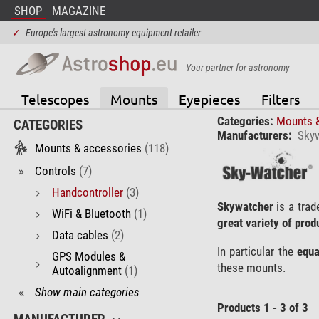
SHOP
MAGAZINE
✓
Europe's largest astronomy equipment retailer
Your partner for astronomy
Telescopes
Mounts
Eyepieces
Filters
Categories:
Mounts 
CATEGORIES
Manufacturers:
Sky
Mounts & accessories
(118)
Controls
(7)
Handcontroller
(3)
Skywatcher
is a trad
WiFi & Bluetooth
(1)
great variety of prod
Data cables
(2)
In particular the
equa
GPS Modules &
these mounts.
Autoalignment
(1)
Show main categories
Products 1 - 3 of 3