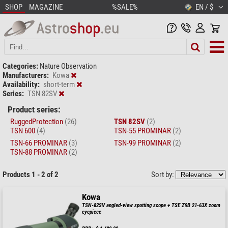
SHOP
MAGAZINE
%SALE%
EN / $
Categories:
Nature Observation
Manufacturers:
Kowa
Availability:
short-term
Series:
TSN 82SV
Product series:
RuggedProtection
(26)
TSN 82SV
(2)
TSN 600
(4)
TSN-55 PROMINAR
(2)
TSN-66 PROMINAR
(3)
TSN-99 PROMINAR
(2)
TSN-88 PROMINAR
(2)
Products 1 - 2 of 2
Sort by:
Kowa
TSN-82SV angled-view spotting scope + TSE Z9B 21-63X zoom
eyepiece