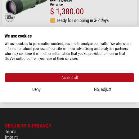
RRP: $ 1,480.00
Our price:
$ 1,380.00
ready for shipping in
3-7 days
We use cookies
Kowa
TSN-82SV 82mm spotting scope, angled eyepiece
We use cookies to personalise content, ads and to analyse our traffic. We also share
information about your use of our site with our advertising and analytics partners
who may combine it with other information that you’ve provided to them or that
they’ve collected from your use of their services.
RRP: $ 1,030.00
Our price:
$ 930.00
Accept all
ready for shipping in
3-7 days
Deny
No, adjust
SECURITY & PRIVACY
Terms
Imprint