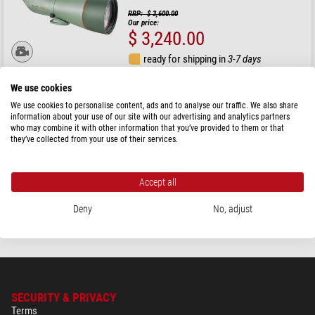
RRP: $ 3,600.00
Our price:
$ 3,240.00
ready for shipping in
3-7 days
We use cookies
Kowa
We use cookies to personalise content, ads and to analyse our traffic. We also share
Spotting scope TSN-88A PROMINAR Body
information about your use of our site with our advertising and analytics partners
who may combine it with other information that you’ve provided to them or that
they’ve collected from your use of their services.
RRP: $ 3,600.00
Our price:
$ 3,240.00
Accept all
ready for shipping in
3-7 days
Deny
No, adjust
SECURITY & PRIVACY
Terms