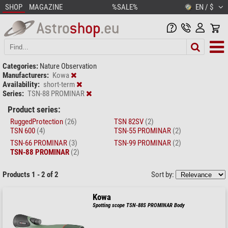
SHOP
MAGAZINE
%SALE%
EN / $
Categories:
Nature Observation
Manufacturers:
Kowa
Availability:
short-term
Series:
TSN-88 PROMINAR
Product series:
RuggedProtection
(26)
TSN 82SV
(2)
TSN 600
(4)
TSN-55 PROMINAR
(2)
TSN-66 PROMINAR
(3)
TSN-99 PROMINAR
(2)
TSN-88 PROMINAR
(2)
Products 1 - 2 of 2
Sort by:
Kowa
Spotting scope TSN-88S PROMINAR Body