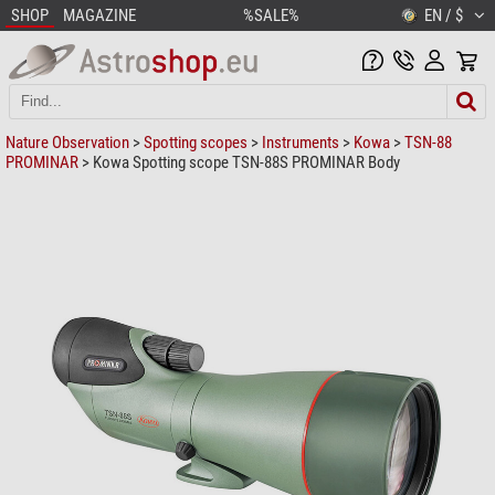
SHOP
MAGAZINE
%SALE%
EN / $
Nature Observation
>
Spotting scopes
>
Instruments
>
Kowa
>
TSN-88
PROMINAR
> Kowa Spotting scope TSN-88S PROMINAR Body