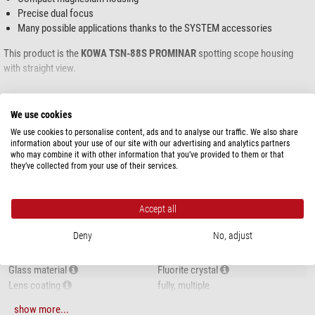
Precise dual focus
Many possible applications thanks to the SYSTEM accessories
This product is the
KOWA
TSN-88S PROMINAR
spotting scope housing
with straight view.
An eyepiece is not included.
show more...
We use cookies
We use cookies to personalise content, ads and to analyse our traffic. We also share
SPECIFICATIONS
information about your use of our site with our advertising and analytics partners
who may combine it with other information that you’ve provided to them or that
they’ve collected from your use of their services.
Capacity
Type of build
Base unit
Viewing posture
Straight view
Accept all
Magnification
Eyepiece-dependent
Deny
No, adjust
Front lens diameter (mm)
88
Exit pupil (mm)
Eyepiece-dependent
Glass material
Fluorite crystal
Lens coating
fully, multiple
Focusing system
Dual speed focusing
KOWA TSN-88 PROMINAR
show more...