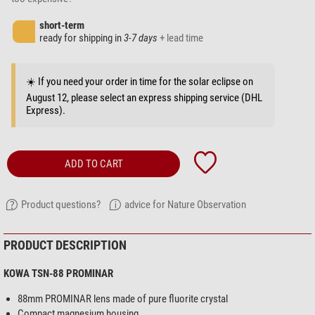
short-term
ready for shipping in
3-7 days
+ lead time
☀️ If you need your order in time for the solar eclipse on
August 12, please select an express shipping service (DHL
Express).
ADD TO CART
Product questions?
advice for Nature Observation
PRODUCT DESCRIPTION
KOWA TSN-88 PROMINAR
88mm PROMINAR lens made of pure fluorite crystal
Compact magnesium housing