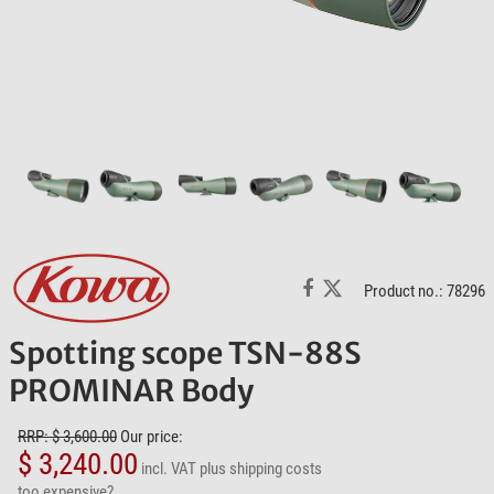
Product no.: 78296
Spotting scope TSN-88S
PROMINAR Body
RRP: $ 3,600.00
Our price:
$ 3,240.00
incl. VAT
plus shipping costs
too expensive?