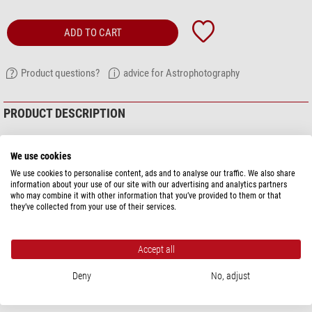
ADD TO CART
Product questions?
advice for Astrophotography
PRODUCT DESCRIPTION
The adaptor allows you to use your Nikon camera lenses on Moravian G2
and G3 CCD cameras without a filter wheel - mostly colour cameras.
We use cookies
We use cookies to personalise content, ads and to analyse our traffic. We also share
Use high-quality Nikon camera lenses for astrophotography and capture
information about your use of our site with our advertising and analytics partners
large areas of the sky, for example.
who may combine it with other information that you’ve provided to them or that
they’ve collected from your use of their services.
With this adaptor you can connect your Moravian camera to the camera
lens. The CCD camera replaces the SLR camera. The distances are correct.
Accept all
The camera lens is adapted in exactly the same way as with an SLR camera.
Thanks to the standardised length of the adaptor, they are automatically at
Deny
No, adjust
the correct distance.
show more...