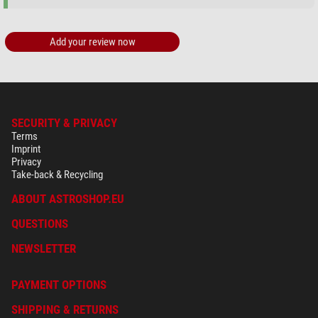
Add your review now
SECURITY & PRIVACY
Terms
Imprint
Privacy
Take-back & Recycling
ABOUT ASTROSHOP.EU
QUESTIONS
NEWSLETTER
PAYMENT OPTIONS
SHIPPING & RETURNS