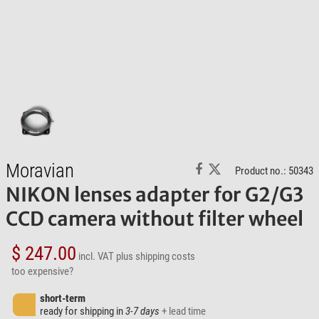
Moravian
Product no.: 50343
NIKON lenses adapter for G2/G3
CCD camera without filter wheel
$ 247.00
incl. VAT
plus shipping costs
too expensive?
short-term
ready for shipping in
3-7 days
+ lead time