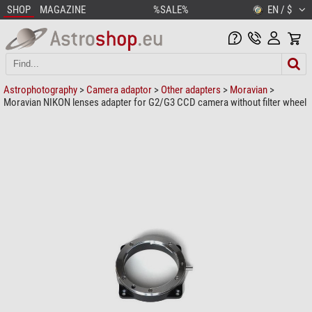
SHOP
MAGAZINE
%SALE%
EN / $
Astrophotography
>
Camera adaptor
>
Other adapters
>
Moravian
>
Moravian NIKON lenses adapter for G2/G3 CCD camera without filter wheel