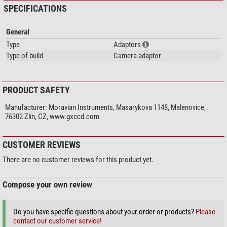
SPECIFICATIONS
General
Type
Adaptors
Type of build
Camera adaptor
PRODUCT SAFETY
Manufacturer:
Moravian Instruments, Masarykova 1148, Malenovice,
76302 Zlin, CZ, www.gxccd.com
CUSTOMER REVIEWS
There are no customer reviews for this product yet.
Compose your own review
Do you have specific questions about your order or products?
Please
contact our customer service!